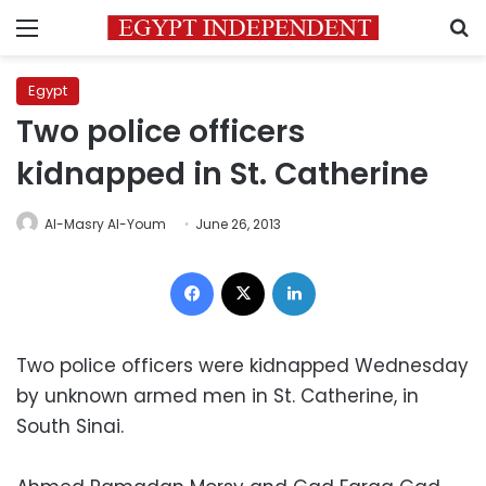
Menu
S
Egypt
Two police officers
kidnapped in St. Catherine
Al-Masry Al-Youm
June 26, 2013
Facebook
X
LinkedIn
Two police officers were kidnapped Wednesday
by unknown armed men in St. Catherine, in
South Sinai.