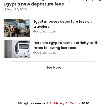
Egypt’s new departure fees
August 3, 2026
Egypt imposes departure fees on
travelers
August 1, 2026
Here are Egypt’s new electricity tariff
rates following increase
August 1, 2026
See More
All rights reserved,
Al-Masry Al-Youm
. 2026