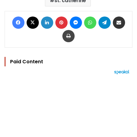
st. catherine
Facebook
X
LinkedIn
Pinterest
Messenger
WhatsApp
Telegram
Share via Email
Print
Paid Content