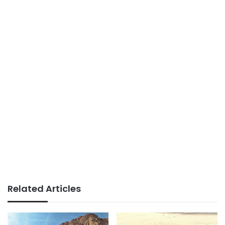
Related Articles