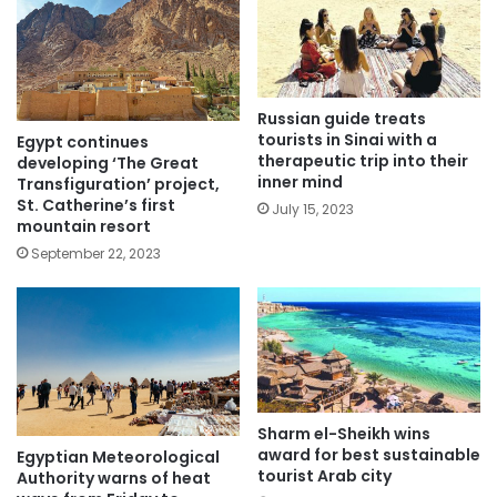
Russian guide treats
tourists in Sinai with a
Egypt continues
therapeutic trip into their
developing ‘The Great
inner mind
Transfiguration’ project,
St. Catherine’s first
July 15, 2023
mountain resort
September 22, 2023
Sharm el-Sheikh wins
award for best sustainable
Egyptian Meteorological
tourist Arab city
Authority warns of heat