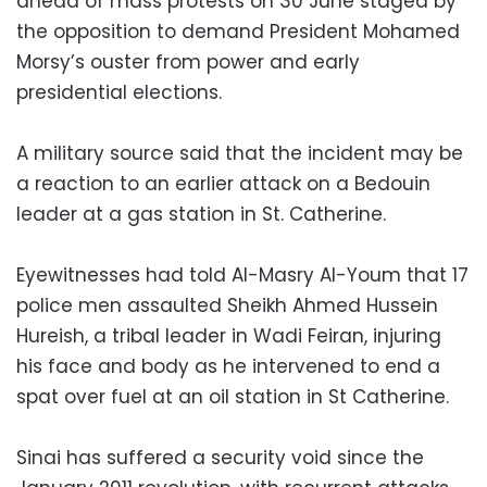
ahead of mass protests on 30 June staged by
the opposition to demand President Mohamed
Morsy’s ouster from power and early
presidential elections.
A military source said that the incident may be
a reaction to an earlier attack on a Bedouin
leader at a gas station in St. Catherine.
Eyewitnesses had told Al-Masry Al-Youm that 17
police men assaulted Sheikh Ahmed Hussein
Hureish, a tribal leader in Wadi Feiran, injuring
his face and body as he intervened to end a
spat over fuel at an oil station in St Catherine.
Sinai has suffered a security void since the