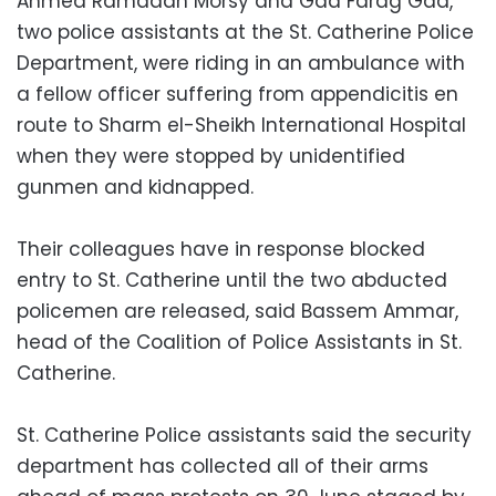
Ahmed Ramadan Morsy and Gad Farag Gad,
two police assistants at the St. Catherine Police
Department, were riding in an ambulance with
a fellow officer suffering from appendicitis en
route to Sharm el-Sheikh International Hospital
when they were stopped by unidentified
gunmen and kidnapped.
Their colleagues have in response blocked
entry to St. Catherine until the two abducted
policemen are released, said Bassem Ammar,
head of the Coalition of Police Assistants in St.
Catherine.
St. Catherine Police assistants said the security
department has collected all of their arms