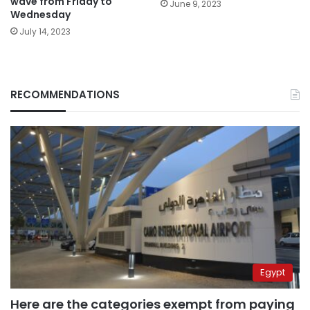
wave from Friday to
June 9, 2023
Wednesday
July 14, 2023
RECOMMENDATIONS
Egypt
Here are the categories exempt from paying