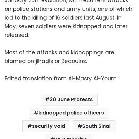
January 2011 revolution, with recurrent attacks
on police stations and army units, one of which
led to the killing of 16 soldiers last August. In
May, seven soldiers were kidnapped and later
released.
Most of the attacks and kidnappings are
blamed on jihadis or Bedouins.
Edited translation from Al-Masry Al-Youm
30 June Protests
kidnapped police officers
security void
South Sinai