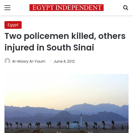
Menu
S
Egypt
Two policemen killed, others
injured in South Sinai
Al-Masry Al-Youm
June 4, 2012