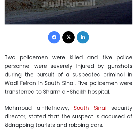
Facebook
X
LinkedIn
Two policemen were killed and five police
personnel were severely injured by gunshots
during the pursuit of a suspected criminal in
Wadi Feiran in South Sinai. Five policemen were
transferred to Sharm el-Sheikh hospital.
Mahmoud al-Hefnawy,
South Sinai
security
director, stated that the suspect is accused of
kidnapping tourists and robbing cars.