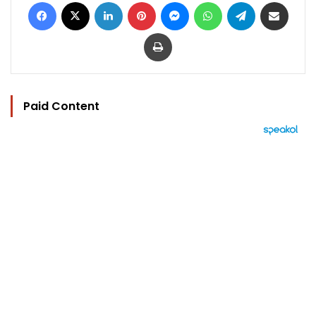
Facebook
X
LinkedIn
Pinterest
Messenger
WhatsApp
Telegram
Share via Email
Print
Paid Content