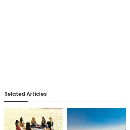
Related Articles