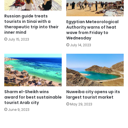
Russian guide treats
tourists in Sinai with a
Egyptian Meteorological
therapeutic trip into their
Authority warns of heat
inner mind
wave from Friday to
Wednesday
July 15, 2023
July 14, 2023
Sharm el-Sheikh wins
Nuweiba city opens up its
award for best sustainable
largest tourist market
tourist Arab city
May 29, 2023
June 9, 2023