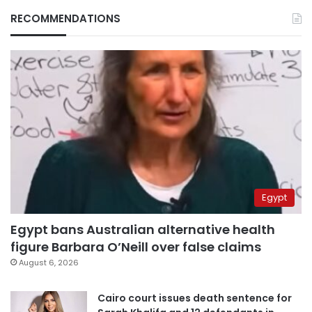
RECOMMENDATIONS
Egypt
Egypt bans Australian alternative health
figure Barbara O’Neill over false claims
August 6, 2026
Cairo court issues death sentence for