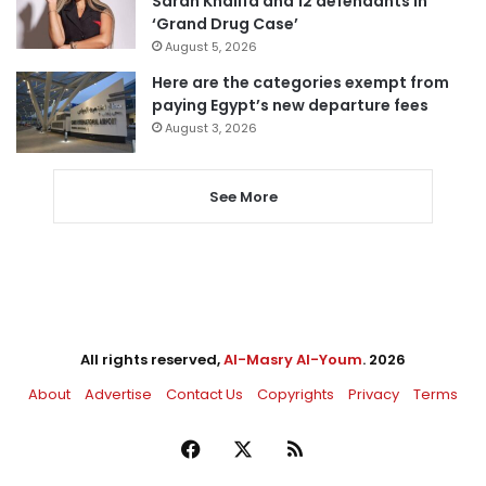
Sarah Khalifa and 12 defendants in
‘Grand Drug Case’
August 5, 2026
Here are the categories exempt from
paying Egypt’s new departure fees
August 3, 2026
See More
All rights reserved,
Al-Masry Al-Youm
. 2026
About
Advertise
Contact Us
Copyrights
Privacy
Terms
Facebook
X
RSS