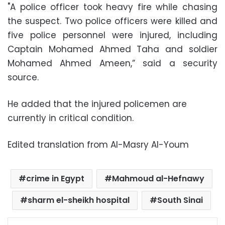
"A police officer took heavy fire while chasing
the suspect. Two police officers were killed and
five police personnel were injured, including
Captain Mohamed Ahmed Taha and soldier
Mohamed Ahmed Ameen,” said a security
source.
He added that the injured policemen are
currently in critical condition.
Edited translation from Al-Masry Al-Youm
crime in Egypt
Mahmoud al-Hefnawy
sharm el-sheikh hospital
South Sinai