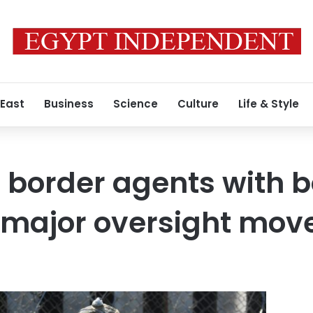
 East
Business
Science
Culture
Life & Style
it border agents with 
 major oversight mov