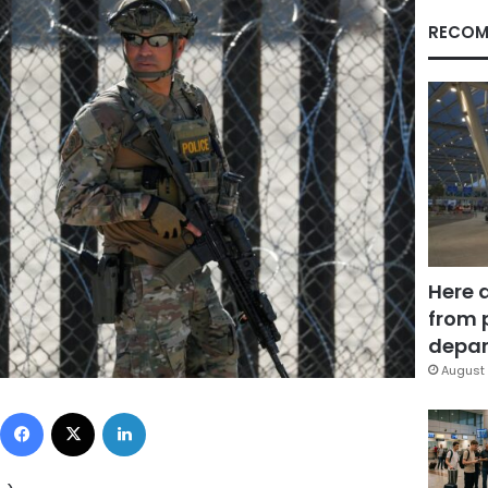
RECOM
Here 
from 
depar
August 
Facebook
X
LinkedIn