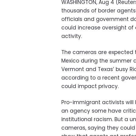
WASHINGTON, Aug 4 (Reuters)
thousands of border agents
officials and government d
could increase oversight of
activity.
The cameras are expected to
Mexico during the summer an
Vermont and Texas’ busy Rio 
according to a recent gov
could impact privacy.
Pro-immigrant activists will
an agency some have critici
institutional racism. But a u
cameras, saying they could 