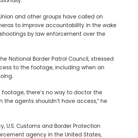
sionally.
s Union and other groups have called on
meras to improve accountability in the wake
l shootings by law enforcement over the
he National Border Patrol Council, stressed
cess to the footage, including when an
oing.
 footage, there’s no way to doctor the
on the agents shouldn’t have access,” he
cy, U.S. Customs and Border Protection
forcement agency in the United States,