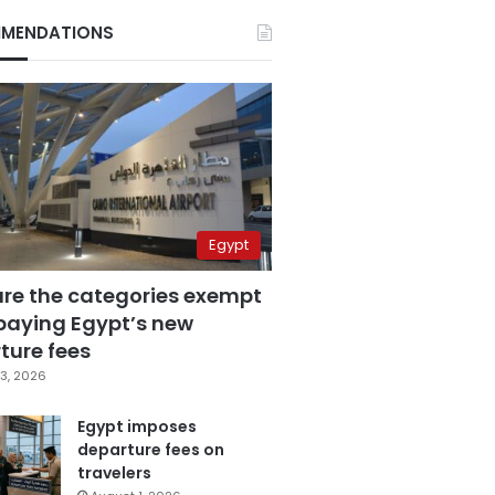
MENDATIONS
Egypt
are the categories exempt
paying Egypt’s new
ture fees
3, 2026
Egypt imposes
departure fees on
travelers