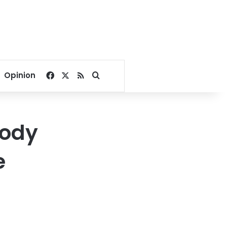
Facebook
X
RSS
Search for
Opinion
body
e