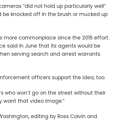
ameras “did not hold up particularly well”
ld be knocked off in the brush or mucked up
more commonplace since the 2015 effort.
ce said in June that its agents would be
hen serving search and arrest warrants.
nforcement officers support the idea, too.
rs who won’t go on the street without their
y want that video image.”
Washington, editing by Ross Colvin and