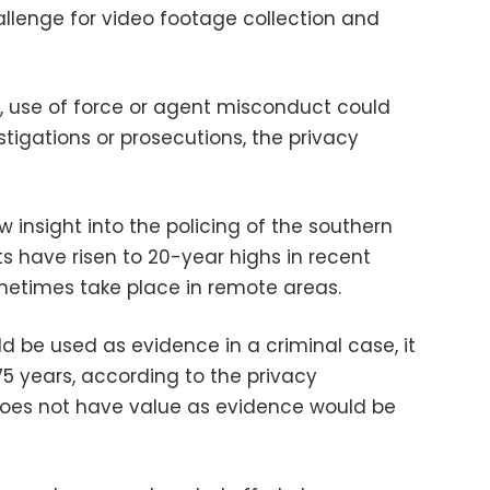
llenge for video footage collection and
ty, use of force or agent misconduct could
tigations or prosecutions, the privacy
insight into the policing of the southern
s have risen to 20-year highs in recent
times take place in remote areas.
d be used as evidence in a criminal case, it
75 years, according to the privacy
oes not have value as evidence would be