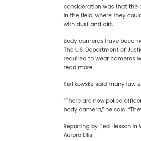
consideration was that the c
in the field, where they cou
with dust and dirt.
Body cameras have become 
The U.S. Department of Justi
required to wear cameras w
read more
Kerlikowske said many law e
“There are now police office
body camera,” he said. “The
Reporting by Ted Hesson in 
Aurora Ellis