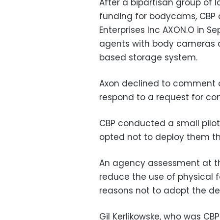
After a bipartisan group of
funding for bodycams, CBP a
Enterprises Inc AXON.O in S
agents with body cameras 
based storage system.
Axon declined to comment on
respond to a request for c
CBP conducted a small pilot
opted not to deploy them th
An agency assessment at th
reduce the use of physical f
reasons not to adopt the de
Gil Kerlikowske, who was CB