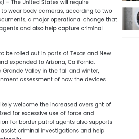
 – The United States will require
 to wear body cameras, according to two
ocuments, a major operational change that
 agents and also help capture criminal
 be rolled out in parts of Texas and New
d expanded to Arizona, California,
Grande Valley in the fall and winter,
ernment assessment of how the devices
 likely welcome the increased oversight of
zed for excessive use of force and
nion for border patrol agents also supports
assist criminal investigations and help