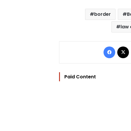
border
B
law
Facebo
Paid Content