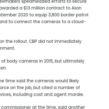
 lawmakers spearheaded efforts to secure
warded a $13 million contract to Axon
eptember 2020 to equip 3,800 border patrol
and to connect the cameras to a cloud-
 the rollout. CBP did not immediately
omment.
 of body cameras in 2015, but ultimately
en.
e time said the cameras would likely
orce on the job, but cited a number of
vices, including cost and agent morale.
P commissioner at the time, said another