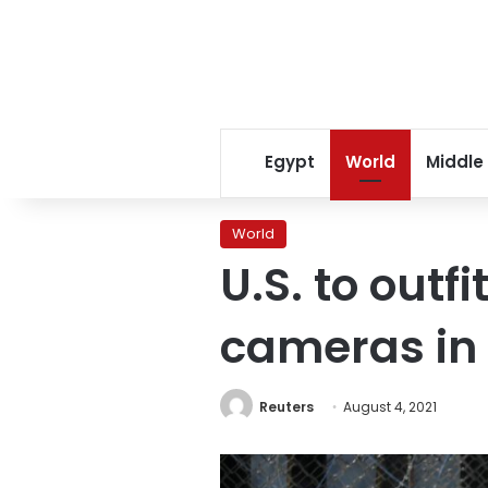
Egypt
World
Middle
World
U.S. to outf
cameras in
Reuters
August 4, 2021