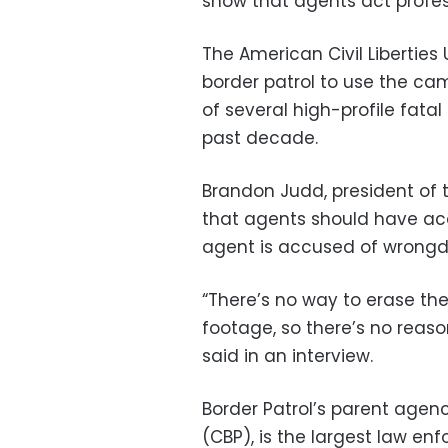
show that agents act profes
The American Civil Libertie
border patrol to use the ca
of several high-profile fata
past decade.
Brandon Judd, president of t
that agents should have ac
agent is accused of wrongd
“There’s no way to erase the
footage, so there’s no reas
said in an interview.
Border Patrol’s parent agen
(CBP), is the largest law en