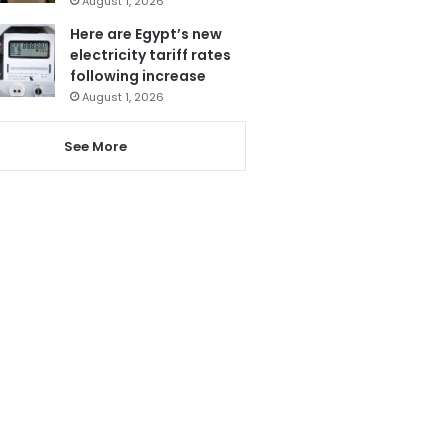
August 1, 2026
Here are Egypt’s new
electricity tariff rates
following increase
August 1, 2026
See More