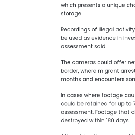
which presents a unique cha
storage.
Recordings of illegal activi
be used as evidence in inves
assessment said.
The cameras could offer new 
border, where migrant arrest
months and encounters some
In cases where footage coul
could be retained for up to 
assessment. Footage that d
destroyed within 180 days.