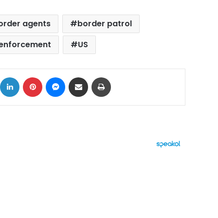
order agents
border patrol
 enforcement
US
ok
X
LinkedIn
Pinterest
Messenger
Share via Email
Print