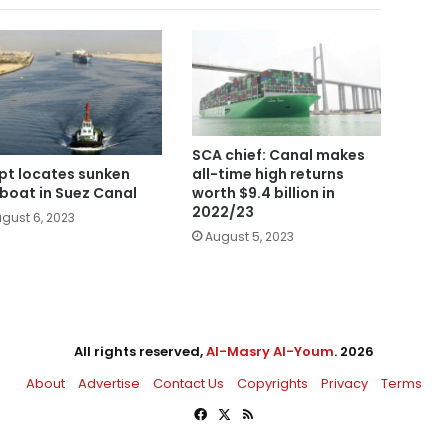
SCA chief: Canal makes
all-time high returns
pt locates sunken
worth $9.4 billion in
boat in Suez Canal
2022/23
gust 6, 2023
August 5, 2023
All rights reserved,
Al-Masry Al-Youm
. 2026
About
Advertise
Contact Us
Copyrights
Privacy
Terms
Facebook
X
RSS