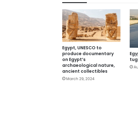
Egypt, UNESCO to
produce documentary
Egy
on Egypt’s
tug
archaeological nature,
Au
ancient collectibles
March 29, 2024