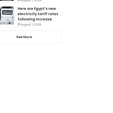
August 1, 2026
Here are Egypt’s new
electricity tariff rates
following increase
August 1, 2026
See More