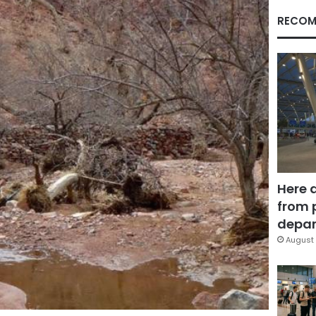
RECOM
Here 
from 
depar
August 