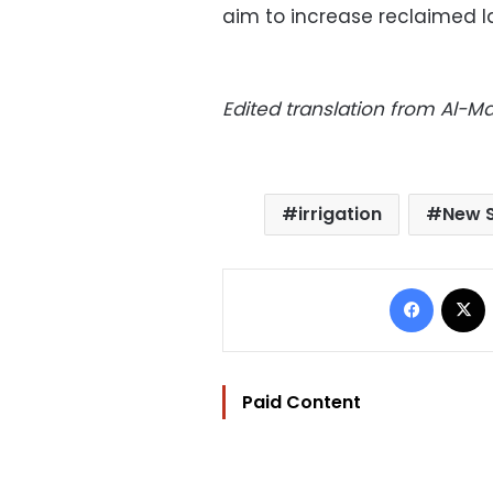
aim to increase reclaimed la
Edited translation from Al-
irrigation
New 
Facebo
Paid Content