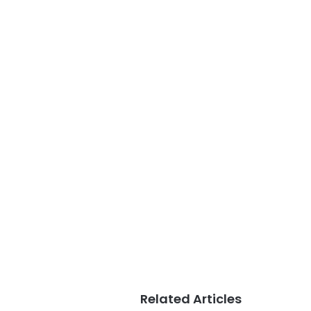
Related Articles