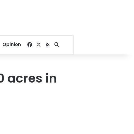
Facebook
X
RSS
Search for
Opinion
 acres in