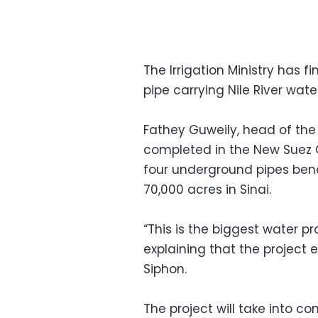
The Irrigation Ministry has 
pipe carrying Nile River water
Fathey Guweily, head of the 
completed in the New Suez Ca
four underground pipes bene
70,000 acres in Sinai.
“This is the biggest water p
explaining that the project
Siphon.
The project will take into c