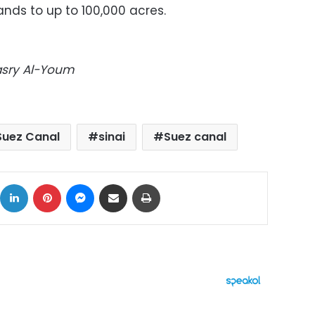
nds to up to 100,000 acres.
Masry Al-Youm
Suez Canal
sinai
Suez canal
ok
X
LinkedIn
Pinterest
Messenger
Share via Email
Print