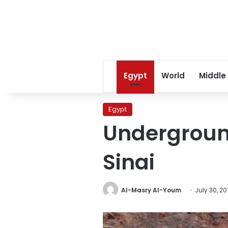
Egypt
World
Middle
Egypt
Underground
Sinai
Al-Masry Al-Youm
July 30, 20