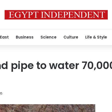
 East
Business
Science
Culture
Life & Style
 pipe to water 70,000
15