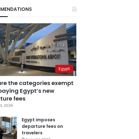
MENDATIONS
Egypt
are the categories exempt
paying Egypt’s new
ture fees
3, 2026
Egypt imposes
departure fees on
travelers