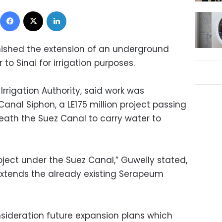
Facebook
X
LinkedIn
finished the extension of an underground
 to Sinai for irrigation purposes.
Irrigation Authority, said work was
nal Siphon, a LE175 million project passing
ath the Suez Canal to carry water to
roject under the Suez Canal,” Guweily stated,
 extends the already existing Serapeum
onsideration future expansion plans which