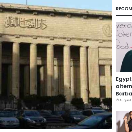
RECOM
Egypt
altern
Barbar
August 