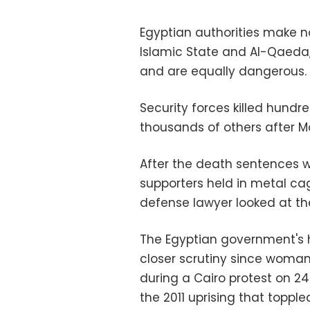
Egyptian authorities make n
Islamic State and Al-Qaeda,
and are equally dangerous.
Security forces killed hund
thousands of others after Mo
After the death sentences 
supporters held in metal ca
defense lawyer looked at th
The Egyptian government's
closer scrutiny since woma
during a Cairo protest on 24
the 2011 uprising that toppl