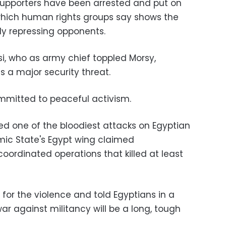
upporters have been arrested and put on
which human rights groups say shows the
y repressing opponents.
si, who as army chief toppled Morsy,
 a major security threat.
mmitted to peaceful activism.
d one of the bloodiest attacks on Egyptian
lamic State's Egypt wing claimed
f coordinated operations that killed at least
for the violence and told Egyptians in a
ar against militancy will be a long, tough