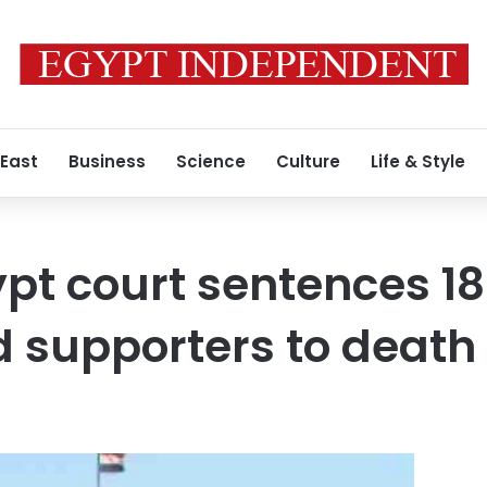
 East
Business
Science
Culture
Life & Style
pt court sentences 1
 supporters to death