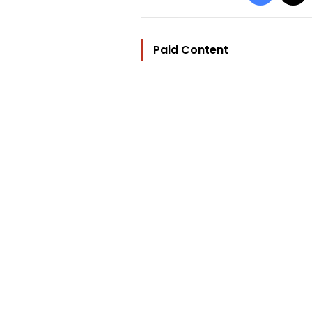
Paid Content