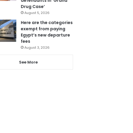
defendants in ‘Grand
Drug Case’
August 5, 2026
Here are the categories
exempt from paying
Egypt’s new departure
fees
August 3, 2026
See More