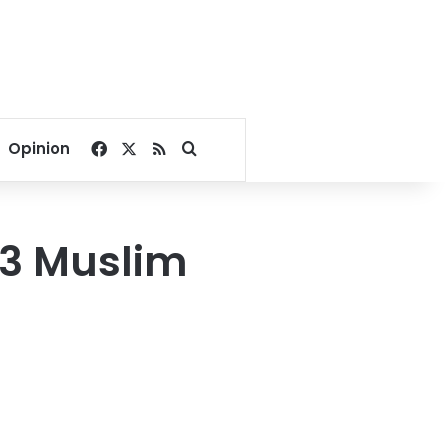
Facebook
X
RSS
Search for
Opinion
83 Muslim