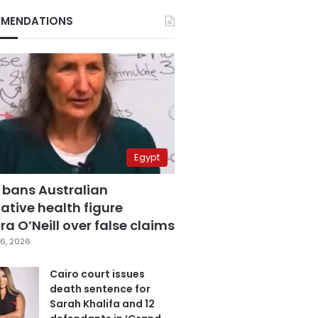
MENDATIONS
Egypt
 bans Australian
ative health figure
a O’Neill over false claims
6, 2026
Cairo court issues
death sentence for
Sarah Khalifa and 12