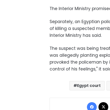
The Interior Ministry promise
Separately, an Egyptian pol
of killing a suspected membe
Interior Ministry has said.
The suspect was being treat
was allegedly planting expl
provoked the policeman by i
control of his feelings," it sai
Egypt court
Facebo