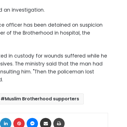
d an investigation.
ice officer has been detained on suspicion
r of the Brotherhood in hospital, the
ed in custody for wounds suffered while he
osives. The ministry said that the man had
nsulting him. "Then the policeman lost
d.
Muslim Brotherhood supporters
ok
X
LinkedIn
Pinterest
Messenger
Share via Email
Print