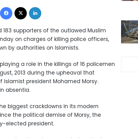
Facebook
X
LinkedIn
 183 supporters of the outlawed Muslim
ay on charges of killing police officers,
n by authorities on Islamists.
aying a role in the killings of 16 policemen
gust, 2013 during the upheaval that
of Islamist president Mohamed Morsy.
in absentia.
he biggest crackdowns in its modern
ince the political demise of Morsy, the
ly-elected president.