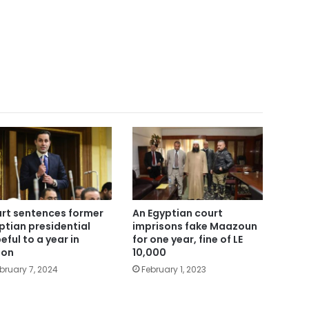
rt sentences former
An Egyptian court
ptian presidential
imprisons fake Maazoun
eful to a year in
for one year, fine of LE
son
10,000
bruary 7, 2024
February 1, 2023