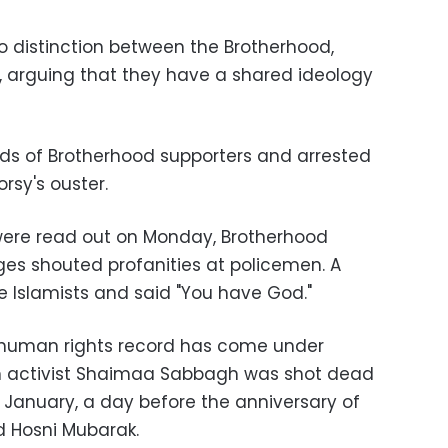
o distinction between the Brotherhood,
 arguing that they have a shared ideology
reds of Brotherhood supporters and arrested
rsy's ouster.
were read out on Monday, Brotherhood
ges shouted profanities at policemen. A
e Islamists and said "You have God."
 human rights record has come under
n activist Shaimaa Sabbagh was shot dead
 January, a day before the anniversary of
ed Hosni Mubarak.