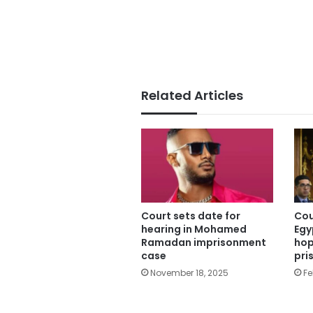
Related Articles
Court sets date for
Cou
hearing in Mohamed
Egy
Ramadan imprisonment
hop
case
pri
November 18, 2025
Fe