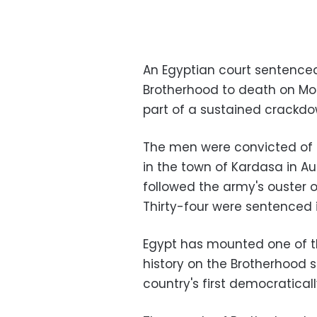
An Egyptian court sentenced
Brotherhood to death on Mond
part of a sustained crackdow
The men were convicted of pl
in the town of Kardasa in Au
followed the army's ouster 
Thirty-four were sentenced 
Egypt has mounted one of t
history on the Brotherhood s
country's first democratical