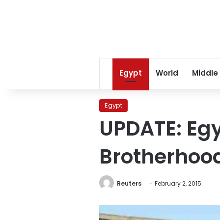
Egypt
World
Middle
Egypt
UPDATE: Egy
Brotherhood
Reuters
February 2, 2015