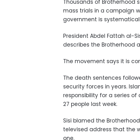
Thousands of Brotherhood s
mass trials in a campaign 
government is systematicall
President Abdel Fattah al-Si
describes the Brotherhood as
The movement says it is co
The death sentences followe
security forces in years. Is
responsibility for a series o
27 people last week.
Sisi blamed the Brotherhood 
televised address that the w
one.