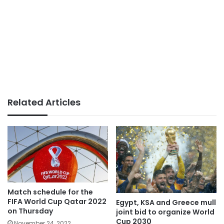
Related Articles
Match schedule for the
FIFA World Cup Qatar 2022
Egypt, KSA and Greece mull
on Thursday
joint bid to organize World
Cup 2030
November 24, 2022