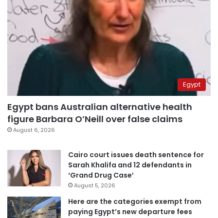
Egypt
Egypt bans Australian alternative health
figure Barbara O’Neill over false claims
August 6, 2026
Cairo court issues death sentence for
Sarah Khalifa and 12 defendants in
‘Grand Drug Case’
August 5, 2026
Here are the categories exempt from
paying Egypt’s new departure fees