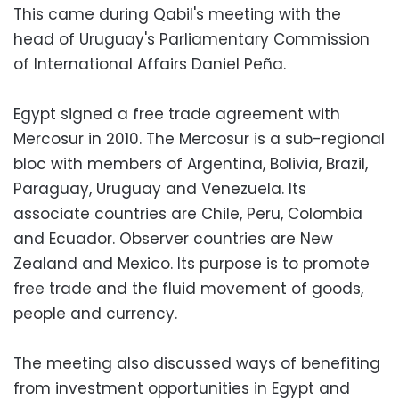
This came during Qabil's meeting with the
head of Uruguay's Parliamentary Commission
of International Affairs Daniel Peña.
Egypt signed a free trade agreement with
Mercosur in 2010. The Mercosur is a sub-regional
bloc with members of Argentina, Bolivia, Brazil,
Paraguay, Uruguay and Venezuela. Its
associate countries are Chile, Peru, Colombia
and Ecuador. Observer countries are New
Zealand and Mexico. Its purpose is to promote
free trade and the fluid movement of goods,
people and currency.
The meeting also discussed ways of benefiting
from investment opportunities in Egypt and