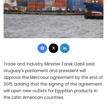
Facebook
X
LinkedIn
Trade and Industry Minister Tarek Qabil said
Uruguay's parliament and president will
approve the Mercosur agreement by the end of
2015, adding that the signing of the agreement
will open new outlets for Egyptian products in
the Latin American countries.