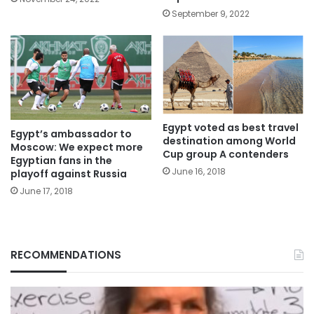
September 9, 2022
Egypt voted as best travel
Egypt’s ambassador to
destination among World
Moscow: We expect more
Cup group A contenders
Egyptian fans in the
June 16, 2018
playoff against Russia
June 17, 2018
RECOMMENDATIONS