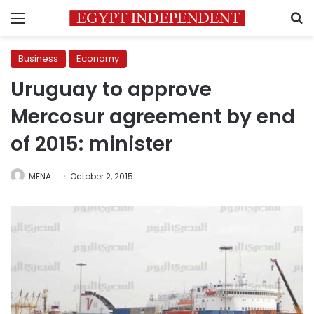
Menu
S
Business
Economy
Uruguay to approve
Mercosur agreement by end
of 2015: minister
MENA
October 2, 2015