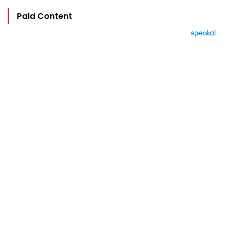
Paid Content