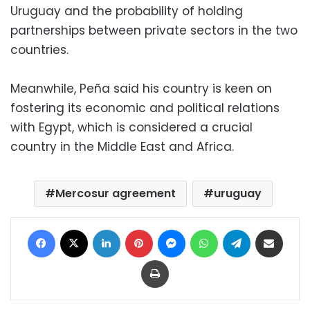
Uruguay and the probability of holding
partnerships between private sectors in the two
countries.
Meanwhile, Peña said his country is keen on
fostering its economic and political relations
with Egypt, which is considered a crucial
country in the Middle East and Africa.
Mercosur agreement
uruguay
Facebook
X
LinkedIn
Pinterest
Messenger
WhatsApp
Telegram
Share via Email
Print