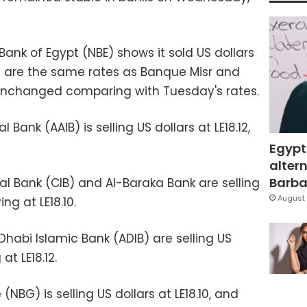
Bank of Egypt (NBE) shows it sold US dollars
ch are the same rates as Banque Misr and
unchanged comparing with Tuesday's rates.
 Bank (AAIB) is selling US dollars at LE18.12,
Egypt
altern
Barbar
l Bank (CIB) and Al-Baraka Bank are selling
August 
ing at LE18.10
.
habi Islamic Bank (ADIB) are selling US
at LE18.12.
NBG) is selling US dollars at LE18.10, and