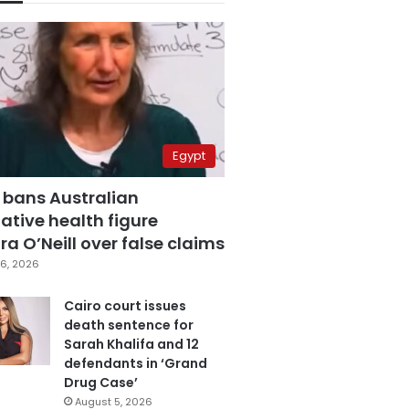
Egypt
 bans Australian
ative health figure
a O’Neill over false claims
6, 2026
Cairo court issues
death sentence for
Sarah Khalifa and 12
defendants in ‘Grand
Drug Case’
August 5, 2026