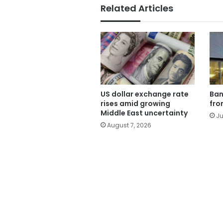
Related Articles
US dollar exchange rate
Ban
rises amid growing
fro
Middle East uncertainty
Ju
August 7, 2026