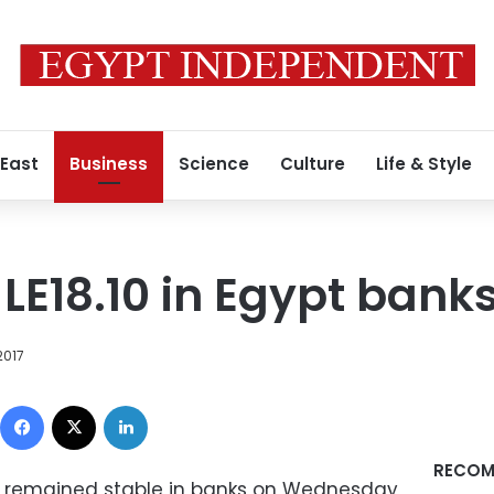
 East
Business
Science
Culture
Life & Style
 LE18.10 in Egypt bank
2017
Facebook
X
LinkedIn
RECOM
e remained stable in banks on Wednesday,