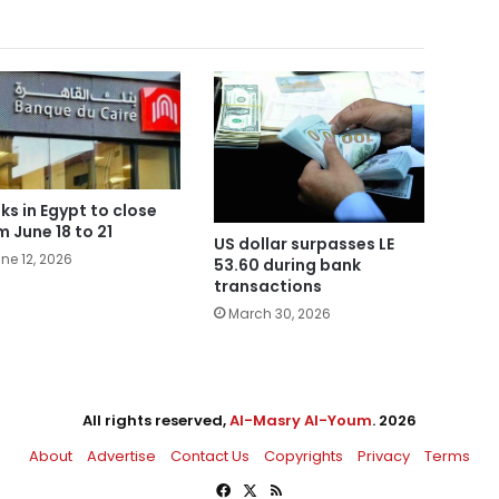
ks in Egypt to close
m June 18 to 21
US dollar surpasses LE
ne 12, 2026
53.60 during bank
transactions
March 30, 2026
All rights reserved,
Al-Masry Al-Youm
. 2026
About
Advertise
Contact Us
Copyrights
Privacy
Terms
Facebook
X
RSS