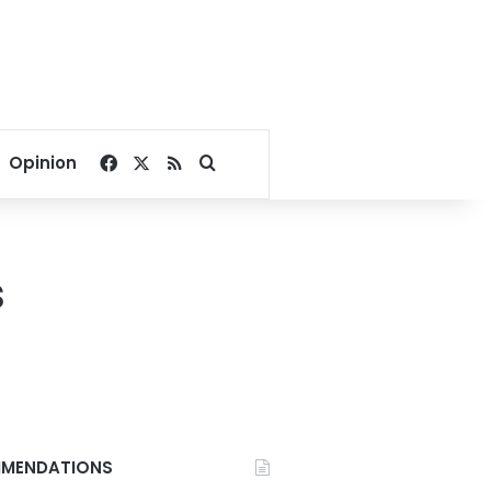
Facebook
X
RSS
Search for
Opinion
s
MENDATIONS