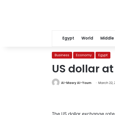
Egypt
World
Middle
Business
Economy
Egypt
US dollar at
Al-Masry Al-Youm
March 22, 
The US dollar exchange rat