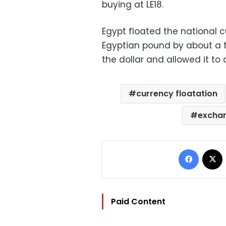
buying at LE18.
Egypt floated the national 
Egyptian pound by about a t
the dollar and allowed it to d
currency floatation
exchan
Facebo
Paid Content