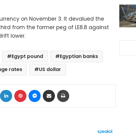
currency on November 3. It devalued the
hird from the former peg of LE8.8 against
rift lower
.
Egypt pound
Egyptian banks
ge rates
US dollar
ok
X
LinkedIn
Pinterest
Messenger
Share via Email
Print