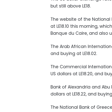
but still above LE18.
The website of the National 
at LE18.10 this morning, whi
Banque du Caire, and also 
The Arab African International
and buying at LE18.02
.
The Commercial Internationa
US dollars at LE18.20, and buy
Bank of Alexandria and Abu D
dollars at LE18.22, and buying 
The National Bank of Greece (