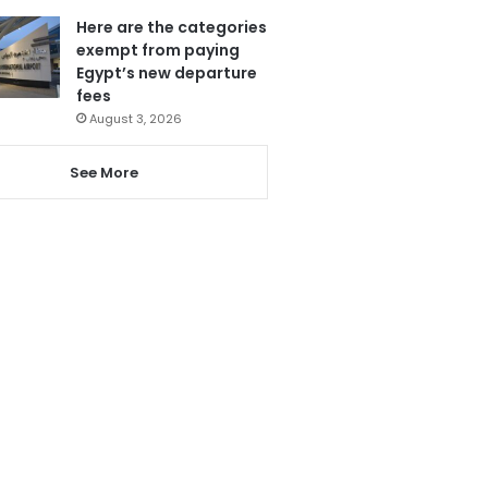
Here are the categories
exempt from paying
Egypt’s new departure
fees
August 3, 2026
See More