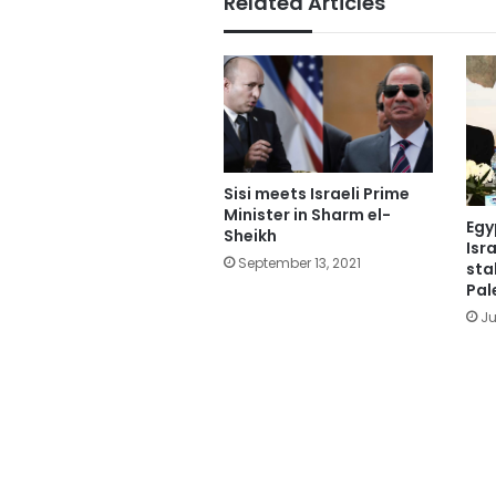
Related Articles
Sisi meets Israeli Prime
Minister in Sharm el-
Egy
Sheikh
Isr
September 13, 2021
sta
Pal
Ju