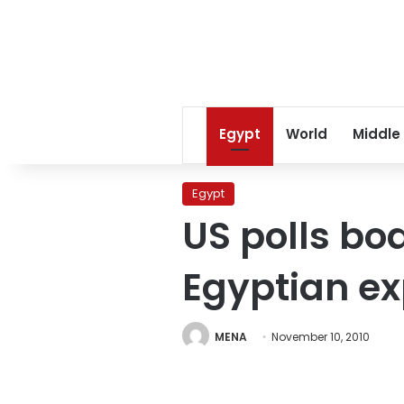
Egypt
World
Middle
Egypt
US polls bo
Egyptian ex
MENA
November 10, 2010