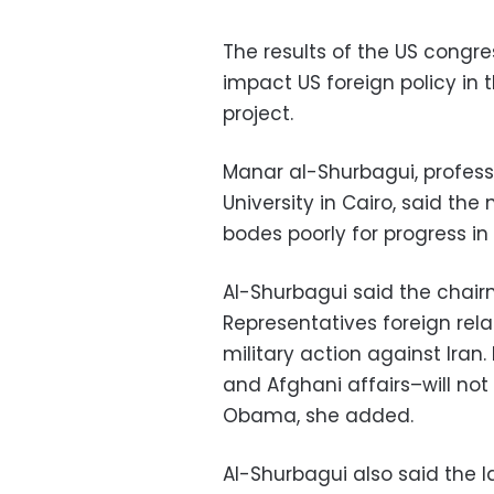
The results of the US congr
impact US foreign policy in t
project.
Manar al-Shurbagui, professo
University in Cairo, said t
bodes poorly for progress in
Al-Shurbagui said the chair
Representatives foreign rela
military action against Iran.
and Afghani affairs–will not 
Obama, she added.
Al-Shurbagui also said the la