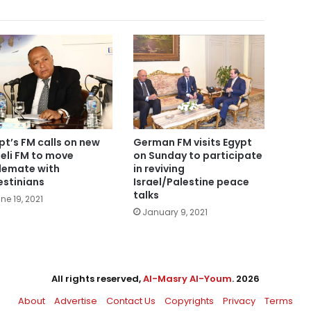
pt’s FM calls on new
German FM visits Egypt
aeli FM to move
on Sunday to participate
lemate with
in reviving
estinians
Israel/Palestine peace
talks
ne 19, 2021
January 9, 2021
All rights reserved,
Al-Masry Al-Youm
. 2026
About
Advertise
Contact Us
Copyrights
Privacy
Terms