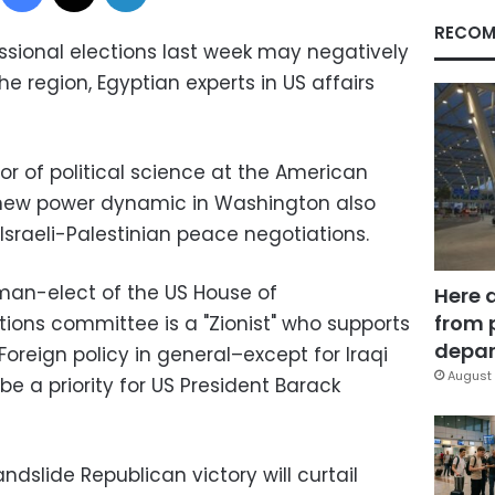
RECOM
essional elections last week may negatively
he region, Egyptian experts in US affairs
r of political science at the American
he new power dynamic in Washington also
 Israeli-Palestinian peace negotiations.
man-elect of the US House of
Here 
from 
tions committee is a "Zionist" who supports
depar
 Foreign policy in general–except for Iraqi
August 
be a priority for US President Barack
ndslide Republican victory will curtail