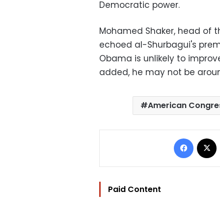
Democratic power.
Mohamed Shaker, head of the
echoed al-Shurbagui's premoni
Obama is unlikely to improve
added, he may not be around
American Congre
Facebo
Paid Content