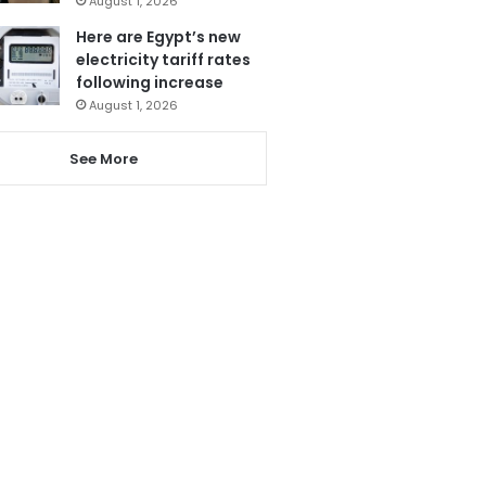
August 1, 2026
Here are Egypt’s new
electricity tariff rates
following increase
August 1, 2026
See More