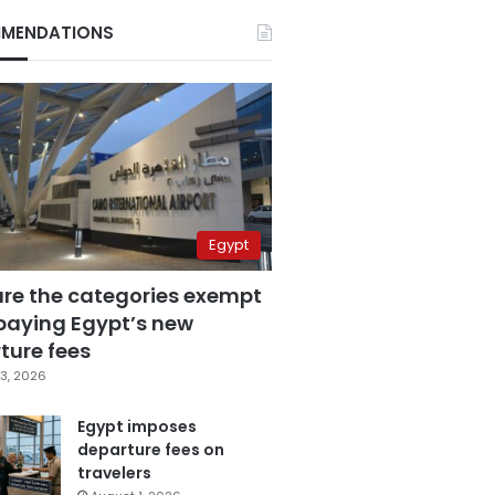
MENDATIONS
Egypt
are the categories exempt
paying Egypt’s new
ture fees
3, 2026
Egypt imposes
departure fees on
travelers