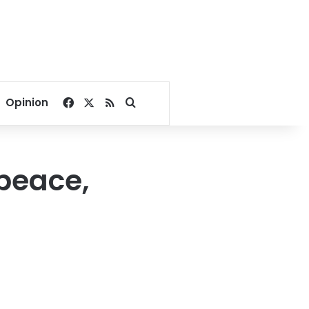
Facebook
X
RSS
Search for
Opinion
 peace,