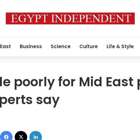
 East
Business
Science
Culture
Life & Style
de poorly for Mid East
perts say
Facebook
X
LinkedIn