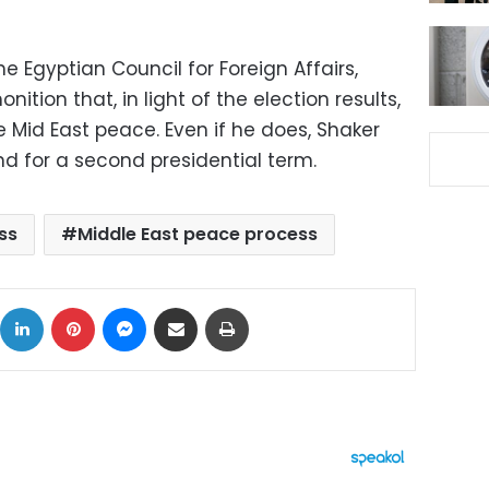
 Egyptian Council for Foreign Affairs,
tion that, in light of the election results,
 Mid East peace. Even if he does, Shaker
 for a second presidential term.
ss
Middle East peace process
ok
X
LinkedIn
Pinterest
Messenger
Share via Email
Print