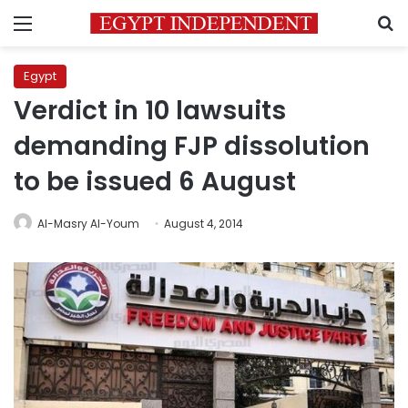
Menu
S
Egypt
Verdict in 10 lawsuits
demanding FJP dissolution
to be issued 6 August
Al-Masry Al-Youm
August 4, 2014