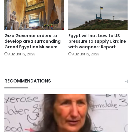
Giza Governor orders to
Egypt will not bow to US
develop area surrounding
pressure to supply Ukraine
Grand Egyptian Museum
with weapons: Report
August 12, 2023
August 12, 2023
RECOMMENDATIONS