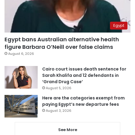
Egypt
Egypt bans Australian alternative health
figure Barbara O’Neill over false claims
August 6, 2026
Cairo court issues death sentence for
Sarah Khalifa and 12 defendants in
‘Grand Drug Case’
August 5, 2026
Here are the categories exempt from
paying Egypt’s new departure fees
August 3, 2026
See More