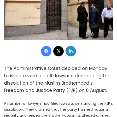
Facebook
X
LinkedIn
The Administrative Court decided on Monday
to issue a verdict in 10 lawsuits demanding the
dissolution of the Muslim Brotherhood’s
Freedom and Justice Party (FJP) on 6 August.
A number of lawyers had filed lawsuits demanding the FJP's
dissolution. They claimed that the party harmed national
security and helped the Brotherhood in its alleged crimes.