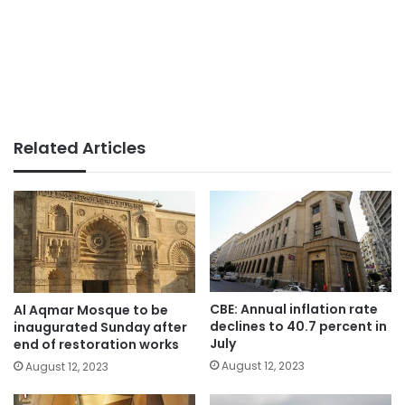
Related Articles
CBE: Annual inflation rate
Al Aqmar Mosque to be
declines to 40.7 percent in
inaugurated Sunday after
July
end of restoration works
August 12, 2023
August 12, 2023