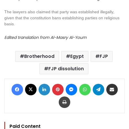
The
lawyers
also claimed that party was established illegally,
given that the constitution bans establishing parties on religious
basis.
Edited translation from Al-Masry Al-Youm
Brotherhood
Egypt
FJP
FJP dissolution
Facebook
X
LinkedIn
Pinterest
Messenger
WhatsApp
Telegram
Share via Email
Print
Paid Content