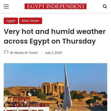
Menu
S
Egypt
Main Slider
Very hot and humid weather
across Egypt on Thursday
Al-Masry Al-Youm
July 2, 2026