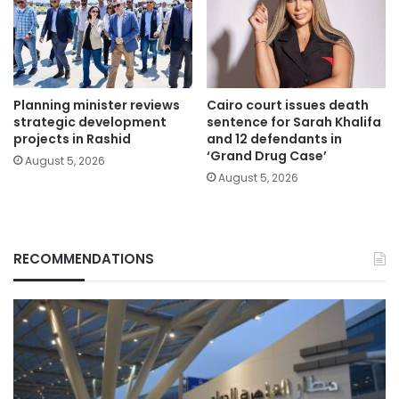
Planning minister reviews
Cairo court issues death
strategic development
sentence for Sarah Khalifa
projects in Rashid
and 12 defendants in
‘Grand Drug Case’
August 5, 2026
August 5, 2026
RECOMMENDATIONS