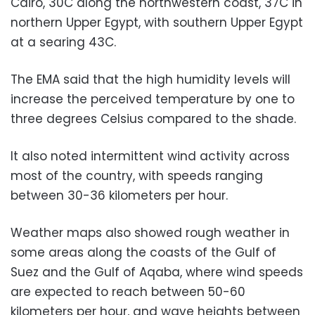
Cairo, 30C along the northwestern coast, 37C in
northern Upper Egypt, with southern Upper Egypt
at a searing 43C.
The EMA said that the high humidity levels will
increase the perceived temperature by one to
three degrees Celsius compared to the shade.
It also noted intermittent wind activity across
most of the country, with speeds ranging
between 30-36 kilometers per hour.
Weather maps also showed rough weather in
some areas along the coasts of the Gulf of
Suez and the Gulf of Aqaba, where wind speeds
are expected to reach between 50-60
kilometers per hour, and wave heights between