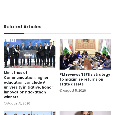
Related Articles
Ministries of
PM reviews TSFE’s strategy
Communication, higher
to maximize returns on
education conclude AI
state assets
university initiative, honor
August 5, 2026
innovation hackathon
winners
August 5, 2026