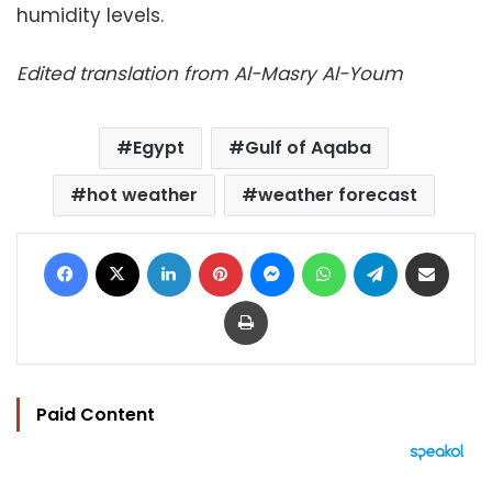
humidity levels.
Edited translation from Al-Masry Al-Youm
Egypt
Gulf of Aqaba
hot weather
weather forecast
Facebook
X
LinkedIn
Pinterest
Messenger
WhatsApp
Telegram
Share via Email
Print
Paid Content