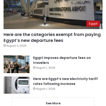
Egypt
Here are the categories exempt from paying
Egypt’s new departure fees
August 3, 2026
Egypt imposes departure fees on
travelers
August 1, 2026
Here are Egypt’s new electricity tariff
rates following increase
August 1, 2026
See More