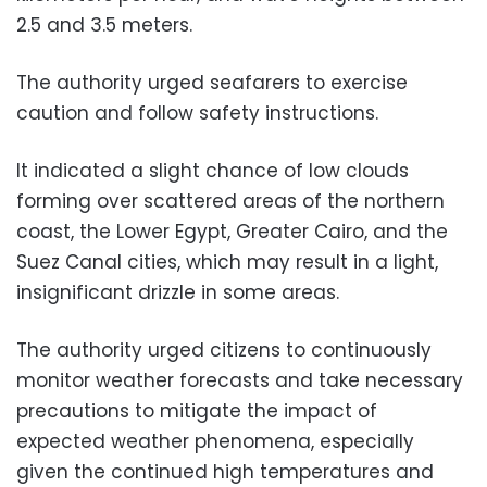
2.5 and 3.5 meters.
The authority urged seafarers to exercise
caution and follow safety instructions.
It indicated a slight chance of low clouds
forming over scattered areas of the northern
coast, the Lower Egypt, Greater Cairo, and the
Suez Canal cities, which may result in a light,
insignificant drizzle in some areas.
The authority urged citizens to continuously
monitor weather forecasts and take necessary
precautions to mitigate the impact of
expected weather phenomena, especially
given the continued high temperatures and