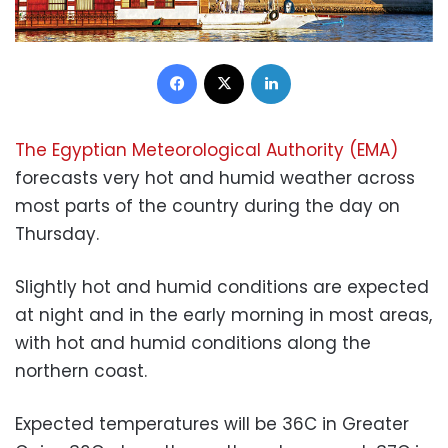
Facebook
X
LinkedIn
The Egyptian Meteorological Authority (EMA)
forecasts very hot and humid weather across
most parts of the country during the day on
Thursday.
Slightly hot and humid conditions are expected
at night and in the early morning in most areas,
with hot and humid conditions along the
northern coast.
Expected temperatures will be 36C in Greater