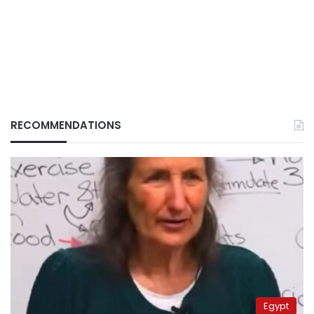
RECOMMENDATIONS
Egypt