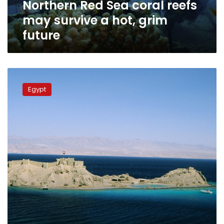
Northern Red Sea coral reefs
grim
future
may survive a hot, grim
future
Egypt
seeks
Egypt
to
register
Pharaoh’s
Island
on
World
Heritage
List