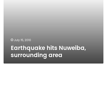
July 15, 2010
Earthquake hits Nuweiba,
surrounding area