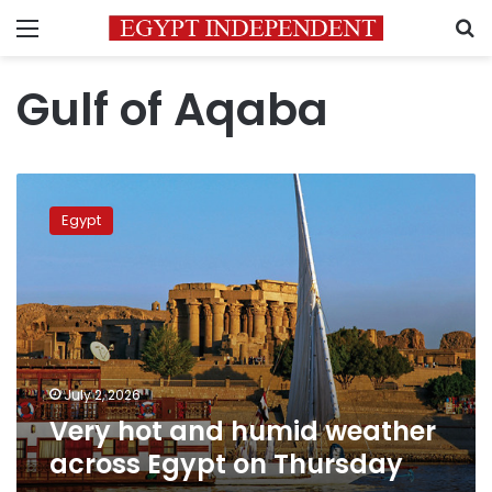
Menu
S
Gulf of Aqaba
Very
hot
Egypt
and
humid
weather
across
Egypt
on
Thursday
July 2, 2026
Very hot and humid weather
across Egypt on Thursday