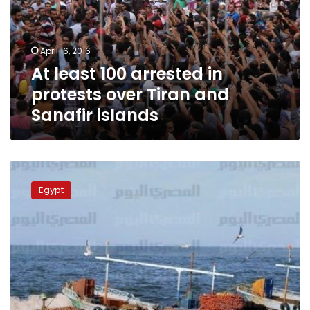
protests
over
Tiran
April 16, 2016
and
At least 100 arrested in
Sanafir
islands
protests over Tiran and
Sanafir islands
Fishermen
of
Egypt
Tiran
island
ponder
future
under
Saudi
control