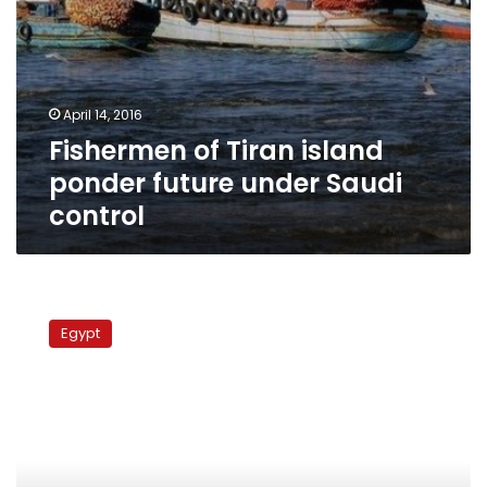
April 14, 2016
Fishermen of Tiran island
ponder future under Saudi
control
Earthquake
hits
Egypt
Nuweiba,
surrounding
area