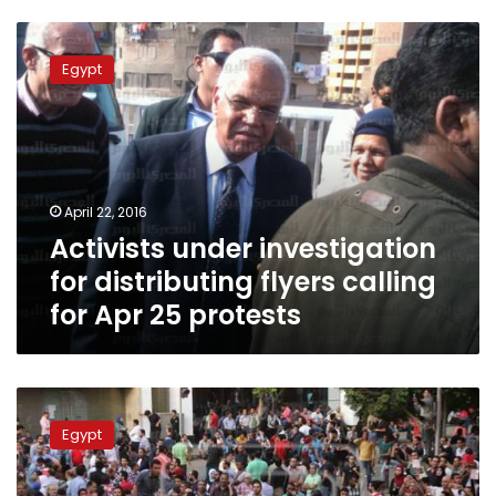
Activists
under
Egypt
investigation
for
distributing
flyers
calling
for
April 22, 2016
Apr
Activists under investigation
25
protests
for distributing flyers calling
for Apr 25 protests
At
least
Egypt
100
arrested
in