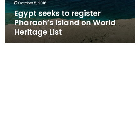
October 5, 2016
Egypt seeks to register
Pharaoh’s Island on World
Heritage List