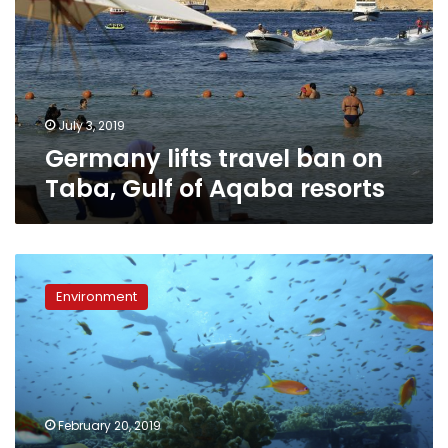
on
Taba,
Gulf
of
Aqaba
resorts
July 3, 2019
Germany lifts travel ban on
Taba, Gulf of Aqaba resorts
Northern
Red
Environment
Sea
coral
reefs
may
survive
a
February 20, 2019
hot,