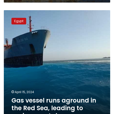
Gas
vessel
Egypt
runs
aground
in
the
Red
Sea,
leading
to
environmental
emergency
April 15, 2024
Gas vessel runs aground in
the Red Sea, leading to