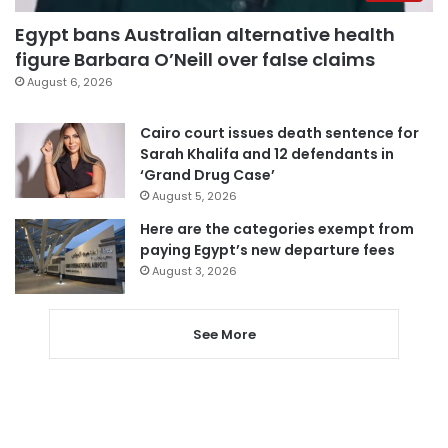
Egypt bans Australian alternative health
figure Barbara O’Neill over false claims
August 6, 2026
Cairo court issues death sentence for
Sarah Khalifa and 12 defendants in
‘Grand Drug Case’
August 5, 2026
Here are the categories exempt from
paying Egypt’s new departure fees
August 3, 2026
See More