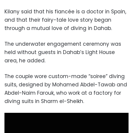
Kilany said that his fiancée is a doctor in Spain,
and that their fairy-tale love story began
through a mutual love of diving in Dahab.
The underwater engagement ceremony was
held without guests in Dahab’s Light House
area, he added.
The couple wore custom-made “soiree” diving
suits, designed by Mohamed Abdel-Tawab and
Abdel-Naim Farouk, who work at a factory for
diving suits in Sharm el-Sheikh.