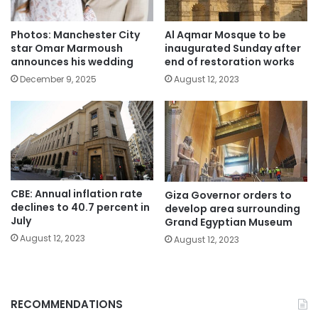
Photos: Manchester City
Al Aqmar Mosque to be
star Omar Marmoush
inaugurated Sunday after
announces his wedding
end of restoration works
December 9, 2025
August 12, 2023
CBE: Annual inflation rate
Giza Governor orders to
declines to 40.7 percent in
develop area surrounding
July
Grand Egyptian Museum
August 12, 2023
August 12, 2023
RECOMMENDATIONS