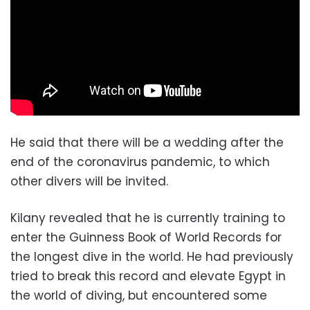
He said that there will be a wedding after the
end of the coronavirus pandemic, to which
other divers will be invited.
Kilany revealed that he is currently training to
enter the Guinness Book of World Records for
the longest dive in the world. He had previously
tried to break this record and elevate Egypt in
the world of diving, but encountered some