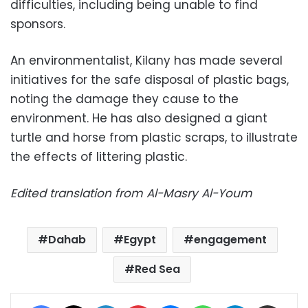
difficulties, including being unable to find
sponsors.
An environmentalist, Kilany has made several
initiatives for the safe disposal of plastic bags,
noting the damage they cause to the
environment. He has also designed a giant
turtle and horse from plastic scraps, to illustrate
the effects of littering plastic.
Edited translation from Al-Masry Al-Youm
Dahab
Egypt
engagement
Red Sea
Facebook
X
LinkedIn
Pinterest
Messenger
WhatsApp
Telegram
Share via Email