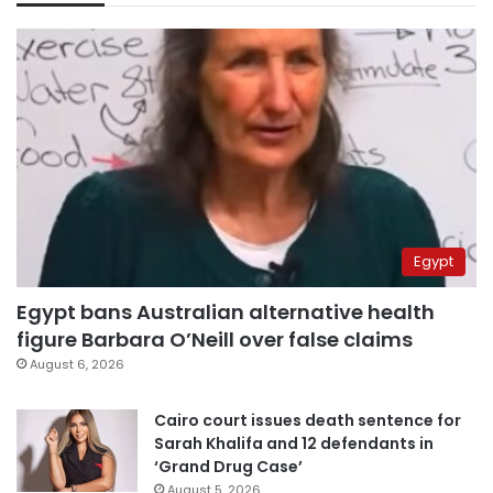
Egypt
Egypt bans Australian alternative health
figure Barbara O’Neill over false claims
August 6, 2026
Cairo court issues death sentence for
Sarah Khalifa and 12 defendants in
‘Grand Drug Case’
August 5, 2026