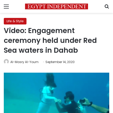
Menu
S
Life & Style
Video: Engagement
ceremony held under Red
Sea waters in Dahab
Al-Masry Al-Youm
September 14, 2020