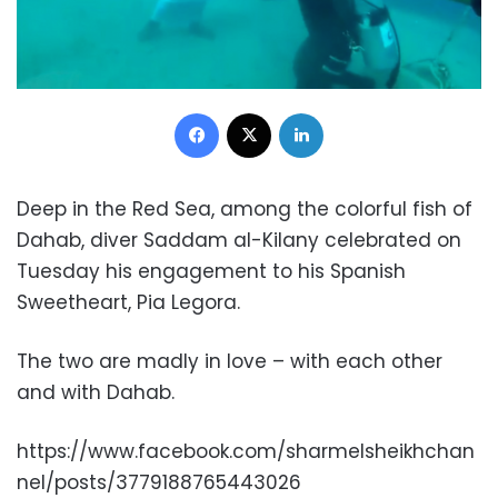
Facebook
X
LinkedIn
Deep in the Red Sea, among the colorful fish of
Dahab, diver Saddam al-Kilany celebrated on
Tuesday his engagement to his Spanish
Sweetheart, Pia Legora.
The two are madly in love – with each other
and with Dahab.
https://www.facebook.com/sharmelsheikhchan
nel/posts/3779188765443026