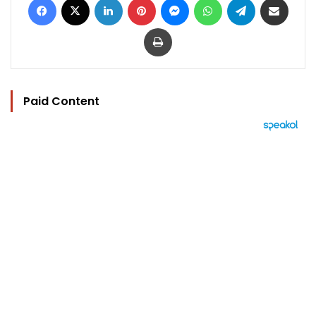
Print
Paid Content