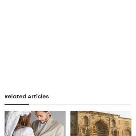
Related Articles