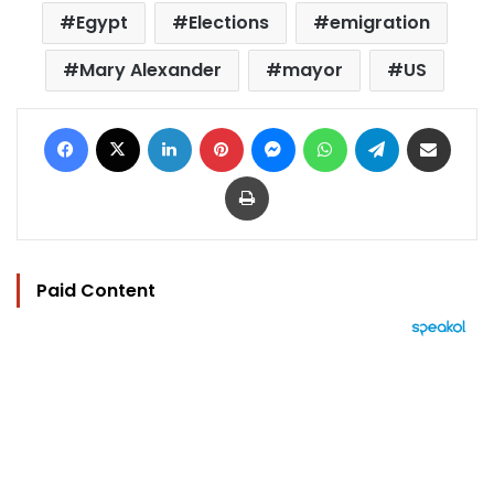
Egypt
Elections
emigration
Mary Alexander
mayor
US
Facebook
X
LinkedIn
Pinterest
Messenger
WhatsApp
Telegram
Share via Email
Print
Paid Content