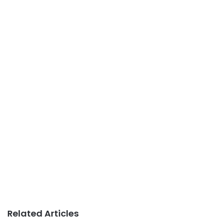
Related Articles