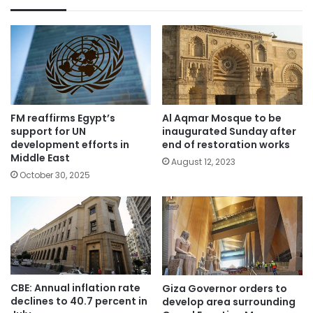
FM reaffirms Egypt’s
Al Aqmar Mosque to be
support for UN
inaugurated Sunday after
development efforts in
end of restoration works
Middle East
August 12, 2023
October 30, 2025
CBE: Annual inflation rate
Giza Governor orders to
declines to 40.7 percent in
develop area surrounding