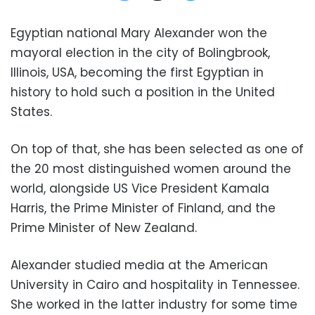
Egyptian national Mary Alexander won the
mayoral election in the city of Bolingbrook,
Illinois, USA, becoming the first Egyptian in
history to hold such a position in the United
States.
On top of that, she has been selected
as one of
the 20 most distinguished women around the
world, alongside US Vice President Kamala
Harris, the Prime Minister of Finland, and the
Prime Minister of New Zealand.
Alexander studied media at the American
University in Cairo and hospitality in Tennessee.
She worked in the latter industry for some time