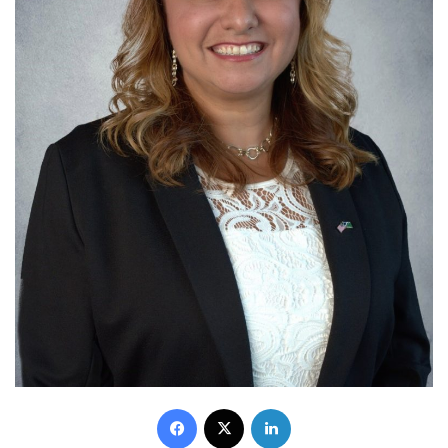
Facebook
X
LinkedIn