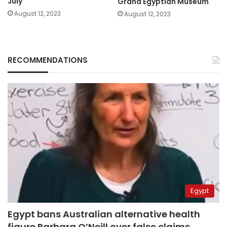
July
Grand Egyptian Museum
August 12, 2023
August 12, 2023
RECOMMENDATIONS
Egypt
Egypt bans Australian alternative health
figure Barbara O’Neill over false claims