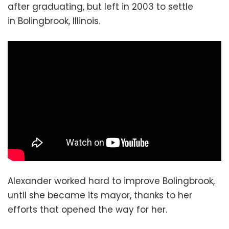
after graduating, but left in 2003 to settle
in Bolingbrook,
Illinois.
Alexander worked hard to improve Bolingbrook,
until she became its mayor, thanks to her
efforts that opened the way for her.