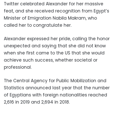
Twitter celebrated Alexander for her massive
feat, and she received
recognition from Egypt’s
Minister of Emigration Nabila Makram, who
called her to congratulate her.
Alexander expressed her pride, calling the honor
unexpected and
saying that she did not know
when she first came to the US that she would
achieve such success, whether societal or
professional.
The Central Agency for Public Mobilization and
Statistics announced last year that the number
of Egyptians with foreign nationalities reached
2,616 in 2019 and 2,694 in 2018.