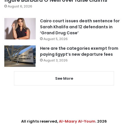
August 6, 2026
Cairo court issues death sentence for
Sarah Khalifa and 12 defendants in
‘Grand Drug Case’
August 5, 2026
Here are the categories exempt from
paying Egypt’s new departure fees
August 3, 2026
See More
All rights reserved,
Al-Masry Al-Youm
. 2026