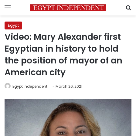
Menu
S
Egypt
Video: Mary Alexander first
Egyptian in history to hold
the position of mayor of an
American city
Egypt Independent
March 26, 2021