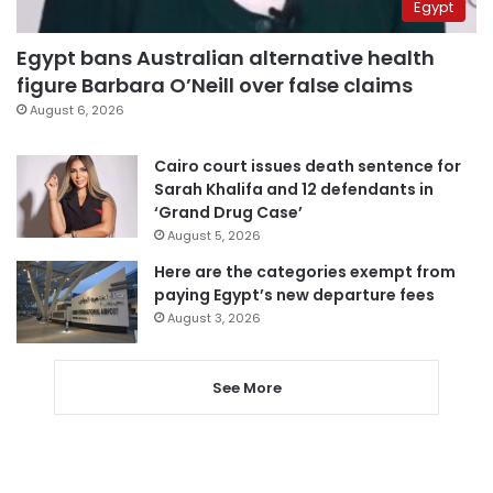
Egypt
Egypt bans Australian alternative health
figure Barbara O’Neill over false claims
August 6, 2026
Cairo court issues death sentence for
Sarah Khalifa and 12 defendants in
‘Grand Drug Case’
August 5, 2026
Here are the categories exempt from
paying Egypt’s new departure fees
August 3, 2026
See More