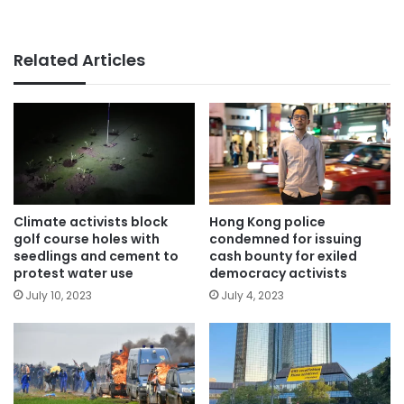
Related Articles
Climate activists block
Hong Kong police
golf course holes with
condemned for issuing
seedlings and cement to
cash bounty for exiled
protest water use
democracy activists
July 10, 2023
July 4, 2023