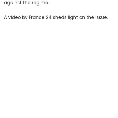
against the regime.
A video by France 24 sheds light on the issue.