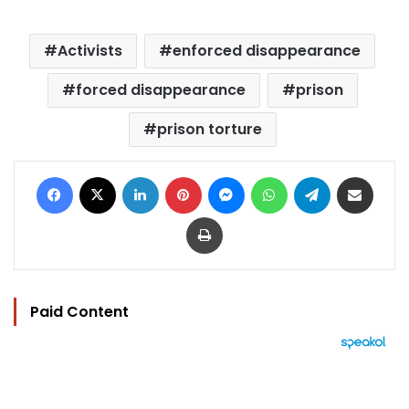
Activists
enforced disappearance
forced disappearance
prison
prison torture
Facebook
X
LinkedIn
Pinterest
Messenger
WhatsApp
Telegram
Share via Email
Print
Paid Content