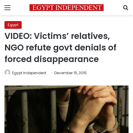
Menu
S
Egypt
VIDEO: Victims’ relatives,
NGO refute govt denials of
forced disappearance
Egypt Independent
December 15, 2015