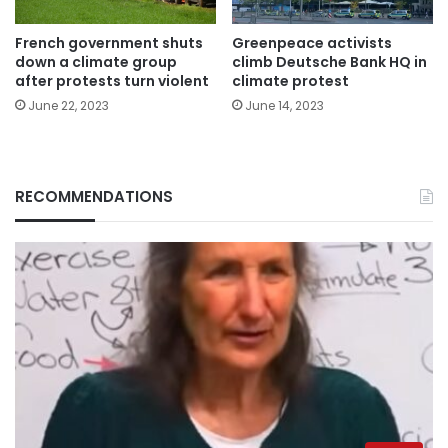
French government shuts
Greenpeace activists
down a climate group
climb Deutsche Bank HQ in
after protests turn violent
climate protest
June 22, 2023
June 14, 2023
RECOMMENDATIONS