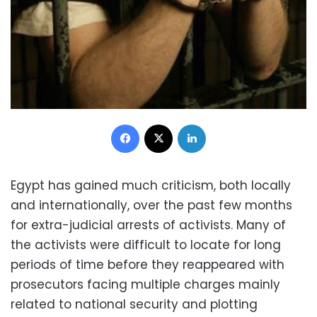
Facebook
X
LinkedIn
Egypt has gained much criticism, both locally
and internationally, over the past few months
for extra-judicial arrests of activists. Many of
the activists were difficult to locate for long
periods of time before they reappeared with
prosecutors facing multiple charges mainly
related to national security and plotting