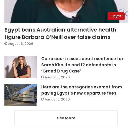
Egypt
Egypt bans Australian alternative health
figure Barbara O’Neill over false claims
August 6, 2026
Cairo court issues death sentence for
Sarah Khalifa and 12 defendants in
‘Grand Drug Case’
August 5, 2026
Here are the categories exempt from
paying Egypt’s new departure fees
August 3, 2026
See More