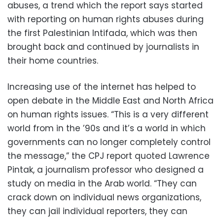
abuses, a trend which the report says started
with reporting on human rights abuses during
the first Palestinian Intifada, which was then
brought back and continued by journalists in
their home countries.
Increasing use of the internet has helped to
open debate in the Middle East and North Africa
on human rights issues. “This is a very different
world from in the ’90s and it’s a world in which
governments can no longer completely control
the message,” the CPJ report quoted Lawrence
Pintak, a journalism professor who designed a
study on media in the Arab world. “They can
crack down on individual news organizations,
they can jail individual reporters, they can