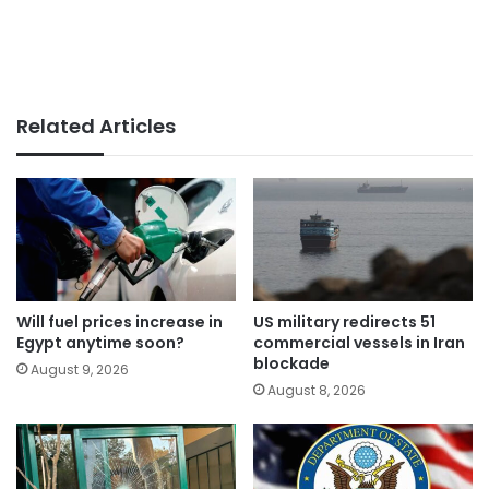
Related Articles
Will fuel prices increase in
US military redirects 51
Egypt anytime soon?
commercial vessels in Iran
blockade
August 9, 2026
August 8, 2026