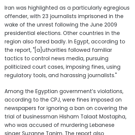
Iran was highlighted as a particularly egregious
offender, with 23 journalists imprisoned in the
wake of the unrest following the June 2009
presidential elections. Other countries in the
region also fared badly. In Egypt, according to
the report, "[a]uthorities followed familiar
tactics to control news media, pursuing
politicized court cases, imposing fines, using
regulatory tools, and harassing journalists."
Among the Egyptian government’s violations,
according to the CPJ, were fines imposed on
newspapers for ignoring a ban on covering the
trial of businessman Hisham Talaat Mostapha,
who was accused of murdering Lebanese
singer Suzanne Tanim. The report also