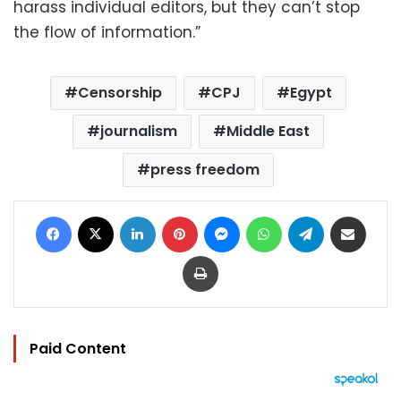
harass individual editors, but they can’t stop
the flow of information.”
Censorship
CPJ
Egypt
journalism
Middle East
press freedom
Facebook
X
LinkedIn
Pinterest
Messenger
WhatsApp
Telegram
Share via Email
Print
Paid Content