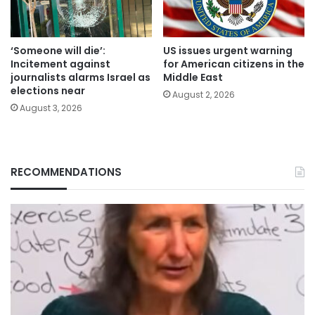
‘Someone will die’:
US issues urgent warning
Incitement against
for American citizens in the
journalists alarms Israel as
Middle East
elections near
August 2, 2026
August 3, 2026
RECOMMENDATIONS