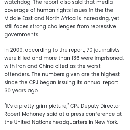
watchdog. The report also said that media
coverage of human rights issues in the the
Middle East and North Africa is increasing, yet
still faces strong challenges from repressive
governments.
In 2009, according to the report, 70 journalists
were killed and more than 136 were imprisoned,
with Iran and China cited as the worst
offenders. The numbers given are the highest
since the CPJ began issuing its annual report
30 years ago.
"It’s a pretty grim picture," CPJ Deputy Director
Robert Mahoney said at a press conference at
the United Nations headquarters in New York.