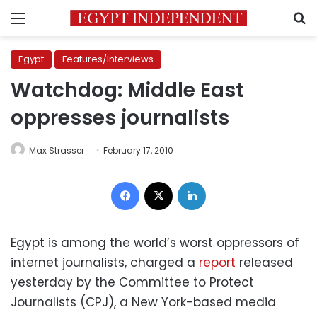
Menu
S
Egypt
Features/Interviews
Watchdog: Middle East
oppresses journalists
Max Strasser
February 17, 2010
Facebook
X
LinkedIn
Egypt is among the world’s worst oppressors of
internet journalists, charged a
report
released
yesterday by the Committee to Protect
Journalists (CPJ), a New York-based media