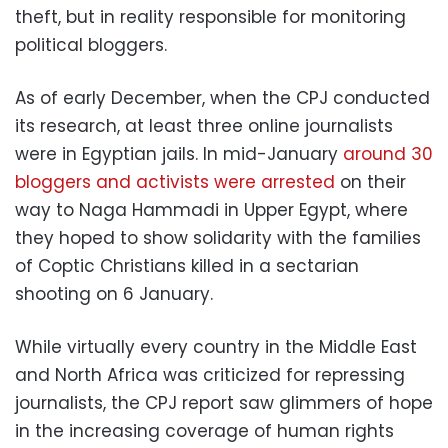
theft, but in reality responsible for monitoring
political bloggers.
As of early December, when the CPJ conducted
its research, at least three online journalists
were in Egyptian jails. In mid-January
around 30
bloggers and activists were arrested
on their
way to Naga Hammadi in Upper Egypt, where
they hoped to show solidarity with the families
of Coptic Christians killed in a sectarian
shooting on 6 January.
While virtually every country in the Middle East
and North Africa was criticized for repressing
journalists, the CPJ report saw glimmers of hope
in the increasing coverage of human rights