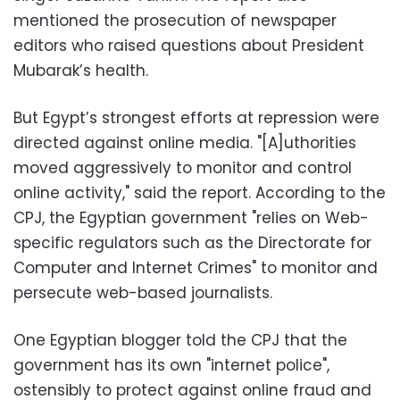
mentioned the prosecution of newspaper
editors who raised questions about President
Mubarak’s health.
But Egypt’s strongest efforts at repression were
directed against online media. "[A]uthorities
moved aggressively to monitor and control
online activity," said the report. According to the
CPJ, the Egyptian government "relies on Web-
specific regulators such as the Directorate for
Computer and Internet Crimes" to monitor and
persecute web-based journalists.
One Egyptian blogger told the CPJ that the
government has its own "internet police",
ostensibly to protect against online fraud and