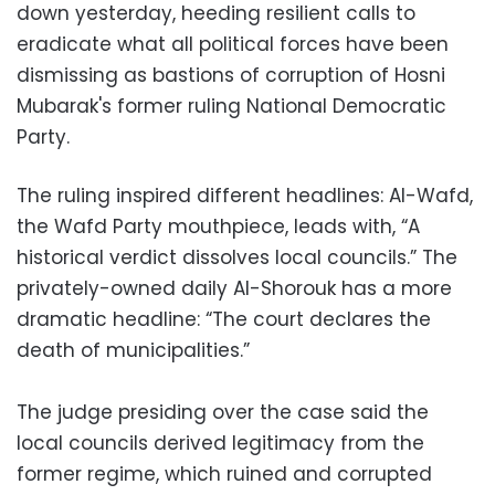
down yesterday, heeding resilient calls to
eradicate what all political forces have been
dismissing as bastions of corruption of Hosni
Mubarak's former ruling National Democratic
Party.
The ruling inspired different headlines: Al-Wafd,
the Wafd Party mouthpiece, leads with, “A
historical verdict dissolves local councils.” The
privately-owned daily Al-Shorouk has a more
dramatic headline: “The court declares the
death of municipalities.”
The judge presiding over the case said the
local councils derived legitimacy from the
former regime, which ruined and corrupted