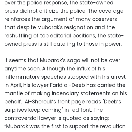
over the police response, the state-owned
press did not criticize the police. The coverage
reinforces the argument of many observers
that despite Mubarak's resignation and the
reshuffling of top editorial positions, the state-
owned press is still catering to those in power.
It seems that Mubarak’s saga will not be over
anytime soon. Although the influx of his
inflammatory speeches stopped with his arrest
in April, his lawyer Farid al-Deeb has carried the
mantle of making incendiary statements on his
behalf. Al-Shorouk’s front page reads "Deeb’s
surprises keep coming" in red font. The
controversial lawyer is quoted as saying:
“Mubarak was the first to support the revolution