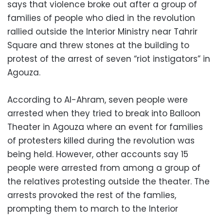
says that violence broke out after a group of
families of people who died in the revolution
rallied outside the Interior Ministry near Tahrir
Square and threw stones at the building to
protest of the arrest of seven “riot instigators” in
Agouza.
According to Al-Ahram, seven people were
arrested when they tried to break into Balloon
Theater in Agouza where an event for families
of protesters killed during the revolution was
being held. However, other accounts say 15
people were arrested from among a group of
the relatives protesting outside the theater. The
arrests provoked the rest of the famlies,
prompting them to march to the Interior