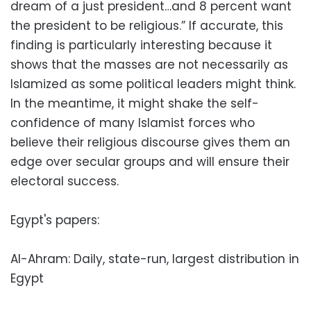
dream of a just president…and 8 percent want
the president to be religious.” If accurate, this
finding is particularly interesting because it
shows that the masses are not necessarily as
Islamized as some political leaders might think.
In the meantime, it might shake the self-
confidence of many Islamist forces who
believe their religious discourse gives them an
edge over secular groups and will ensure their
electoral success.
Egypt's papers:
Al-Ahram: Daily, state-run, largest distribution in
Egypt