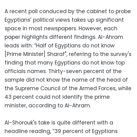
A recent poll conduced by the cabinet to probe
Egyptians’ political views takes up significant
space in most newspapers. However, each
paper highlights different findings. Al-Ahram
leads with: “Half of Egyptians do not know
[Prime Minister] Sharaf", referring to the survey's
finding that many Egyptians do not know top
officials names. Thirty-seven percent of the
sample did not know the name of the head of
the Supreme Council of the Armed Forces, while
43 percent could not identify the prime
minister, according to Al-Ahram.
Al-Shorouk's take is quite different with a
headline reading, “39 percent of Egyptians