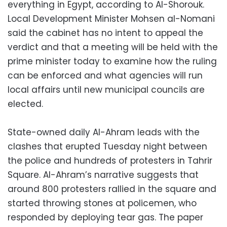
everything in Egypt, according to Al-Shorouk.
Local Development Minister Mohsen al-Nomani
said the cabinet has no intent to appeal the
verdict and that a meeting will be held with the
prime minister today to examine how the ruling
can be enforced and what agencies will run
local affairs until new municipal councils are
elected.
State-owned daily Al-Ahram leads with the
clashes that erupted Tuesday night between
the police and hundreds of protesters in Tahrir
Square. Al-Ahram’s narrative suggests that
around 800 protesters rallied in the square and
started throwing stones at policemen, who
responded by deploying tear gas. The paper