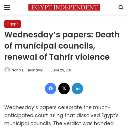
Menu
S
Egypt
Wednesday’s papers: Death
of municipal councils,
renewal of Tahrir violence
Noha El-Hennawy
June 29, 2011
Facebook
X
LinkedIn
Wednesday’s papers celebrate the much-
anticipated court ruling that dissolved Egypt's
municipal councils. The verdict was handed