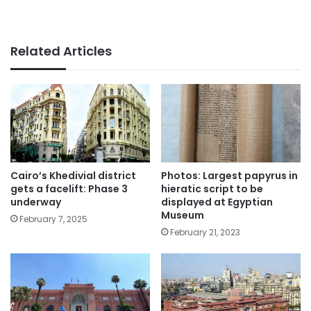
Related Articles
Cairo’s Khedivial district
Photos: Largest papyrus in
gets a facelift: Phase 3
hieratic script to be
underway
displayed at Egyptian
Museum
February 7, 2025
February 21, 2023