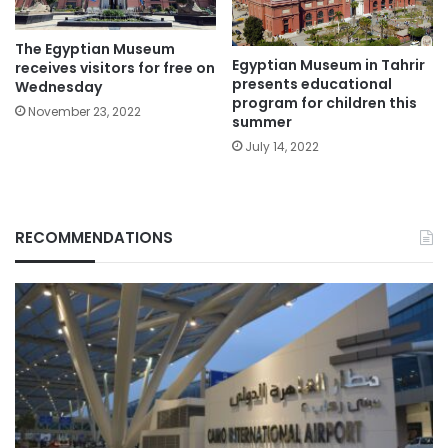
The Egyptian Museum
Egyptian Museum in Tahrir
receives visitors for free on
presents educational
Wednesday
program for children this
November 23, 2022
summer
July 14, 2022
RECOMMENDATIONS