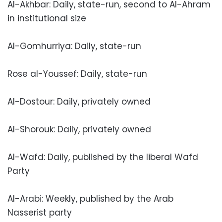
Al-Akhbar: Daily, state-run, second to Al-Ahram
in institutional size
Al-Gomhurriya: Daily, state-run
Rose al-Youssef: Daily, state-run
Al-Dostour: Daily, privately owned
Al-Shorouk: Daily, privately owned
Al-Wafd: Daily, published by the liberal Wafd
Party
Al-Arabi: Weekly, published by the Arab
Nasserist party