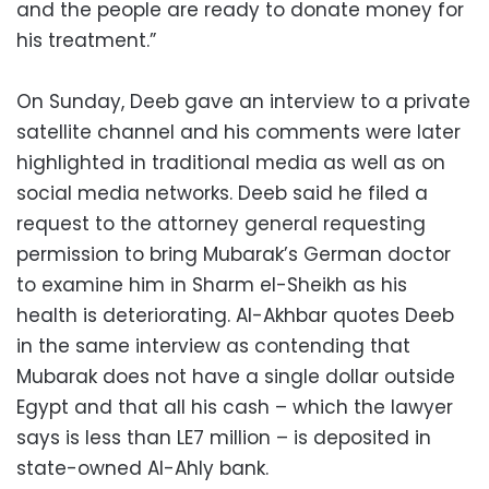
and the people are ready to donate money for
his treatment.”
On Sunday, Deeb gave an interview to a private
satellite channel and his comments were later
highlighted in traditional media as well as on
social media networks. Deeb said he filed a
request to the attorney general requesting
permission to bring Mubarak’s German doctor
to examine him in Sharm el-Sheikh as his
health is deteriorating. Al-Akhbar quotes Deeb
in the same interview as contending that
Mubarak does not have a single dollar outside
Egypt and that all his cash – which the lawyer
says is less than LE7 million – is deposited in
state-owned Al-Ahly bank.