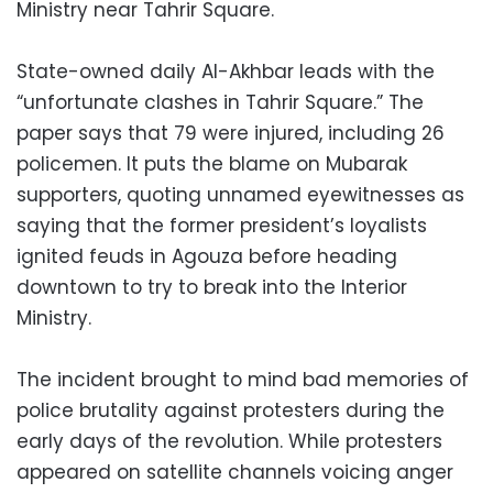
Ministry near Tahrir Square.
State-owned daily Al-Akhbar leads with the
“unfortunate clashes in Tahrir Square.” The
paper says that 79 were injured, including 26
policemen. It puts the blame on Mubarak
supporters, quoting unnamed eyewitnesses as
saying that the former president’s loyalists
ignited feuds in Agouza before heading
downtown to try to break into the Interior
Ministry.
The incident brought to mind bad memories of
police brutality against protesters during the
early days of the revolution. While protesters
appeared on satellite channels voicing anger