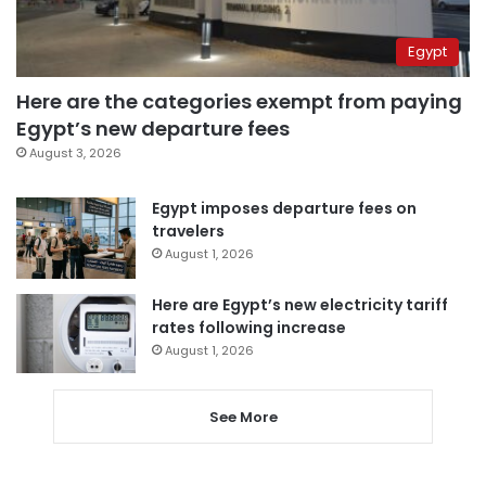
Egypt
Here are the categories exempt from paying
Egypt’s new departure fees
August 3, 2026
Egypt imposes departure fees on
travelers
August 1, 2026
Here are Egypt’s new electricity tariff
rates following increase
August 1, 2026
See More