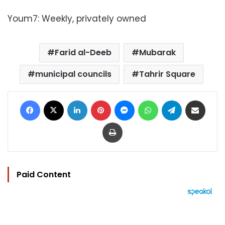
Youm7: Weekly, privately owned
Farid al-Deeb
Mubarak
municipal councils
Tahrir Square
Facebook
X
LinkedIn
Pinterest
Messenger
WhatsApp
Telegram
Share via Email
Print
Paid Content