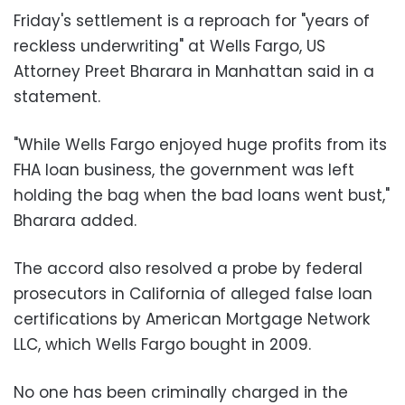
Friday's settlement is a reproach for "years of
reckless underwriting" at Wells Fargo, US
Attorney Preet Bharara in Manhattan said in a
statement.
"While Wells Fargo enjoyed huge profits from its
FHA loan business, the government was left
holding the bag when the bad loans went bust,"
Bharara added.
The accord also resolved a probe by federal
prosecutors in California of alleged false loan
certifications by American Mortgage Network
LLC, which Wells Fargo bought in 2009.
No one has been criminally charged in the