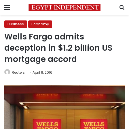
Menu
S
Business
Economy
Wells Fargo admits
deception in $1.2 billion US
mortgage accord
Reuters
April 9, 2016