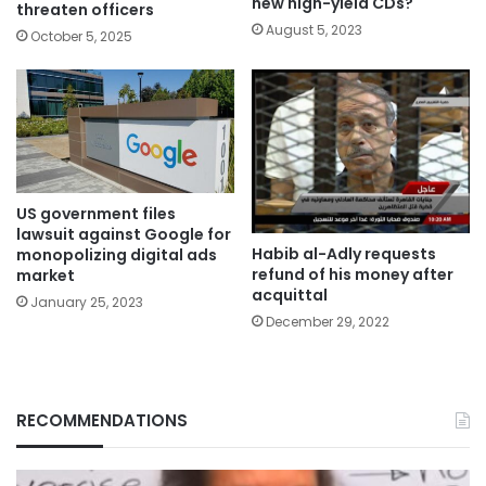
new high-yield CDs?
threaten officers
August 5, 2023
October 5, 2025
US government files
lawsuit against Google for
Habib al-Adly requests
monopolizing digital ads
refund of his money after
market
acquittal
January 25, 2023
December 29, 2022
RECOMMENDATIONS