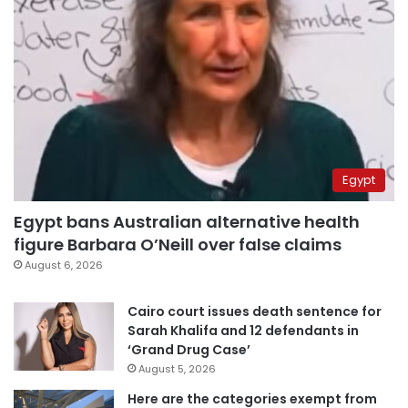
Egypt
Egypt bans Australian alternative health
figure Barbara O’Neill over false claims
August 6, 2026
Cairo court issues death sentence for
Sarah Khalifa and 12 defendants in
‘Grand Drug Case’
August 5, 2026
Here are the categories exempt from