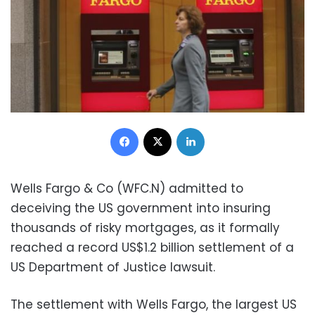
Facebook
X
LinkedIn
Wells Fargo & Co (WFC.N) admitted to
deceiving the US government into insuring
thousands of risky mortgages, as it formally
reached a record US$1.2 billion settlement of a
US Department of Justice lawsuit.
The settlement with Wells Fargo, the largest US