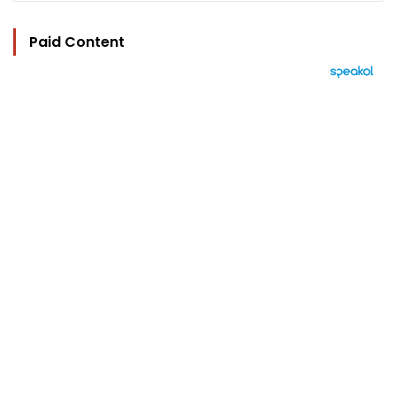
Paid Content