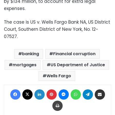
by $134 million, to account for extra legal
expenses.
The case is US v. Wells Fargo Bank NA, US District
Court, Southern District of New York, No. 12-
07527.
banking
Financial corruption
mortgages
US Department of Justice
Wells Fargo
Facebook
X
LinkedIn
Pinterest
Messenger
WhatsApp
Telegram
Share via Email
Print