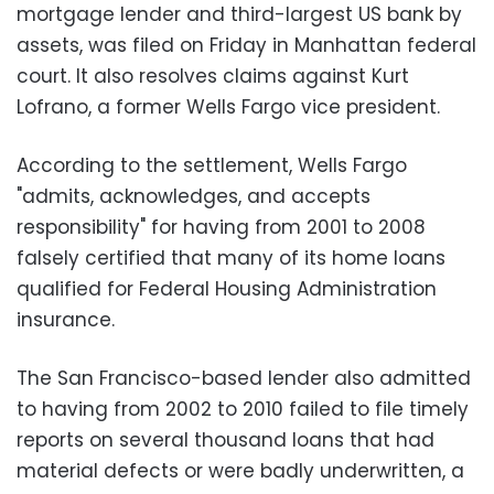
mortgage lender and third-largest US bank by
assets, was filed on Friday in Manhattan federal
court. It also resolves claims against Kurt
Lofrano, a former Wells Fargo vice president.
According to the settlement, Wells Fargo
"admits, acknowledges, and accepts
responsibility" for having from 2001 to 2008
falsely certified that many of its home loans
qualified for Federal Housing Administration
insurance.
The San Francisco-based lender also admitted
to having from 2002 to 2010 failed to file timely
reports on several thousand loans that had
material defects or were badly underwritten, a