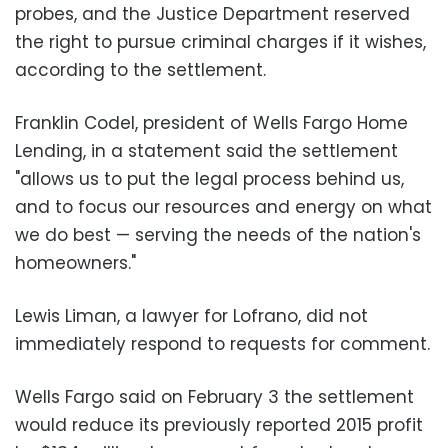
probes, and the Justice Department reserved
the right to pursue criminal charges if it wishes,
according to the settlement.
Franklin Codel, president of Wells Fargo Home
Lending, in a statement said the settlement
"allows us to put the legal process behind us,
and to focus our resources and energy on what
we do best — serving the needs of the nation's
homeowners."
Lewis Liman, a lawyer for Lofrano, did not
immediately respond to requests for comment.
Wells Fargo said on February 3 the settlement
would reduce its previously reported 2015 profit