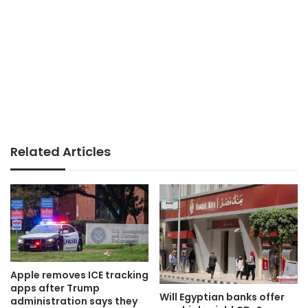
Related Articles
Apple removes ICE tracking
apps after Trump
Will Egyptian banks offer
administration says they