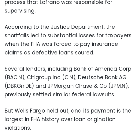
process that Lofrano was responsible for
supervising.
According to the Justice Department, the
shortfalls led to substantial losses for taxpayers
when the FHA was forced to pay insurance
claims as defective loans soured.
Several lenders, including Bank of America Corp
(BAC.N), Citigroup Inc (C.N), Deutsche Bank AG
(DBKGn.DE) and JPMorgan Chase & Co (JPM.N),
previously settled similar federal lawsuits.
But Wells Fargo held out, and its payment is the
largest in FHA history over loan origination
violations.