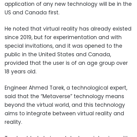
application of any new technology will be in the
US and Canada first.
He noted that virtual reality has already existed
since 2019, but for experimentation and with
special invitations, and it was opened to the
public in the United States and Canada,
provided that the user is of an age group over
18 years old.
Engineer Ahmed Tarek, a technological expert,
said that the “Metaverse” technology means
beyond the virtual world, and this technology
aims to integrate between virtual reality and
reality.