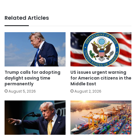
Related Articles
Trump calls for adopting
US issues urgent warning
daylight saving time
for American citizens in the
permanently
Middle East
August 5, 2026
August 2, 2026