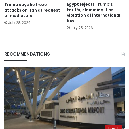
Egypt rejects Trump’s
Trump says he froze
tariffs, slamming it as
attacks on Iran at request
violation of international
of mediators
law
July 28, 2026
July 25, 2026
RECOMMENDATIONS
Egypt