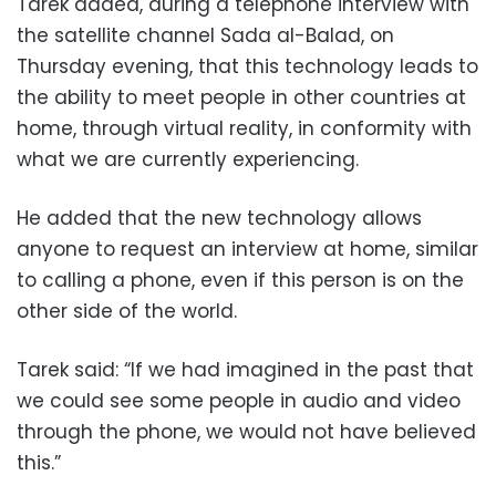
Tarek added, during a telephone interview with
the satellite channel Sada al-Balad, on
Thursday evening, that this technology leads to
the ability to meet people in other countries at
home, through virtual reality, in conformity with
what we are currently experiencing.
He added that the new technology allows
anyone to request an interview at home, similar
to calling a phone, even if this person is on the
other side of the world.
Tarek said: “If we had imagined in the past that
we could see some people in audio and video
through the phone, we would not have believed
this.”