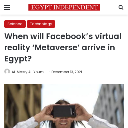
Menu
S
Science
Technology
When will Facebook’s virtual
reality ‘Metaverse’ arrive in
Egypt?
Al-Masry Al-Youm
December 13, 2021