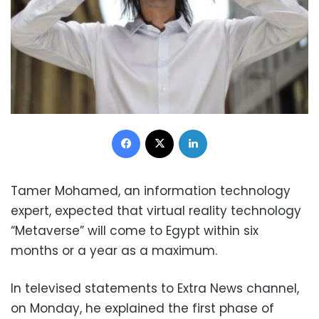
Facebook
X
LinkedIn
Tamer Mohamed, an information technology
expert, expected that virtual reality technology
“Metaverse” will come to Egypt within six
months or a year as a maximum.
In televised statements to Extra News channel,
on Monday, he explained the first phase of