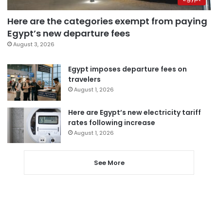
Here are the categories exempt from paying
Egypt’s new departure fees
August 3, 2026
Egypt imposes departure fees on
travelers
August 1, 2026
Here are Egypt’s new electricity tariff
rates following increase
August 1, 2026
See More