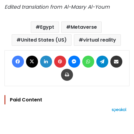
Edited translation from Al-Masry Al-Youm
Egypt
Metaverse
United States (US)
virtual reality
Facebook
X
LinkedIn
Pinterest
Messenger
WhatsApp
Telegram
Share via Email
Print
Paid Content