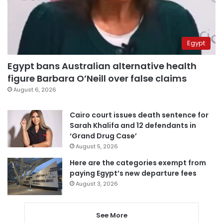
Egypt
Egypt bans Australian alternative health
figure Barbara O’Neill over false claims
August 6, 2026
Cairo court issues death sentence for
Sarah Khalifa and 12 defendants in
‘Grand Drug Case’
August 5, 2026
Here are the categories exempt from
paying Egypt’s new departure fees
August 3, 2026
See More