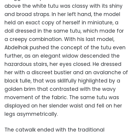
above the white tutu was classy with its shiny
and broad straps. In her left hand, the model
held an exact copy of herself in miniature, a
doll dressed in the same tutu, which made for
a creepy combination. With his last model,
Abdelhak pushed the concept of the tutu even
further, as an elegant widow descended the
hazardous stairs, her eyes closed. He dressed
her with a discreet bustier and an avalanche of
black tulle, that was skillfully highlighted by a
golden brim that contrasted with the wavy
movement of the fabric. The same tutu was
displayed on her slender waist and fell on her
legs asymmetrically.
The catwalk ended with the traditional