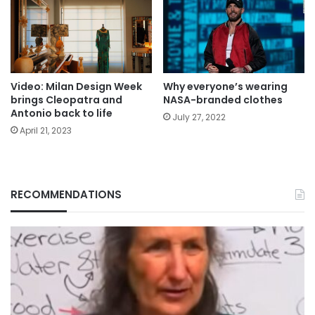
Video: Milan Design Week
Why everyone’s wearing
brings Cleopatra and
NASA-branded clothes
Antonio back to life
July 27, 2022
April 21, 2023
RECOMMENDATIONS