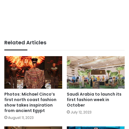
Related Articles
Photos: Michael Cinco’s
Saudi Arabia to launch its
first north coast fashion
first fashion week in
show takes inspiration
October
from ancient Egypt
July 12, 2023
August 11, 2023