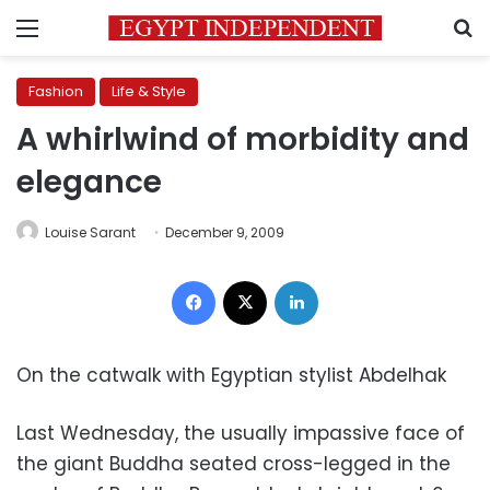
Menu
S
Fashion
Life & Style
A whirlwind of morbidity and
elegance
Louise Sarant
December 9, 2009
Facebook
X
LinkedIn
On the catwalk with Egyptian stylist Abdelhak
Last Wednesday, the usually impassive face of
the giant Buddha seated cross-legged in the