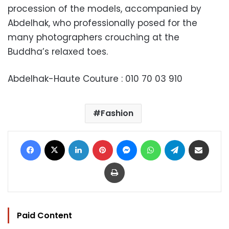
procession of the models, accompanied by
Abdelhak, who professionally posed for the
many photographers crouching at the
Buddha’s relaxed toes.
Abdelhak-Haute Couture : 010 70 03 910
Fashion
Facebook
X
LinkedIn
Pinterest
Messenger
WhatsApp
Telegram
Share via Email
Print
Paid Content