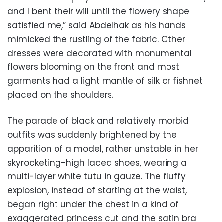
and I bent their will until the flowery shape
satisfied me,” said Abdelhak as his hands
mimicked the rustling of the fabric. Other
dresses were decorated with monumental
flowers blooming on the front and most
garments had a light mantle of silk or fishnet
placed on the shoulders.
The parade of black and relatively morbid
outfits was suddenly brightened by the
apparition of a model, rather unstable in her
skyrocketing-high laced shoes, wearing a
multi-layer white tutu in gauze. The fluffy
explosion, instead of starting at the waist,
began right under the chest in a kind of
exaggerated princess cut and the satin bra