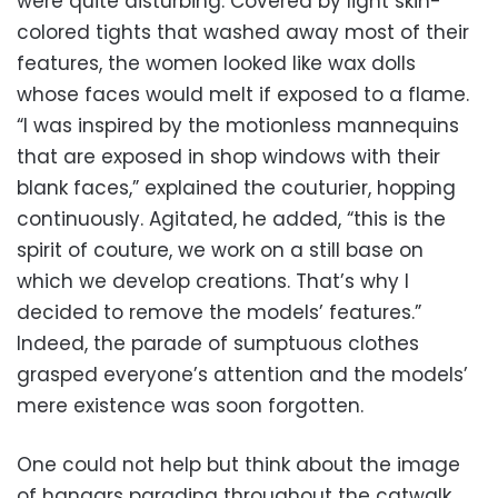
were quite disturbing. Covered by light skin-
colored tights that washed away most of their
features, the women looked like wax dolls
whose faces would melt if exposed to a flame.
“I was inspired by the motionless mannequins
that are exposed in shop windows with their
blank faces,” explained the couturier, hopping
continuously. Agitated, he added, “this is the
spirit of couture, we work on a still base on
which we develop creations. That’s why I
decided to remove the models’ features.”
Indeed, the parade of sumptuous clothes
grasped everyone’s attention and the models’
mere existence was soon forgotten.
One could not help but think about the image
of hangars parading throughout the catwalk