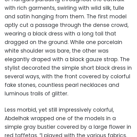
with rich garments, swirling with wild silk, tulle
and satin hanging from them. The first model
aptly cut a passage through the dense crowd,
wearing a black dress with a long tail that
dragged on the ground. While one porcelain
white shoulder was bare, the other was
elegantly draped with a black gauze strap. The
stylist decorated the simple short black dress in
several ways, with the front covered by colorful
fake stones, countless pearl necklaces and
luminous trails of glitter.
Less morbid, yet still impressively colorful,
Abdelhak wrapped one of the models in a
simple gray bustier covered by a large flower in
red taffetas. “I played with the various fabrics,