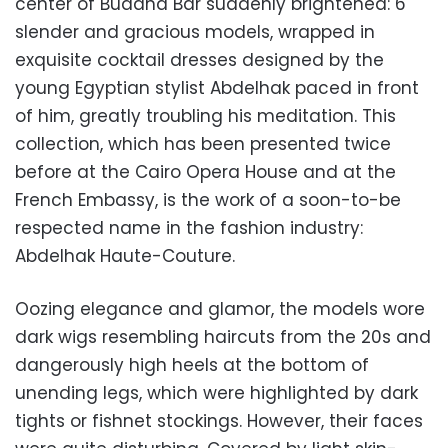
center of Buddha Bar suddenly brightened: 6
slender and gracious models, wrapped in
exquisite cocktail dresses designed by the
young Egyptian stylist Abdelhak paced in front
of him, greatly troubling his meditation. This
collection, which has been presented twice
before at the Cairo Opera House and at the
French Embassy, is the work of a soon-to-be
respected name in the fashion industry:
Abdelhak Haute-Couture.
Oozing elegance and glamor, the models wore
dark wigs resembling haircuts from the 20s and
dangerously high heels at the bottom of
unending legs, which were highlighted by dark
tights or fishnet stockings. However, their faces