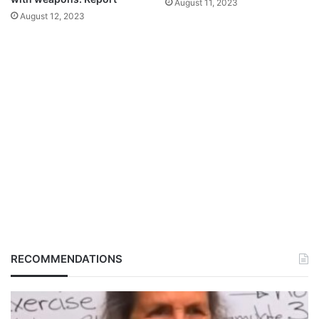
August 11, 2023
August 12, 2023
RECOMMENDATIONS