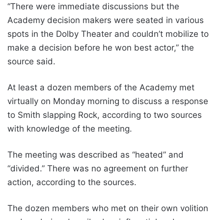
“There were immediate discussions but the
Academy decision makers were seated in various
spots in the Dolby Theater and couldn’t mobilize to
make a decision before he won best actor,” the
source said.
At least a dozen members of the Academy met
virtually on Monday morning to discuss a response
to Smith slapping Rock, according to two sources
with knowledge of the meeting.
The meeting was described as “heated” and
“divided.” There was no agreement on further
action, according to the sources.
The dozen members who met on their own volition