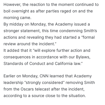
However, the reaction to the moment continued to
boil overnight as after parties raged on and the
morning came.
By midday on Monday, the Academy issued a
stronger statement, this time condemning Smith’s
actions and revealing they had started a “formal
review around the incident.”
It added that it “will explore further action and
consequences in accordance with our Bylaws,
Standards of Conduct and California law.”
Earlier on Monday, CNN learned that Academy
leadership “strongly considered” removing Smith
from the Oscars telecast after the incident,
according to a source close to the situation.