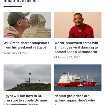
Related Articles
Will Smith shares snapshots
World-renowned actor Will
from his weekend in Egypt
Smith goes viral dancing to
Ahmed Saad’s ‘Mekassarat’
January 21, 2026
January 12, 2026
Egypt will not bow to US
Natural gas prices are
pressure to supply Ukraine
spiking again. Here’s why
with weapons: Report