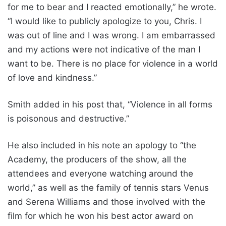
for me to bear and I reacted emotionally,” he wrote.
“I would like to publicly apologize to you, Chris. I
was out of line and I was wrong. I am embarrassed
and my actions were not indicative of the man I
want to be. There is no place for violence in a world
of love and kindness.”
Smith added in his post that, “Violence in all forms
is poisonous and destructive.”
He also included in his note an apology to “the
Academy, the producers of the show, all the
attendees and everyone watching around the
world,” as well as the family of tennis stars Venus
and Serena Williams and those involved with the
film for which he won his best actor award on