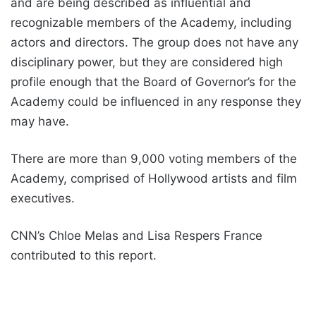
and are being described as influential and
recognizable members of the Academy, including
actors and directors. The group does not have any
disciplinary power, but they are considered high
profile enough that the Board of Governor’s for the
Academy could be influenced in any response they
may have.
There are more than 9,000 voting members of the
Academy, comprised of Hollywood artists and film
executives.
CNN’s Chloe Melas and Lisa Respers France
contributed to this report.