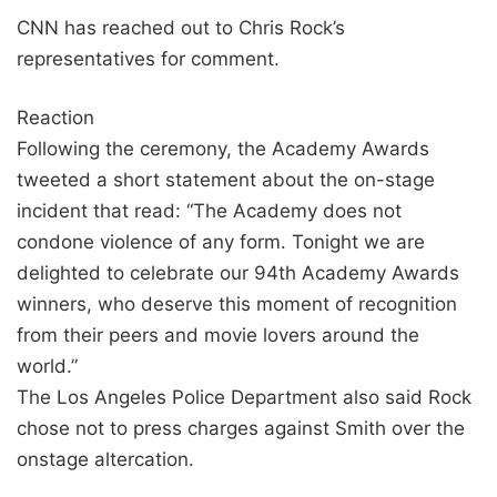
CNN has reached out to Chris Rock’s
representatives for comment.
Reaction
Following the ceremony, the Academy Awards
tweeted a short statement about the on-stage
incident that read: “The Academy does not
condone violence of any form. Tonight we are
delighted to celebrate our 94th Academy Awards
winners, who deserve this moment of recognition
from their peers and movie lovers around the
world.”
The Los Angeles Police Department also said Rock
chose not to press charges against Smith over the
onstage altercation.