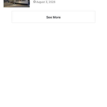
August 3, 2026
See More