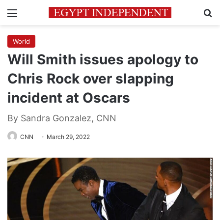
Menu
Se
World
Will Smith issues apology to
Chris Rock over slapping
incident at Oscars
By Sandra Gonzalez, CNN
CNN
March 29, 2022