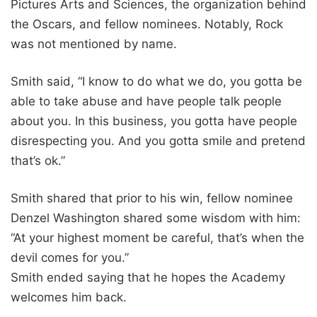
Pictures Arts and Sciences, the organization behind
the Oscars, and fellow nominees. Notably, Rock
was not mentioned by name.
Smith said, “I know to do what we do, you gotta be
able to take abuse and have people talk people
about you. In this business, you gotta have people
disrespecting you. And you gotta smile and pretend
that’s ok.”
Smith shared that prior to his win, fellow nominee
Denzel Washington shared some wisdom with him:
“At your highest moment be careful, that’s when the
devil comes for you.”
Smith ended saying that he hopes the Academy
welcomes him back.