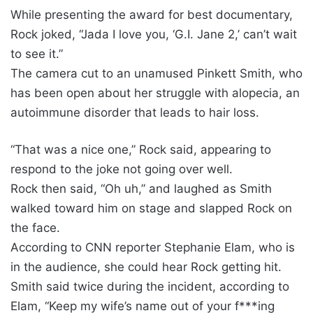
While presenting the award for best documentary,
Rock joked, “Jada I love you, ‘G.I. Jane 2,’ can’t wait
to see it.”
The camera cut to an unamused Pinkett Smith, who
has been open about her struggle with alopecia, an
autoimmune disorder that leads to hair loss.
“That was a nice one,” Rock said, appearing to
respond to the joke not going over well.
Rock then said, “Oh uh,” and laughed as Smith
walked toward him on stage and slapped Rock on
the face.
According to CNN reporter Stephanie Elam, who is
in the audience, she could hear Rock getting hit.
Smith said twice during the incident, according to
Elam, “Keep my wife’s name out of your f***ing