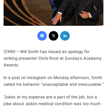
Facebook
X
LinkedIn
(CNN) – Will Smith has issued an apology for
striking presenter Chris Rock at Sunday’s Academy
Awards.
In a post on Instagram on Monday afternoon, Smith
called his behavior “unacceptable and inexcusable.”
“Jokes at my expense are a part of the job, but a
joke about Jada’s medical condition was too much