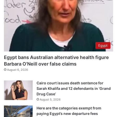
Egypt
Egypt bans Australian alternative health figure
Barbara O’Neill over false claims
August 6, 2026
Cairo court issues death sentence for
Sarah Khalifa and 12 defendants in ‘Grand
Drug Case’
August 5, 2026
Here are the categories exempt from
paying Egypt’s new departure fees