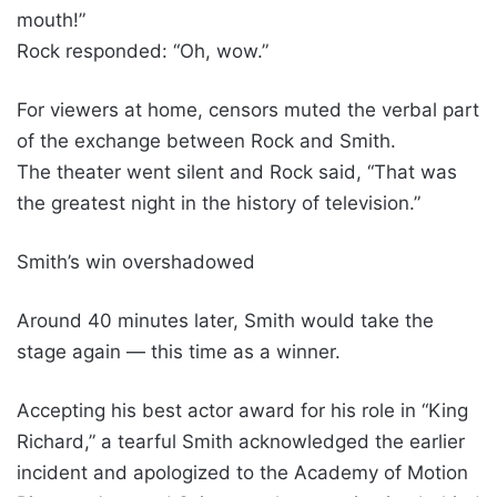
mouth!”
Rock responded: “Oh, wow.”
For viewers at home, censors muted the verbal part
of the exchange between Rock and Smith.
The theater went silent and Rock said, “That was
the greatest night in the history of television.”
Smith’s win overshadowed
Around 40 minutes later, Smith would take the
stage again — this time as a winner.
Accepting his best actor award for his role in “King
Richard,” a tearful Smith acknowledged the earlier
incident and apologized to the Academy of Motion