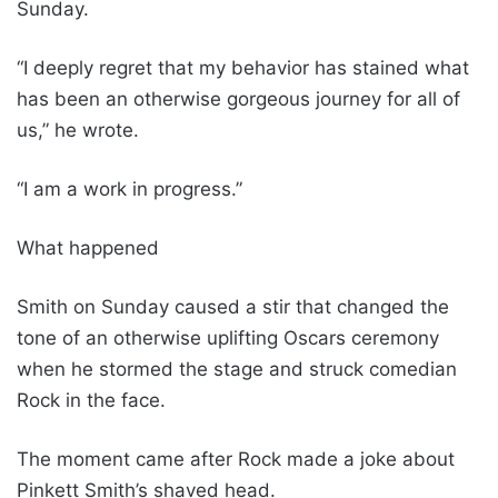
Sunday.
“I deeply regret that my behavior has stained what
has been an otherwise gorgeous journey for all of
us,” he wrote.
“I am a work in progress.”
What happened
Smith on Sunday caused a stir that changed the
tone of an otherwise uplifting Oscars ceremony
when he stormed the stage and struck comedian
Rock in the face.
The moment came after Rock made a joke about
Pinkett Smith’s shaved head.