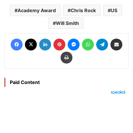
Academy Award
Chris Rock
US
Will Smith
Facebook
X
LinkedIn
Pinterest
Messenger
WhatsApp
Telegram
Share via Email
Print
Paid Content