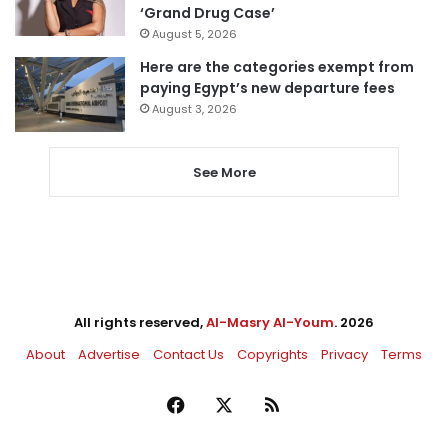
‘Grand Drug Case’
August 5, 2026
Here are the categories exempt from
paying Egypt’s new departure fees
August 3, 2026
See More
All rights reserved,
Al-Masry Al-Youm
. 2026
About
Advertise
Contact Us
Copyrights
Privacy
Terms
Facebook
X
RSS