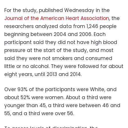
For the study, published Wednesday in the
Journal of the American Heart Association
, the
researchers analyzed data from 1,246 people
beginning between 2004 and 2006. Each
participant said they did not have high blood
pressure at the start of the study, and most
said they were not smokers and consumed
little or no alcohol. They were followed for about
eight years, until 2013 and 2014.
Over 93% of the participants were White, and
about 52% were women. About a third were
younger than 45, a third were between 46 and
55, and a third were over 56.