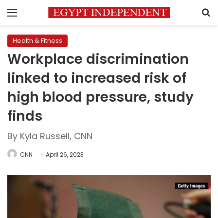
Menu
S
Health & Fitness
Workplace discrimination
linked to increased risk of
high blood pressure, study
finds
By Kyla Russell, CNN
CNN
April 26, 2023