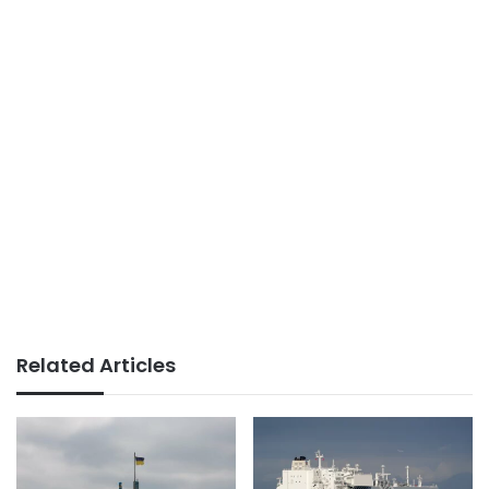
Related Articles