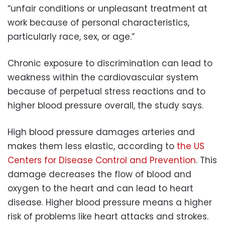
“unfair conditions or unpleasant treatment at
work because of personal characteristics,
particularly race, sex, or age.”
Chronic exposure to discrimination can lead to
weakness within the cardiovascular system
because of perpetual stress reactions and to
higher blood pressure overall, the study says.
High blood pressure damages arteries and
makes them less elastic, according to
the US
Centers for Disease Control and Prevention
. This
damage decreases the flow of blood and
oxygen to the heart and can lead to heart
disease. Higher blood pressure means a higher
risk of problems like heart attacks and strokes.