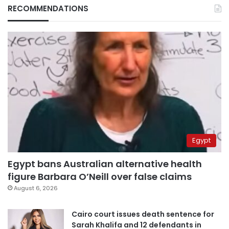
RECOMMENDATIONS
Egypt
Egypt bans Australian alternative health
figure Barbara O’Neill over false claims
August 6, 2026
Cairo court issues death sentence for
Sarah Khalifa and 12 defendants in