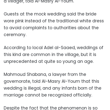
a villager, told Al-Masry Al-Youm.
Guests at the mock wedding said the bride
wore pink instead of the traditional white dress
to avoid complaints to authorities about the
ceremony.
According to local Adel al-Saaed, weddings of
this kind are common in the village, but it is
unprecedented at quite so young an age.
Mahmoud Shabana, a lawyer from the
governorate, told Al-Masry Al-Youm that this
wedding is illegal, and any infants born of the
marriage cannot be recognized officially.
Despite the fact that the phenomenon is so