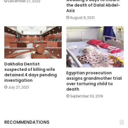
December 27, 2022
the death of Dalal Abdel-
Aziz
August 9, 2021
Dakhalia Dentist
suspected of killing wife
Egyptian prosecution
detained 4 days pending
assigns grandmother trial
investigation
over torturing child to
July 27, 2021
death
September 30, 2019
RECOMMENDATIONS