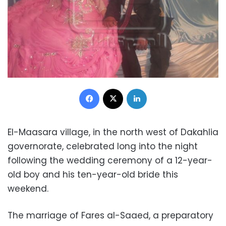
Facebook
X
LinkedIn
El-Maasara village, in the north west of Dakahlia
governorate, celebrated long into the night
following the wedding ceremony of a 12-year-
old boy and his ten-year-old bride this
weekend.
The marriage of Fares al-Saaed, a preparatory