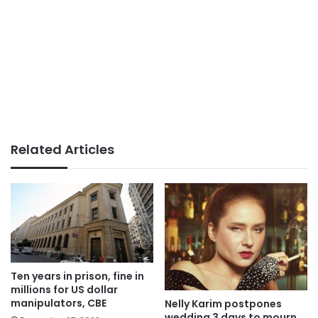
Related Articles
Ten years in prison, fine in
millions for US dollar
manipulators, CBE
Nelly Karim postpones
wedding 3 days to mourn