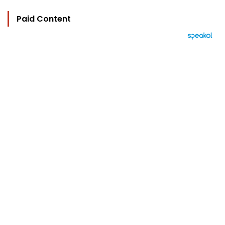
Paid Content