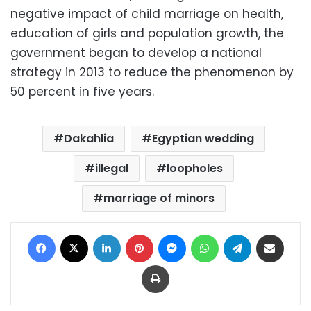
negative impact of child marriage on health,
education of girls and population growth, the
government began to develop a national
strategy in 2013 to reduce the phenomenon by
50 percent in five years.
Dakahlia
Egyptian wedding
illegal
loopholes
marriage of minors
Facebook
X
LinkedIn
Pinterest
Messenger
WhatsApp
Telegram
Share via Email
Print