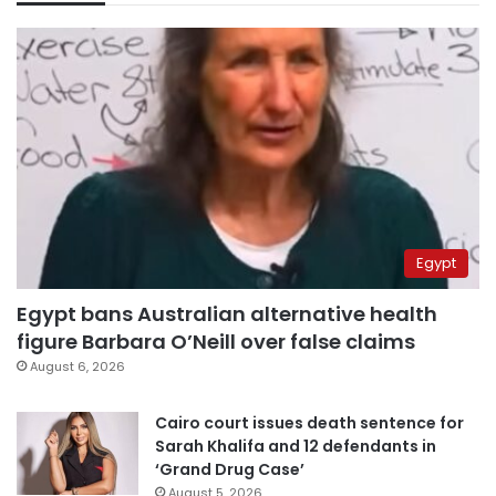
Egypt
Egypt bans Australian alternative health
figure Barbara O’Neill over false claims
August 6, 2026
Cairo court issues death sentence for
Sarah Khalifa and 12 defendants in
‘Grand Drug Case’
August 5, 2026