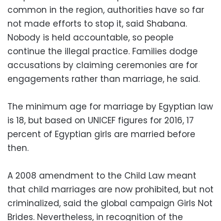
common in the region, authorities have so far
not made efforts to stop it, said Shabana.
Nobody is held accountable, so people
continue the illegal practice. Families dodge
accusations by claiming ceremonies are for
engagements rather than marriage, he said.
The minimum age for marriage by Egyptian law
is 18, but based on UNICEF figures for 2016, 17
percent of Egyptian girls are married before
then.
A 2008 amendment to the Child Law meant
that child marriages are now prohibited, but not
criminalized, said the global campaign
Girls Not
Brides.
Nevertheless, in recognition of the