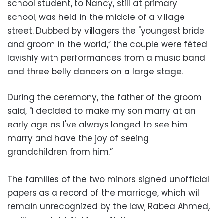
school student, to Nancy, still at primary
school, was held in the middle of a village
street. Dubbed by villagers the "youngest bride
and groom in the world,” the couple were fêted
lavishly with performances from a music band
and three belly dancers on a large stage.
During the ceremony, the father of the groom
said, "I decided to make my son marry at an
early age as I've always longed to see him
marry and have the joy of seeing
grandchildren from him.”
The families of the two minors signed unofficial
papers as a record of the marriage, which will
remain unrecognized by the law, Rabea Ahmed,