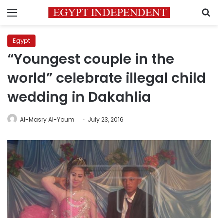
Menu
S
Egypt
“Youngest couple in the
world” celebrate illegal child
wedding in Dakahlia
Al-Masry Al-Youm
July 23, 2016