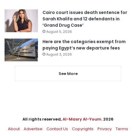
Cairo court issues death sentence for
Sarah Khalifa and 12 defendants in
‘Grand Drug Case’
August 5, 2026
Here are the categories exempt from
paying Egypt’s new departure fees
August 3, 2026
See More
All rights reserved,
Al-Masry Al-Youm
. 2026
About
Advertise
Contact Us
Copyrights
Privacy
Terms