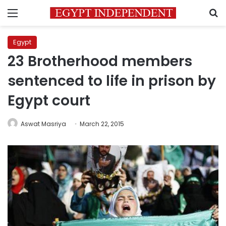
Menu
S
Egypt
23 Brotherhood members
sentenced to life in prison by
Egypt court
Aswat Masriya
March 22, 2015