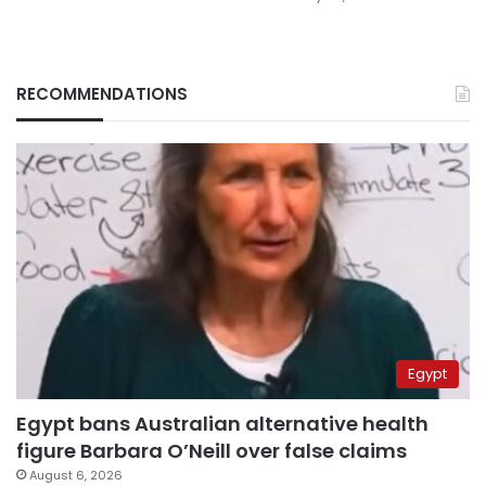
RECOMMENDATIONS
Egypt
Egypt bans Australian alternative health
figure Barbara O’Neill over false claims
August 6, 2026