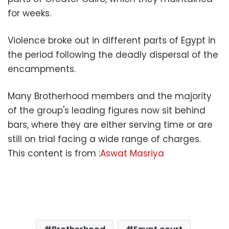
for weeks.
Violence broke out in different parts of Egypt in
the period following the deadly dispersal of the
encampments.
Many Brotherhood members and the majority
of the group's leading figures now sit behind
bars, where they are either serving time or are
still on trial facing a wide range of charges.
This content is from :
Aswat Masriya