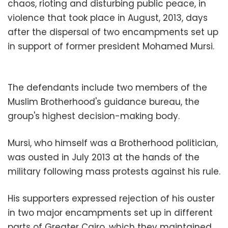
chaos, rioting and disturbing public peace, in
violence that took place in August, 2013, days
after the dispersal of two encampments set up
in support of former president Mohamed Mursi.
The defendants include two members of the
Muslim Brotherhood's guidance bureau, the
group's highest decision-making body.
Mursi, who himself was a Brotherhood politician,
was ousted in July 2013 at the hands of the
military following mass protests against his rule.
His supporters expressed rejection of his ouster
in two major encampments set up in different
parts of Greater Cairo, which they maintained