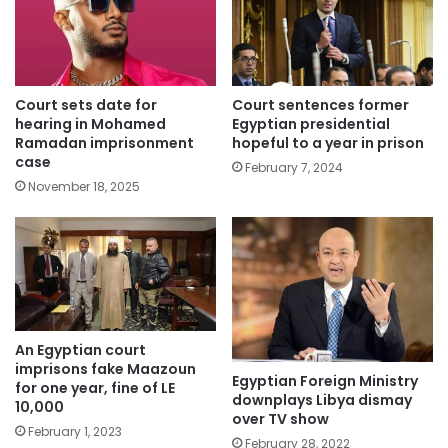
Court sets date for
Court sentences former
hearing in Mohamed
Egyptian presidential
Ramadan imprisonment
hopeful to a year in prison
case
February 7, 2024
November 18, 2025
An Egyptian court
imprisons fake Maazoun
Egyptian Foreign Ministry
for one year, fine of LE
downplays Libya dismay
10,000
over TV show
February 1, 2023
February 28, 2022