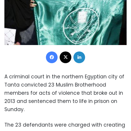
Facebook
X
LinkedIn
A criminal court in the northern Egyptian city of
Tanta convicted 23 Muslim Brotherhood
members for acts of violence that broke out in
2013 and sentenced them to life in prison on
Sunday.
The 23 defendants were charged with creating