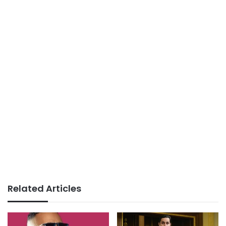
Related Articles