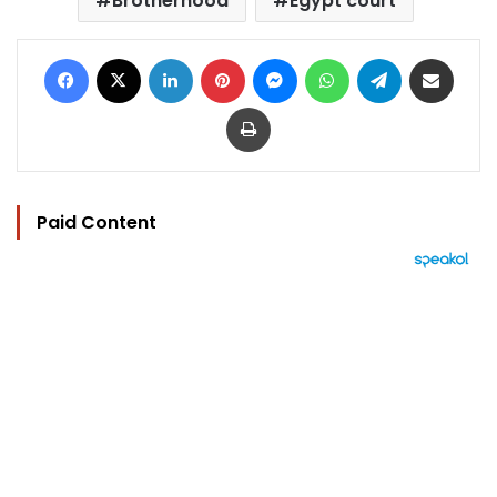
Brotherhood
Egypt court
Facebook
X
LinkedIn
Pinterest
Messenger
WhatsApp
Telegram
Share via Email
Print
Paid Content