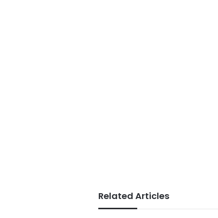
Related Articles