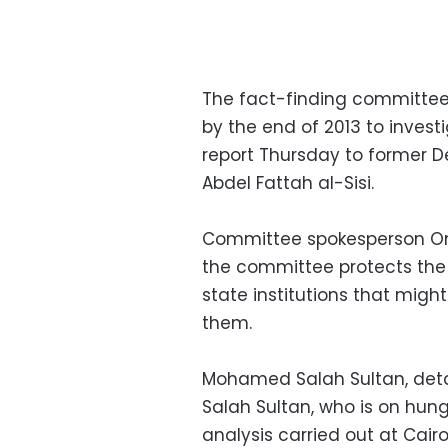
The fact-finding committee
by the end of 2013 to invest
report Thursday to former D
Abdel Fattah al-Sisi.
Committee spokesperson Om
the committee protects the 
state institutions that migh
them.
Mohamed Salah Sultan, deta
Salah Sultan, who is on hung
analysis carried out at Cair