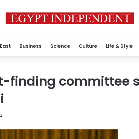
 East
Business
Science
Culture
Life & Style
t-finding committee 
i
14