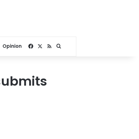
Facebook
X
RSS
Search for
Opinion
submits