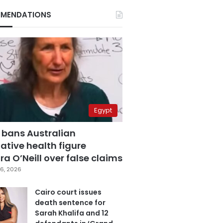
MENDATIONS
Egypt
 bans Australian
ative health figure
a O’Neill over false claims
6, 2026
Cairo court issues
death sentence for
Sarah Khalifa and 12