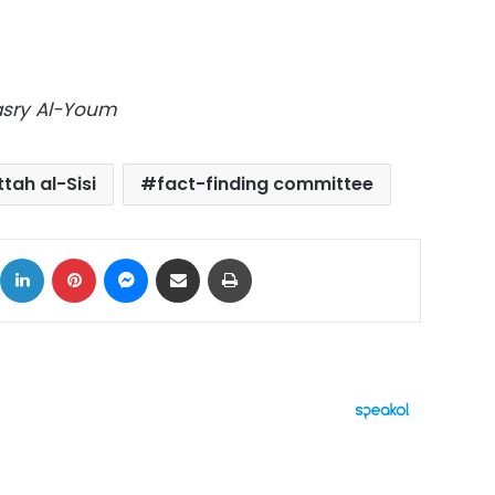
Masry Al-Youm
tah al-Sisi
fact-finding committee
ok
X
LinkedIn
Pinterest
Messenger
Share via Email
Print