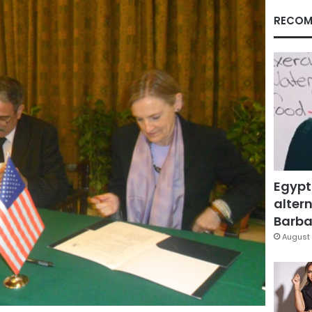
RECOM
Egypt
altern
Barbar
August 