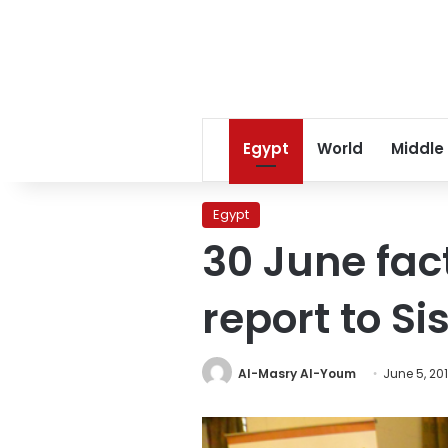
Egypt
World
Middle
Egypt
30 June fac
report to Sis
Al-Masry Al-Youm
June 5, 20