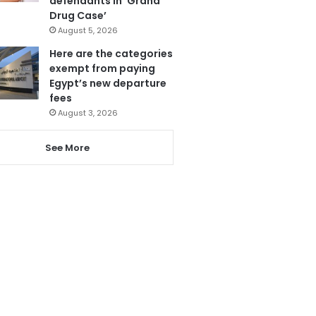
defendants in ‘Grand
Drug Case’
August 5, 2026
Here are the categories
exempt from paying
Egypt’s new departure
fees
August 3, 2026
See More