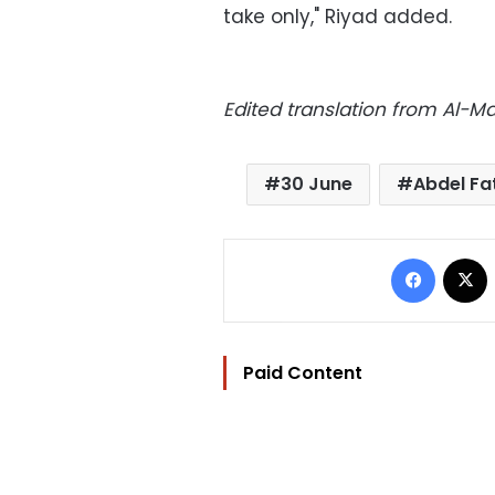
take only," Riyad added.
Edited translation from Al-
30 June
Abdel Fat
Facebo
Paid Content