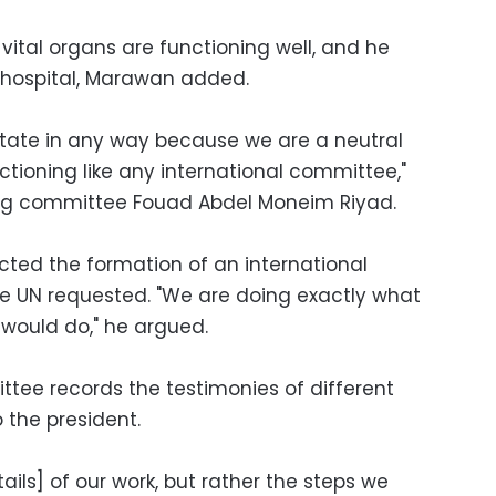
 vital organs are functioning well, and he
s hospital, Marawan added.
tate in any way because we are a neutral
tioning like any international committee,"
ing committee Fouad Abdel Moneim Riyad.
cted the formation of an international
e UN requested. "We are doing exactly what
would do," he argued.
tee records the testimonies of different
 the president.
tails] of our work, but rather the steps we