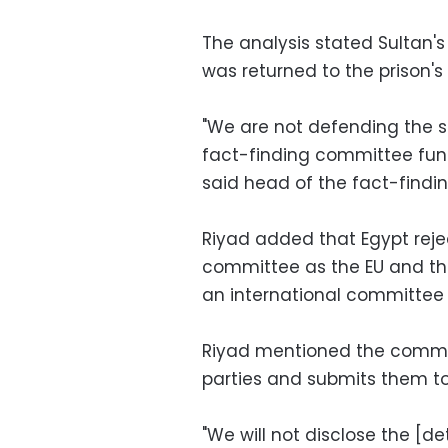
The analysis stated Sultan's
was returned to the prison'
"We are not defending the s
fact-finding committee func
said head of the fact-find
Riyad added that Egypt reje
committee as the EU and th
an international committee 
Riyad mentioned the commit
parties and submits them to
"We will not disclose the [de