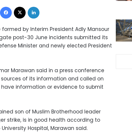
Facebook
X
LinkedIn
 formed by Interim President Adly Mansour
igate post-30 June incidents submitted its
efense Minister and newly elected President
ar Marawan said in a press conference
sources of its information and called on
t have information or evidence to submit
ined son of Muslim Brotherhood leader
er strike, is in good health according to
o University Hospital, Marawan said.