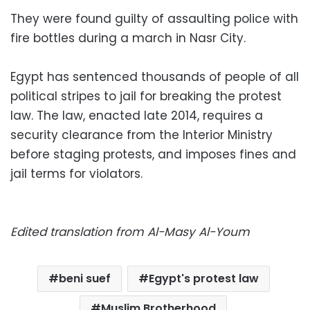
They were found guilty of assaulting police with
fire bottles during a march in Nasr City.
Egypt has sentenced thousands of people of all
political stripes to jail for breaking the protest
law. The law, enacted late 2014, requires a
security clearance from the Interior Ministry
before staging protests, and imposes fines and
jail terms for violators.
Edited translation from Al-Masy Al-Youm
beni suef
Egypt's protest law
Muslim Brotherhood