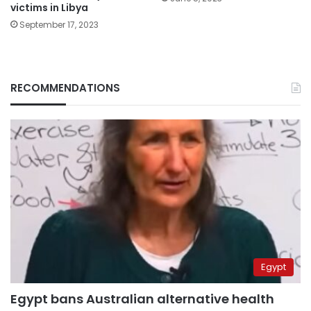
victims in Libya
September 17, 2023
RECOMMENDATIONS
Egypt
Egypt bans Australian alternative health