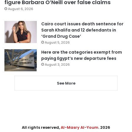
figure Barbara O’Neill over false claims
August 6, 2026
Cairo court issues death sentence for
Sarah Khalifa and 12 defendants in
‘Grand Drug Case’
August 5, 2026
Here are the categories exempt from
paying Egypt’s new departure fees
August 3, 2026
See More
All rights reserved,
Al-Masry Al-Youm
. 2026