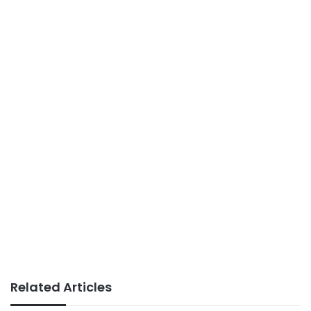
Related Articles