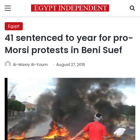
Menu
S
Egypt
41 sentenced to year for pro-
Morsi protests in Beni Suef
Al-Masry Al-Youm
August 27, 2015