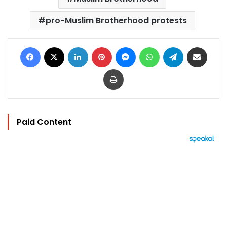
pro-Muslim Brotherhood protests
Facebook
X
LinkedIn
Pinterest
Messenger
WhatsApp
Telegram
Share via Email
Print
Paid Content