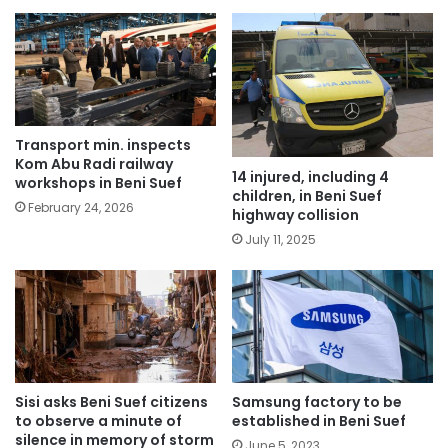
Transport min. inspects
Kom Abu Radi railway
14 injured, including 4
workshops in Beni Suef
children, in Beni Suef
February 24, 2026
highway collision
July 11, 2025
Sisi asks Beni Suef citizens
Samsung factory to be
to observe a minute of
established in Beni Suef
silence in memory of storm
June 5, 2023