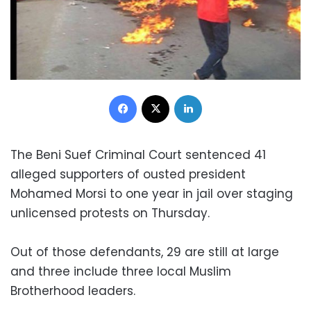
Facebook
X
LinkedIn
The Beni Suef Criminal Court sentenced 41
alleged supporters of ousted president
Mohamed Morsi to one year in jail over staging
unlicensed protests on Thursday.
Out of those defendants, 29 are still at large
and three include three local Muslim
Brotherhood leaders.