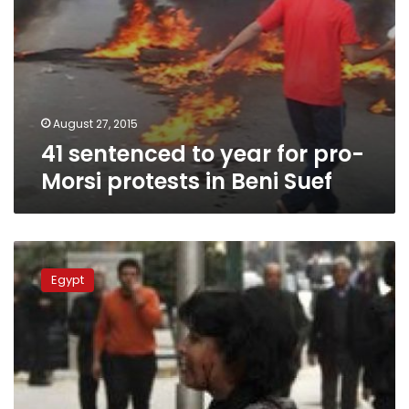
Suef
August 27, 2015
41 sentenced to year for pro-
Morsi protests in Beni Suef
17
acquitted
Egypt
of
breaching
Egypt’s
protest
law
in
slain