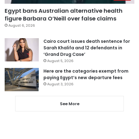
Egypt bans Australian alternative health
figure Barbara O’Neill over false claims
August 6, 2026
Cairo court issues death sentence for
Sarah Khalifa and 12 defendants in
‘Grand Drug Case’
August 5, 2026
Here are the categories exempt from
paying Egypt’s new departure fees
August 3, 2026
See More