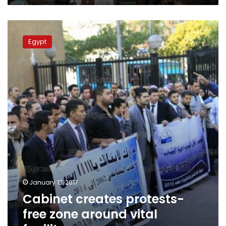
Cabinet
creates
Egypt
protests-
free
zone
around
vital
facilites
January 13, 2017
Cabinet creates protests-
free zone around vital