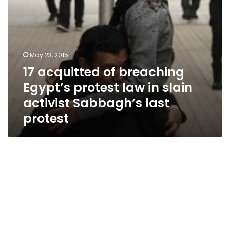
activist
Sabbagh’s
last
protest
May 23, 2015
17 acquitted of breaching
Egypt’s protest law in slain
activist Sabbagh’s last
protest