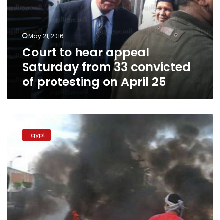
from
33
convicted
May 21, 2016
of
Court to hear appeal
protesting
on
Saturday from 33 convicted
April
of protesting on April 25
25
41
sentenced
Egypt
to
year
for
pro-
Morsi
protests
in
Beni