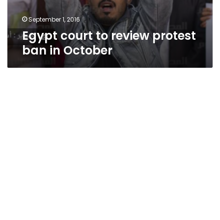
September 1, 2016
Egypt court to review protest
ban in October