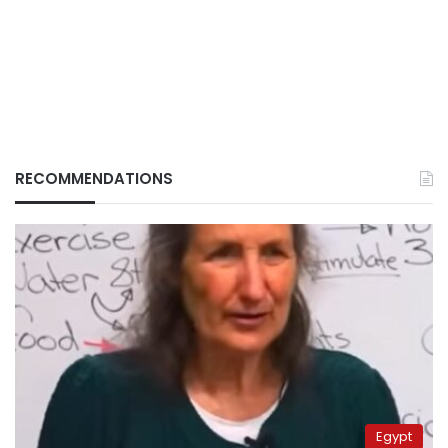
RECOMMENDATIONS
Egypt