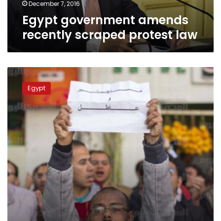
December 7, 2016
Egypt government amends
recently scraped protest law
Egypt
court
Egypt
to
review
protest
ban
in
October