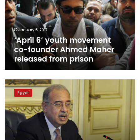
co-
founder
Ahmed
Maher
January 5, 2017
released
‘April 6’ youth movement
from
prison
co-founder Ahmed Maher
released from prison
Egypt
government
Egypt
amends
recently
scraped
protest
law