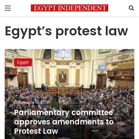
Menu
S
Egypt’s protest law
Parliamentary
committee
Egypt
approves
amendments
to
Protest
Law
January 18, 2017
Parliamentary committee
approves amendments to
Protest Law