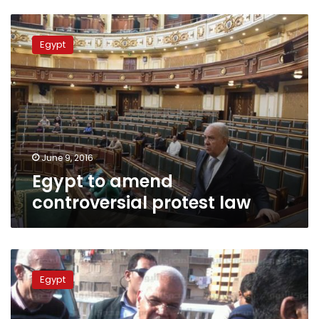
Egypt
to
Egypt
amend
controversial
protest
law
June 9, 2016
Egypt to amend
controversial protest law
Court
to
Egypt
hear
appeal
Saturday