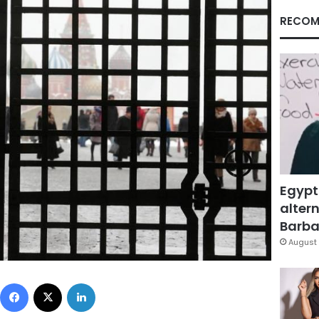
RECOM
Egypt
altern
Barbar
August 
Facebook
X
LinkedIn