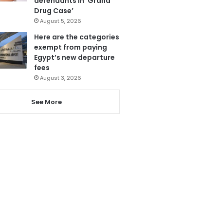
defendants in ‘Grand
Drug Case’
August 5, 2026
Here are the categories
exempt from paying
Egypt’s new departure
fees
August 3, 2026
See More