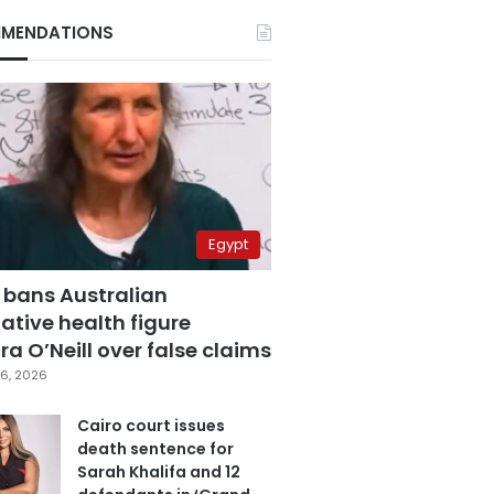
MENDATIONS
Egypt
 bans Australian
ative health figure
a O’Neill over false claims
6, 2026
Cairo court issues
death sentence for
Sarah Khalifa and 12