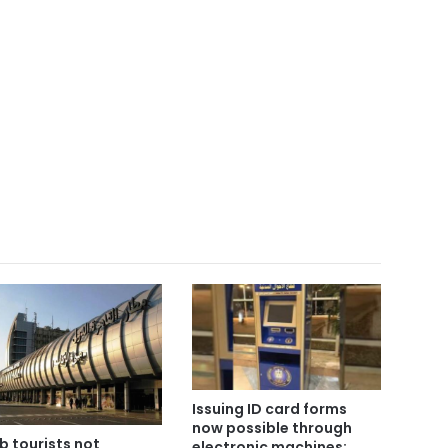
Issuing ID card forms
now possible through
b tourists not
electronic machines: