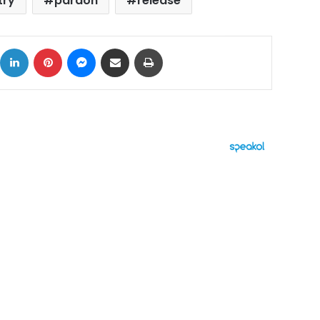
try
pardon
release
ok
X
LinkedIn
Pinterest
Messenger
Share via Email
Print