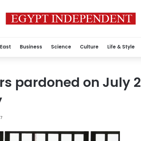
 East
Business
Science
Culture
Life & Style
rs pardoned on July 2
y
17