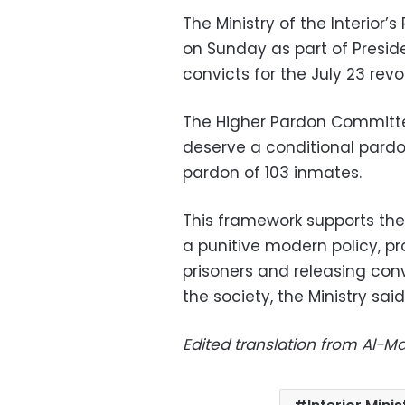
The Ministry of the Interior’
on Sunday as part of Presid
convicts for the July 23 revo
The Higher Pardon Committe
deserve a conditional pardo
pardon of 103 inmates.
This framework supports the 
a punitive modern policy, pr
prisoners and releasing conv
the society, the Ministry sai
Edited translation from Al-