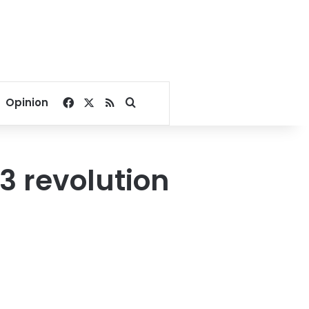
Facebook
X
RSS
Search for
Opinion
3 revolution