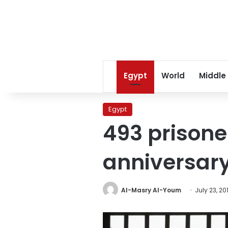
Egypt
World
Middle
Egypt
493 prisone
anniversar
Al-Masry Al-Youm
July 23, 20