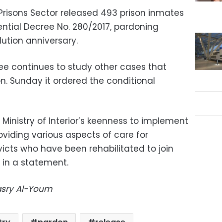
s Prisons Sector released 493 prison inmates
ential Decree No. 280/2017, pardoning
lution anniversary.
e continues to study other cases that
n. Sunday it ordered the conditional
Ministry of Interior’s keenness to implement
oviding various aspects of care for
icts who have been rehabilitated to join
d in a statement.
Masry Al-Youm