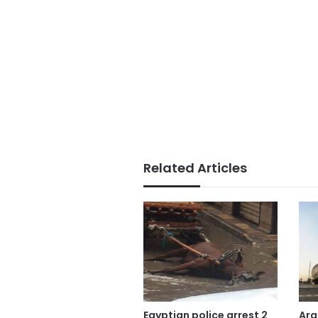
Related Articles
Egyptian police arrest 2
Ara