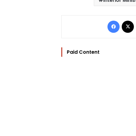
Interior Minis
Facebo
Paid Content