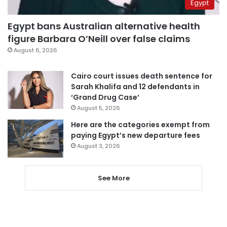
Egypt
Egypt bans Australian alternative health
figure Barbara O’Neill over false claims
August 6, 2026
Cairo court issues death sentence for
Sarah Khalifa and 12 defendants in
‘Grand Drug Case’
August 5, 2026
Here are the categories exempt from
paying Egypt’s new departure fees
August 3, 2026
See More