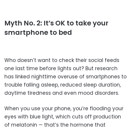
Myth No. 2: It’s OK to take your
smartphone to bed
Who doesn’t want to check their social feeds
one last time before lights out? But research
has linked nighttime overuse of smartphones to
trouble falling asleep, reduced sleep duration,
daytime tiredness and even mood disorders.
When you use your phone, you’re flooding your
eyes with blue light, which cuts off production
of melatonin — that’s the hormone that