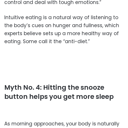
control and deal with tough emotions.”
Intuitive eating is a natural way of listening to
the body’s cues on hunger and fullness, which
experts believe sets up a more healthy way of
eating. Some call it the “anti-diet.”
Myth No. 4: Hitting the snooze
button helps you get more sleep
As morning approaches, your body is naturally