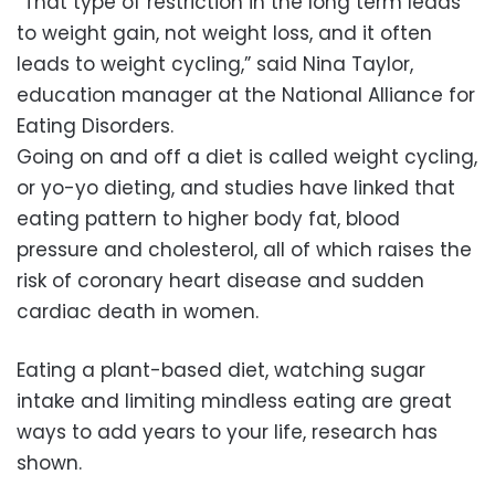
“That type of restriction in the long term leads
to weight gain, not weight loss, and it often
leads to weight cycling,” said Nina Taylor,
education manager at the National Alliance for
Eating Disorders.
Going on and off a diet is called weight cycling,
or yo-yo dieting, and studies have linked that
eating pattern to higher body fat, blood
pressure and cholesterol, all of which raises the
risk of coronary heart disease and sudden
cardiac death in women.
Eating a plant-based diet, watching sugar
intake and limiting mindless eating are great
ways to add years to your life, research has
shown.