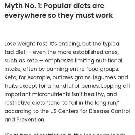
Myth No. 1: Popular diets are
everywhere so they must work
Lose weight fast. It’s enticing, but the typical
fad diet — even the more established ones,
such as keto — emphasize limiting nutritional
intake, often by banning entire food groups.
Keto, for example, outlaws grains, legumes and
fruits except for a handful of berries. Lopping off
important micronutrients isn’t healthy, and
restrictive diets “tend to fail in the long run,”
according to the US Centers for Disease Control
and Prevention.