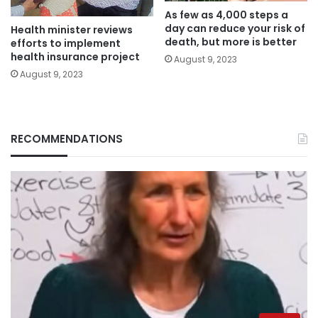
As few as 4,000 steps a
day can reduce your risk of
Health minister reviews
death, but more is better
efforts to implement
health insurance project
August 9, 2023
August 9, 2023
RECOMMENDATIONS