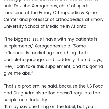
said Dr. John Xerogeanes, chief of sports
medicine at the Emory Orthopaedic & Spine
Center and professor of orthopaedics at Emory
University School of Medicine in Atlanta.
“The biggest issue I have with my patients is
supplements,” Xerogeanes said. “Some
influencer is marketing something that’s
complete garbage, and suddenly the kid says,
‘Hey, I can take this supplement, and it’s gonna
give me abs.'”
That’s a problem, he said, because the US Food
and Drug Administration doesn’t regulate the
supplement industry.
“It may say one thing on the label, but you