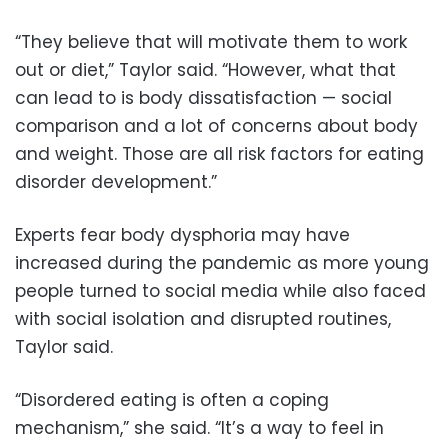
“They believe that will motivate them to work
out or diet,” Taylor said. “However, what that
can lead to is body dissatisfaction — social
comparison and a lot of concerns about body
and weight. Those are all risk factors for eating
disorder development.”
Experts fear body dysphoria may have
increased during the pandemic as more young
people turned to social media while also faced
with social isolation and disrupted routines,
Taylor said.
“Disordered eating is often a coping
mechanism,” she said. “It’s a way to feel in