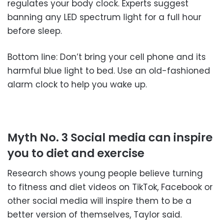
regulates your body clock. Experts suggest
banning any LED spectrum light for a full hour
before sleep.
Bottom line: Don’t bring your cell phone and its
harmful blue light to bed. Use an old-fashioned
alarm clock to help you wake up.
Myth No. 3 Social media can inspire
you to diet and exercise
Research shows young people believe turning
to fitness and diet videos on TikTok, Facebook or
other social media will inspire them to be a
better version of themselves, Taylor said.