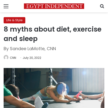
Menu
S
Life & Style
8 myths about diet, exercise
and sleep
By Sandee LaMotte, CNN
CNN
July 20, 2022