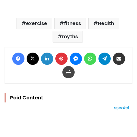
exercise
fitness
Health
myths
Facebook
X
LinkedIn
Pinterest
Messenger
WhatsApp
Telegram
Share via Email
Print
Paid Content