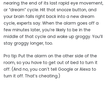
nearing the end of its last rapid eye movement,
or “dream” cycle. Hit that snooze button, and
your brain falls right back into a new dream
cycle, experts say. When the alarm goes off a
few minutes later, you’re likely to be in the
middle of that cycle and wake up groggy. You’ll
stay groggy longer, too.
Pro tip: Put the alarm on the other side of the
room, so you have to get out of bed to turn it
off. (And no, you can’t tell Google or Alexa to
turn it off. That’s cheating.)