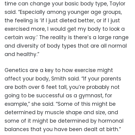
time can change your basic body type, Taylor
said. “Especially among younger age groups,
the feeling is ‘if I just dieted better, or if I just
exercised more, I would get my body to look a
certain way.’ The reality is there’s a large range
and diversity of body types that are all normal
and healthy.”
Genetics are a key to how exercise might
affect your body, Smith said. “If your parents
are both over 6 feet tall, you’re probably not
going to be successful as a gymnast, for
example,” she said. “Some of this might be
determined by muscle shape and size, and
some of it might be determined by hormonal
balances that you have been dealt at birth.”