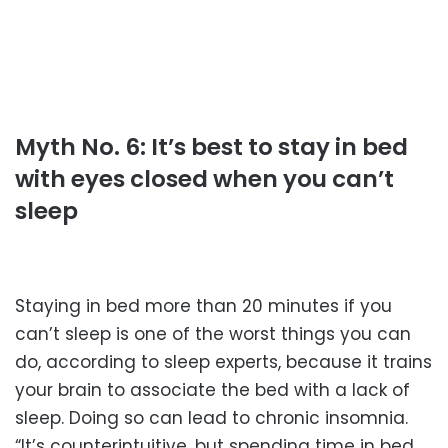
Myth No. 6: It’s best to stay in bed
with eyes closed when you can’t
sleep
Staying in bed more than 20 minutes if you
can’t sleep is one of the worst things you can
do, according to sleep experts, because it trains
your brain to associate the bed with a lack of
sleep. Doing so can lead to chronic insomnia.
“It’s counterintuitive, but spending time in bed