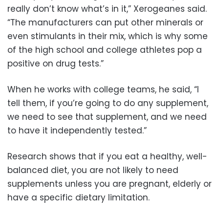
really don’t know what’s in it,” Xerogeanes said.
“The manufacturers can put other minerals or
even stimulants in their mix, which is why some
of the high school and college athletes pop a
positive on drug tests.”
When he works with college teams, he said, “I
tell them, if you’re going to do any supplement,
we need to see that supplement, and we need
to have it independently tested.”
Research shows that if you eat a healthy, well-
balanced diet, you are not likely to need
supplements unless you are pregnant, elderly or
have a specific dietary limitation.