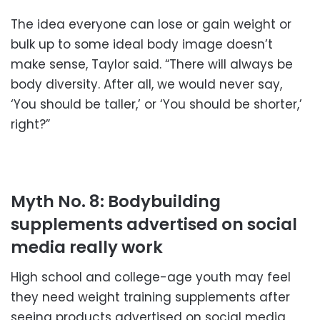
The idea everyone can lose or gain weight or
bulk up to some ideal body image doesn’t
make sense, Taylor said. “There will always be
body diversity. After all, we would never say,
‘You should be taller,’ or ‘You should be shorter,’
right?”
Myth No. 8: Bodybuilding
supplements advertised on social
media really work
High school and college-age youth may feel
they need weight training supplements after
seeing products advertised on social media,