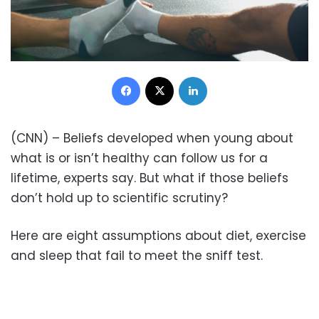
Facebook
X
LinkedIn
(CNN) – Beliefs developed when young about
what is or isn’t healthy can follow us for a
lifetime, experts say. But what if those beliefs
don’t hold up to scientific scrutiny?
Here are eight assumptions about diet, exercise
and sleep that fail to meet the sniff test.