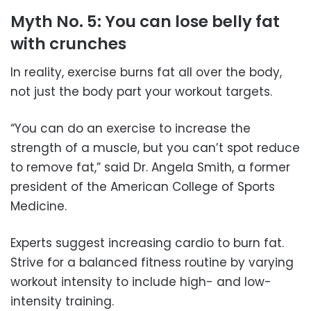
Myth No. 5: You can lose belly fat
with crunches
In reality, exercise burns fat all over the body,
not just the body part your workout targets.
“You can do an exercise to increase the
strength of a muscle, but you can’t spot reduce
to remove fat,” said Dr. Angela Smith, a former
president of the American College of Sports
Medicine.
Experts suggest increasing cardio to burn fat.
Strive for a balanced fitness routine by varying
workout intensity to include high- and low-
intensity training.