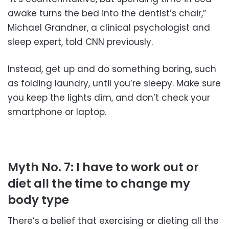
awake turns the bed into the dentist’s chair,”
Michael Grandner, a clinical psychologist and
sleep expert, told CNN previously.
Instead, get up and do something boring, such
as folding laundry, until you’re sleepy. Make sure
you keep the lights dim, and don’t check your
smartphone or laptop.
Myth No. 7: I have to work out or
diet all the time to change my
body type
There’s a belief that exercising or dieting all the