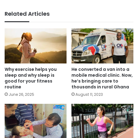
Related Articles
Why exercise helps you
He converted a van into a
sleep and why sleep is
mobile medical clinic. Now,
good for your fitness
he’s bringing care to
routine
thousands in rural Ghana
June 26, 2025
August 11, 2023