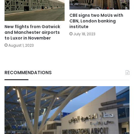
CBE signs two MoUs with
CBN, London banking
institute
New flights from Gatwick
and Manchester airports
July 18, 2023
to Luxor in November
August 1, 2023
RECOMMENDATIONS