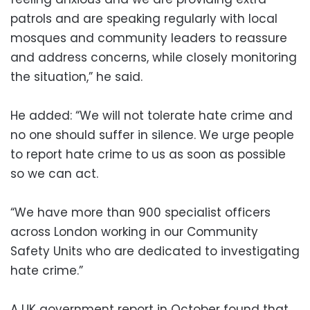
patrols and are speaking regularly with local
mosques and community leaders to reassure
and address concerns, while closely monitoring
the situation,” he said.
He added: “We will not tolerate hate crime and
no one should suffer in silence. We urge people
to report hate crime to us as soon as possible
so we can act.
“We have more than 900 specialist officers
across London working in our Community
Safety Units who are dedicated to investigating
hate crime.”
A UK government report in October found that