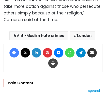
take more action against those who persecute
others simply because of their religion,”
Cameron said at the time.
Anti-Muslim hate crimes
London
Facebook
X
LinkedIn
Pinterest
Messenger
WhatsApp
Telegram
Share via Email
Print
Paid Content