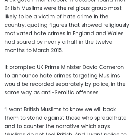
British Muslims were the religious group most
likely to be a victim of hate crime in the
country, quoting figures that showed religiously
motivated hate crimes in England and Wales
had soared by nearly a half in the twelve
months to March 2015.
It prompted UK Prime Minister David Cameron
to announce hate crimes targeting Muslims
would be recorded separately by police, in the
same way as anti-Semitic offenses.
“I want British Muslims to know we will back
them to stand against those who spread hate
and to counter the narrative which says
Muslims do not feel British. And I want police to