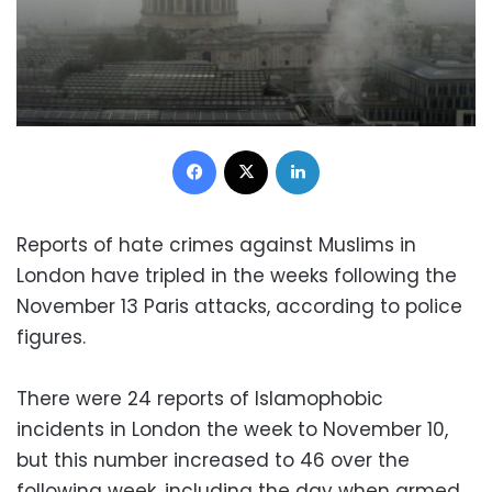
Facebook
X
LinkedIn
Reports of hate crimes against Muslims in
London have tripled in the weeks following the
November 13 Paris attacks, according to police
figures.
There were 24 reports of Islamophobic
incidents in London the week to November 10,
but this number increased to 46 over the
following week, including the day when armed