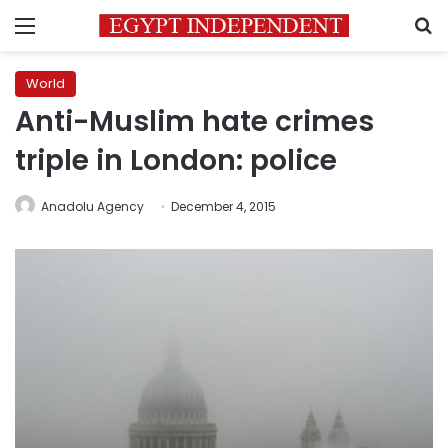
Menu
S
World
Anti-Muslim hate crimes
triple in London: police
Anadolu Agency
December 4, 2015