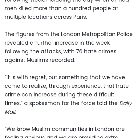
men killed more than a hundred people at
multiple locations across Paris.
The figures from the London Metropolitan Police
revealed a further increase in the week
following the attacks, with 76 hate crimes
against Muslims recorded.
“It is with regret, but something that we have
come to realize, through experience, that hate
crime can increase during these difficult
times,” a spokesman for the force told the
Daily
Mail
.
“We know Muslim communities in London are
feeling anxious and we are providing extra