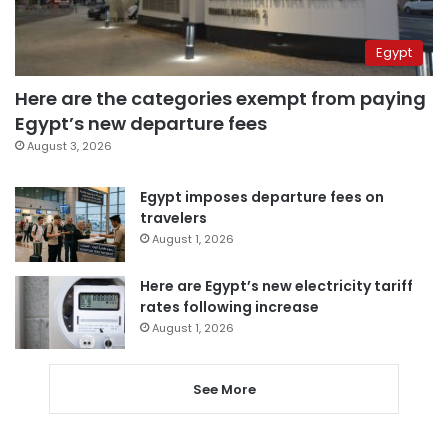
Egypt
Here are the categories exempt from paying
Egypt’s new departure fees
August 3, 2026
Egypt imposes departure fees on
travelers
August 1, 2026
Here are Egypt’s new electricity tariff
rates following increase
August 1, 2026
See More