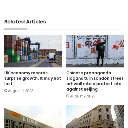
Related Articles
UK economy records
Chinese propaganda
surprise growth. It may not
slogans turn London street
last
art wall into a protest site
against Beijing
August 11, 2023
August 9, 2023