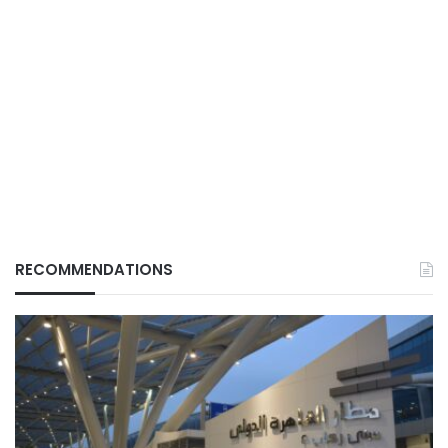
RECOMMENDATIONS