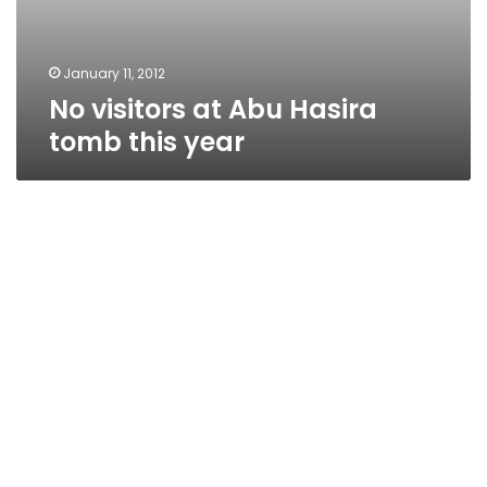
January 11, 2012
No visitors at Abu Hasira
tomb this year