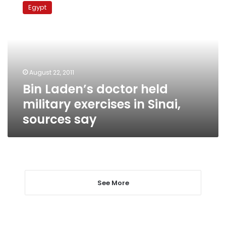
Laden’s
Egypt
doctor
held
military
exercises
in
Sinai,
August 22, 2011
sources
Bin Laden’s doctor held
say
military exercises in Sinai,
sources say
See More