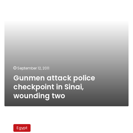
in
Sinai,
wounding
two
September 12, 2011
Gunmen attack police
checkpoint in Sinai,
wounding two
Israeli
troop
Egypt
deployments