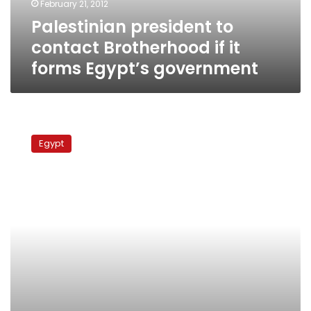
February 21, 2012
Egypt’s
Palestinian president to
government
contact Brotherhood if it
forms Egypt’s government
No
visitors
Egypt
at
Abu
Hasira
tomb
this
year