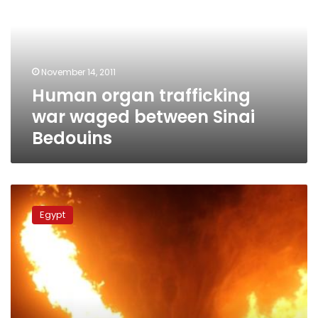
war
waged
between
Sinai
Bedouins
November 14, 2011
Human organ trafficking
war waged between Sinai
Bedouins
Egypt
arrests
Egypt
2
aides
of
Sinai
extremist
leader