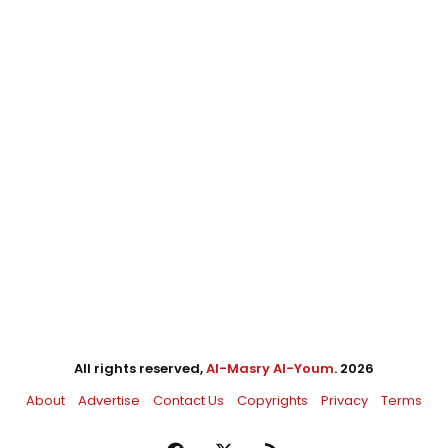
All rights reserved,
Al-Masry Al-Youm
. 2026
About
Advertise
Contact Us
Copyrights
Privacy
Terms