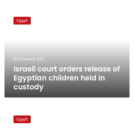
Israeli
court
Egypt
orders
release
of
Egyptian
children
held
October 5, 2011
in
Israeli court orders release of
custody
Egyptian children held in
custody
Gunmen
attack
Egypt
police
checkpoint