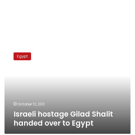
Israeli
hostage
Egypt
Gilad
Shalit
handed
over
to
Egypt
October 12, 2011
Israeli hostage Gilad Shalit
handed over to Egypt