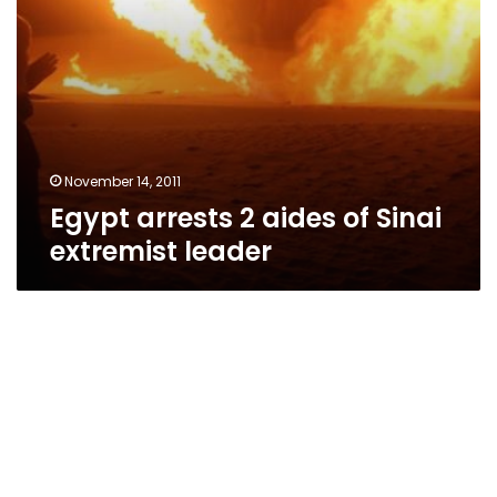
November 14, 2011
Egypt arrests 2 aides of Sinai
extremist leader