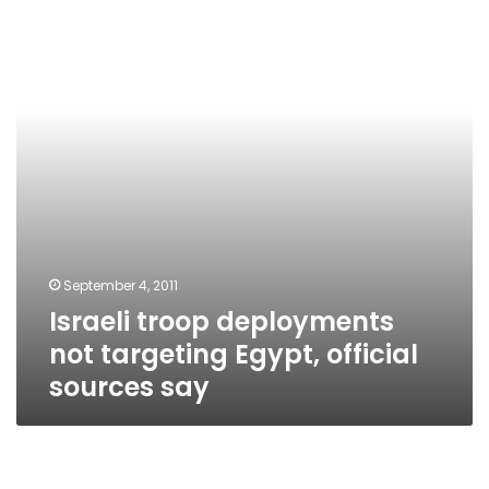
not
targeting
Egypt,
official
sources
say
September 4, 2011
Israeli troop deployments
not targeting Egypt, official
sources say
Bin