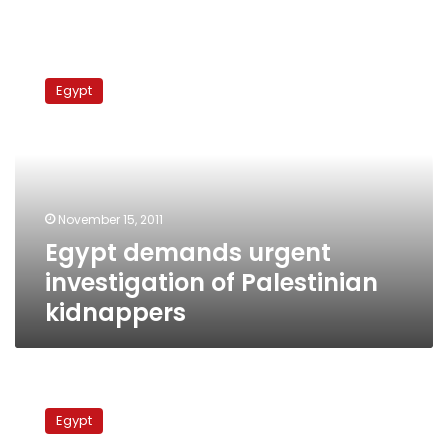
Egypt
demands
Egypt
urgent
investigation
of
Palestinian
kidnappers
November 15, 2011
Egypt demands urgent
investigation of Palestinian
kidnappers
Human
organ
Egypt
trafficking