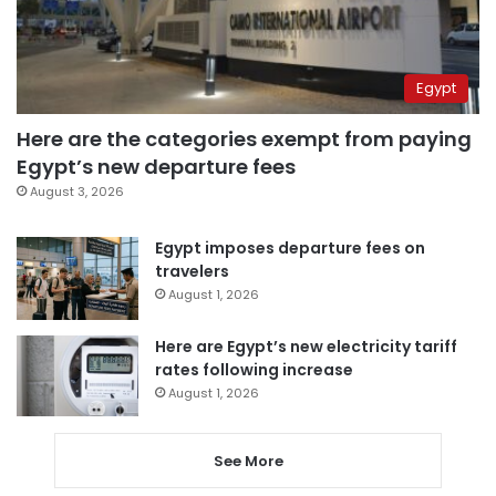
Egypt
Here are the categories exempt from paying
Egypt’s new departure fees
August 3, 2026
Egypt imposes departure fees on
travelers
August 1, 2026
Here are Egypt’s new electricity tariff
rates following increase
August 1, 2026
See More