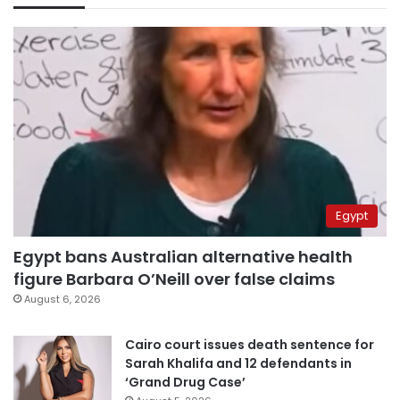
Egypt
Egypt bans Australian alternative health
figure Barbara O’Neill over false claims
August 6, 2026
Cairo court issues death sentence for
Sarah Khalifa and 12 defendants in
‘Grand Drug Case’