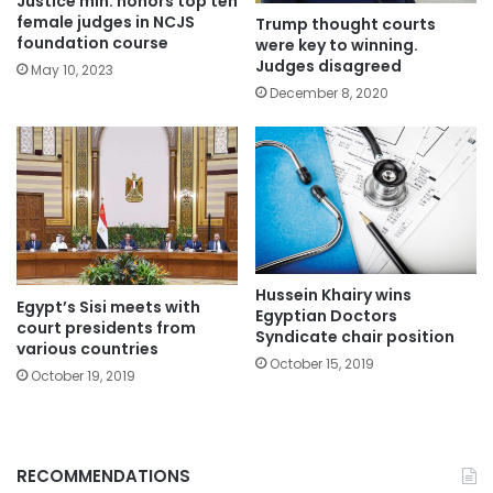
Justice min. honors top ten
female judges in NCJS
Trump thought courts
foundation course
were key to winning.
Judges disagreed
May 10, 2023
December 8, 2020
Hussein Khairy wins
Egypt’s Sisi meets with
Egyptian Doctors
court presidents from
Syndicate chair position
various countries
October 15, 2019
October 19, 2019
RECOMMENDATIONS