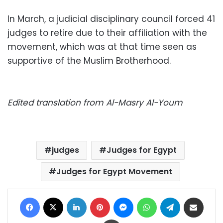
In March, a judicial disciplinary council forced 41
judges to retire due to their affiliation with the
movement, which was at that time seen as
supportive of the Muslim Brotherhood.
Edited translation from Al-Masry Al-Youm
judges
Judges for Egypt
Judges for Egypt Movement
Facebook
X
LinkedIn
Pinterest
Messenger
WhatsApp
Telegram
Share via Email
Print