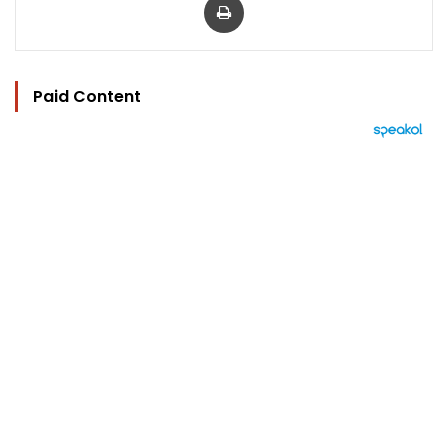
Paid Content