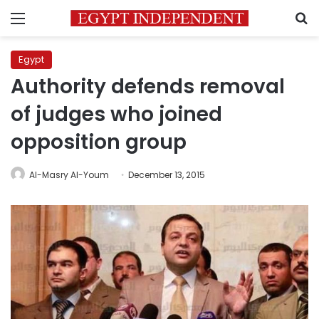
Menu
S
Egypt
Authority defends removal
of judges who joined
opposition group
Al-Masry Al-Youm
December 13, 2015