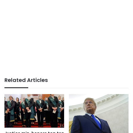
Related Articles