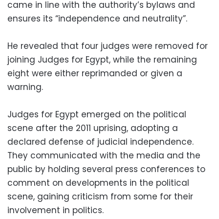
came in line with the authority’s bylaws and
ensures its “independence and neutrality”.
He revealed that four judges were removed for
joining Judges for Egypt, while the remaining
eight were either reprimanded or given a
warning.
Judges for Egypt emerged on the political
scene after the 2011 uprising, adopting a
declared defense of judicial independence.
They communicated with the media and the
public by holding several press conferences to
comment on developments in the political
scene, gaining criticism from some for their
involvement in politics.