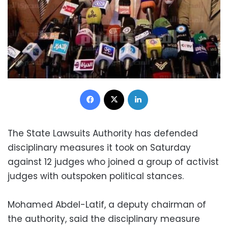
Facebook
X
LinkedIn
The State Lawsuits Authority has defended
disciplinary measures it took on Saturday
against 12 judges who joined a group of activist
judges with outspoken political stances.
Mohamed Abdel-Latif, a deputy chairman of
the authority, said the disciplinary measure