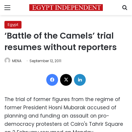
Menu
S
Egypt
‘Battle of the Camels’ trial
resumes without reporters
MENA
September 12, 2011
Facebook
X
LinkedIn
The trial of former figures from the regime of
former President Hosni Mubarak accused of
planning and funding an assault on pro-
democracy protesters at Cairo's Tahrir Square