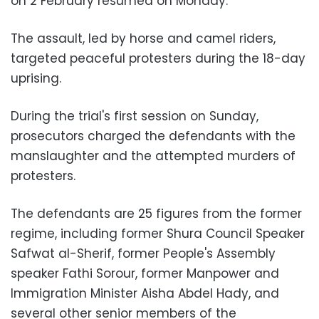
on 2 February resumed on Monday.
The assault, led by horse and camel riders,
targeted peaceful protesters during the 18-day
uprising.
During the trial's first session on Sunday,
prosecutors charged the defendants with the
manslaughter and the attempted murders of
protesters.
The defendants are 25 figures from the former
regime, including former Shura Council Speaker
Safwat al-Sherif, former People's Assembly
speaker Fathi Sorour, former Manpower and
Immigration Minister Aisha Abdel Hady, and
several other senior members of the