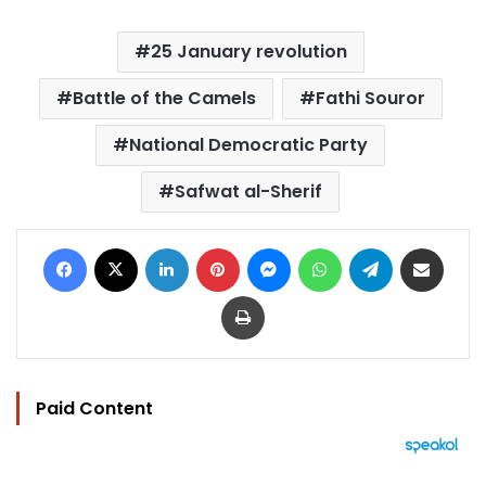
25 January revolution
Battle of the Camels
Fathi Souror
National Democratic Party
Safwat al-Sherif
Facebook
X
LinkedIn
Pinterest
Messenger
WhatsApp
Telegram
Share via Email
Print
Paid Content