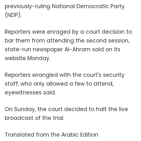
previously-ruling National Democratic Party
(NDP).
Reporters were enraged by a court decision to
bar them from attending the second session,
state-run newspaper Al-Ahram said on its
website Monday.
Reporters wrangled with the court's security
staff, who only allowed a few to attend,
eyewitnesses said.
On Sunday, the court decided to halt the live
broadcast of the trial.
Translated from the Arabic Edition