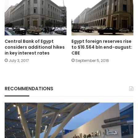
Central Bank of Egypt
Egypt foreign reserves rise
considers additional hikes
to $16.564 bln end-august:
in key interest rates
CBE
July 3, 2017
September 5, 2016
RECOMMENDATIONS