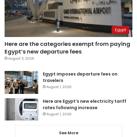
Egypt
Here are the categories exempt from paying
Egypt’s new departure fees
August 3, 2026
Egypt imposes departure fees on
travelers
August 1, 2026
Here are Egypt’s new electricity tariff
rates following increase
August 1, 2026
See More