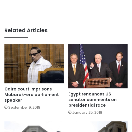
Related Articles
Cairo court imprisons
Egypt renounces US
Mubarak-era parliament
senator comments on
speaker
presidential race
September 9, 2018
January 25, 2018