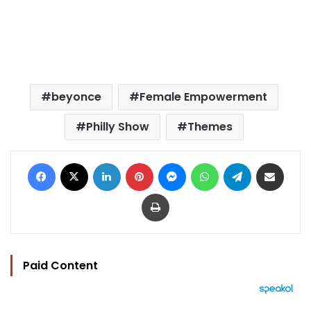
beyonce
Female Empowerment
Philly Show
Themes
Facebook
X
LinkedIn
Pinterest
Messenger
WhatsApp
Telegram
Share via Email
Print
Paid Content