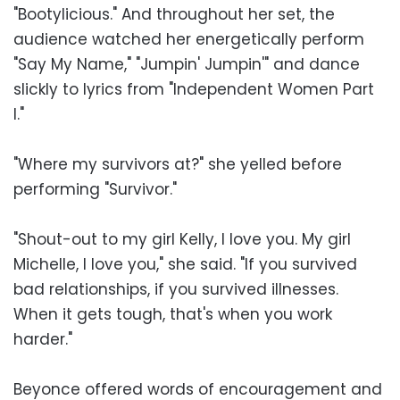
"Bootylicious." And throughout her set, the
audience watched her energetically perform
"Say My Name," "Jumpin' Jumpin'" and dance
slickly to lyrics from "Independent Women Part
I."
"Where my survivors at?" she yelled before
performing "Survivor."
"Shout-out to my girl Kelly, I love you. My girl
Michelle, I love you," she said. "If you survived
bad relationships, if you survived illnesses.
When it gets tough, that's when you work
harder."
Beyonce offered words of encouragement and