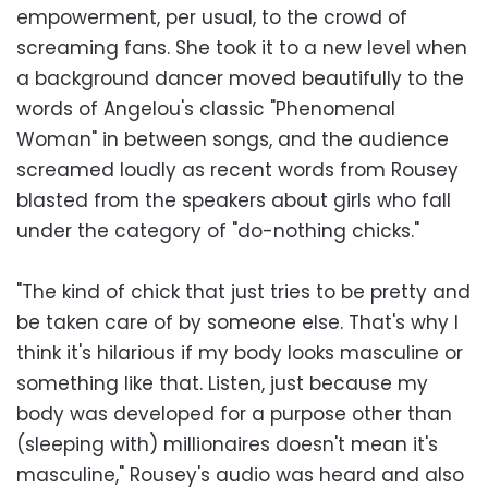
empowerment, per usual, to the crowd of
screaming fans. She took it to a new level when
a background dancer moved beautifully to the
words of Angelou's classic "Phenomenal
Woman" in between songs, and the audience
screamed loudly as recent words from Rousey
blasted from the speakers about girls who fall
under the category of "do-nothing chicks."
"The kind of chick that just tries to be pretty and
be taken care of by someone else. That's why I
think it's hilarious if my body looks masculine or
something like that. Listen, just because my
body was developed for a purpose other than
(sleeping with) millionaires doesn't mean it's
masculine," Rousey's audio was heard and also