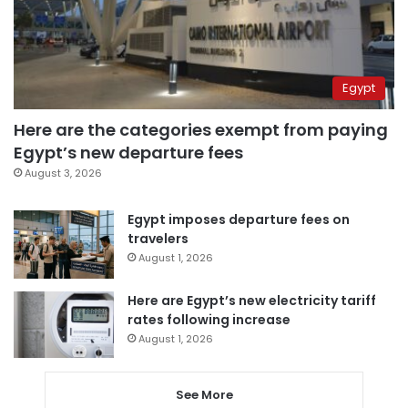
Egypt
Here are the categories exempt from paying
Egypt’s new departure fees
August 3, 2026
Egypt imposes departure fees on
travelers
August 1, 2026
Here are Egypt’s new electricity tariff
rates following increase
August 1, 2026
See More