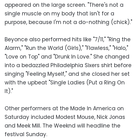
appeared on the large screen. "There's not a
single muscle on my body that isn't for a
purpose, because I'm not a do-nothing (chick)."
Beyonce also performed hits like "7/11," "Ring the
Alarm," "Run the World (Girls)," "Flawless," "Halo,"
"Love on Top" and "Drunk In Love." She changed
into a bedazzled Philadelphia Sixers shirt before
singing "Feeling Myself," and she closed her set
with the upbeat "Single Ladies (Put a Ring On
It)."
Other performers at the Made In America on
Saturday included Modest Mouse, Nick Jonas
and Meek Mill. The Weeknd will headline the
festival Sunday.