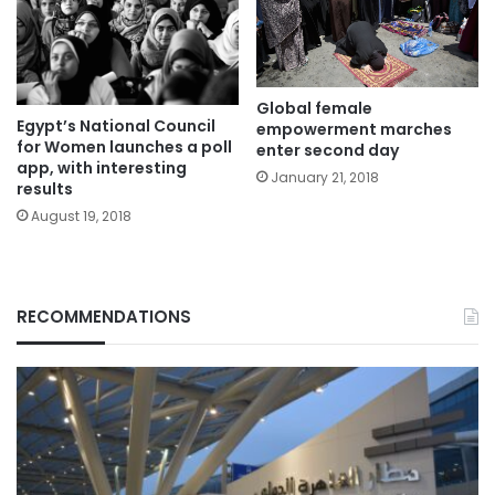
Global female
Egypt’s National Council
empowerment marches
for Women launches a poll
enter second day
app, with interesting
January 21, 2018
results
August 19, 2018
RECOMMENDATIONS