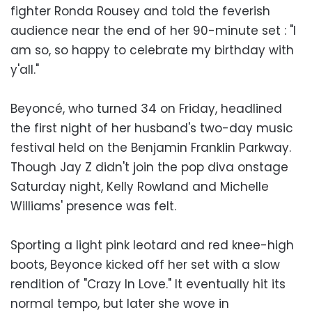
fighter Ronda Rousey and told the feverish
audience near the end of her 90-minute set : "I
am so, so happy to celebrate my birthday with
y'all."
Beyoncé, who turned 34 on Friday, headlined
the first night of her husband's two-day music
festival held on the Benjamin Franklin Parkway.
Though Jay Z didn't join the pop diva onstage
Saturday night, Kelly Rowland and Michelle
Williams' presence was felt.
Sporting a light pink leotard and red knee-high
boots, Beyonce kicked off her set with a slow
rendition of "Crazy In Love." It eventually hit its
normal tempo, but later she wove in