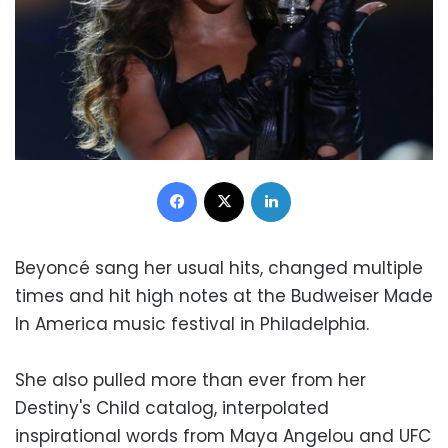
Facebook
X
LinkedIn
Beyoncé sang her usual hits, changed multiple
times and hit high notes at the Budweiser Made
In America music festival in Philadelphia.
She also pulled more than ever from her
Destiny's Child catalog, interpolated
inspirational words from Maya Angelou and UFC