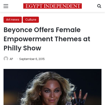
Menu
S
Art news
Culture
Beyonce Offers Female
Empowerment Themes at
Philly Show
AP
September 6, 2015