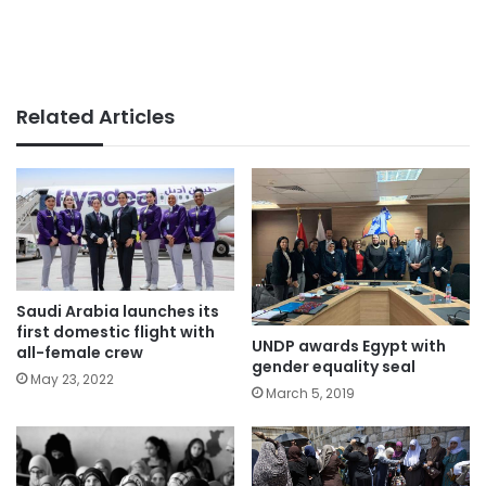
Related Articles
Saudi Arabia launches its
first domestic flight with
UNDP awards Egypt with
all-female crew
gender equality seal
May 23, 2022
March 5, 2019