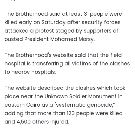
The Brotherhood said at least 31 people were
killed early on Saturday after security forces
attacked a protest staged by supporters of
ousted President Mohamed Morsy.
The Brotherhood's website said that the field
hospital is transferring all victims of the clashes
to nearby hospitals.
The website described the clashes which took
place near the Unknown Soldier Monument in
eastern Cairo as a "systematic genocide,”
adding that more than 120 people were killed
and 4,500 others injured.