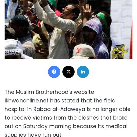
Facebook
X
LinkedIn
The Muslim Brotherhood's website
ikhwanonline.net has stated that the field
hospital in Rabaa al-Adaweya is no longer able
to receive victims from the clashes that broke
out on Saturday morning because its medical
supplies have run out.