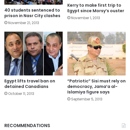
Kerry to make first trip to
40 students sentenced to
Egypt since Morsy’s ouster
prison in Nasr City clashes
November 1, 2013
November 21, 2013
Egypt lifts travel ban on
“Patriotic” Sisi must rely on
detained Canadians
democracy, Jama’a al-
Islamiya figure says
October 11, 2013
September 5, 2013
RECOMMENDATIONS