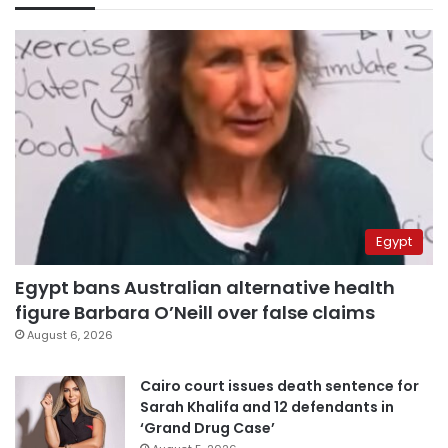
Egypt
Egypt bans Australian alternative health
figure Barbara O’Neill over false claims
August 6, 2026
Cairo court issues death sentence for
Sarah Khalifa and 12 defendants in
‘Grand Drug Case’