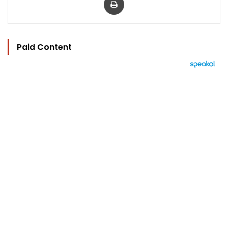
Paid Content