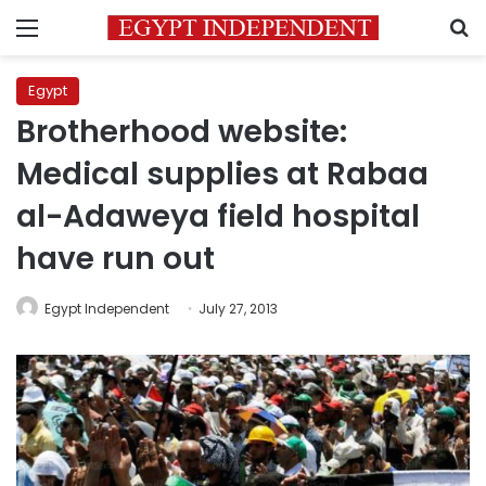
Menu
S
Egypt
Brotherhood website:
Medical supplies at Rabaa
al-Adaweya field hospital
have run out
Egypt Independent
July 27, 2013