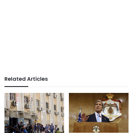
Related Articles