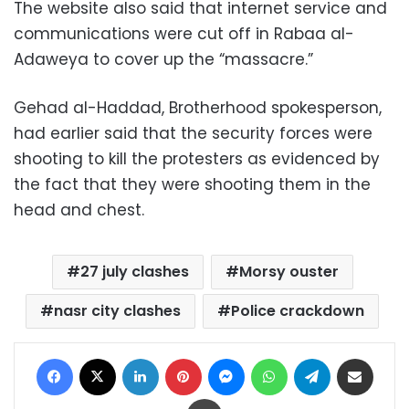
The website also said that internet service and
communications were cut off in Rabaa al-
Adaweya to cover up the “massacre.”
Gehad al-Haddad, Brotherhood spokesperson,
had earlier said that the security forces were
shooting to kill the protesters as evidenced by
the fact that they were shooting them in the
head and chest.
27 july clashes
Morsy ouster
nasr city clashes
Police crackdown
Facebook
X
LinkedIn
Pinterest
Messenger
WhatsApp
Telegram
Share via Email
Print