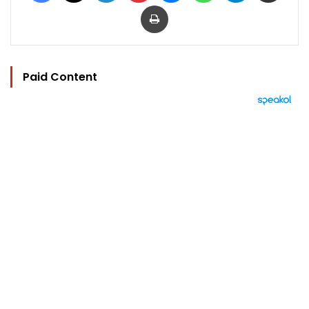
Print
Paid Content