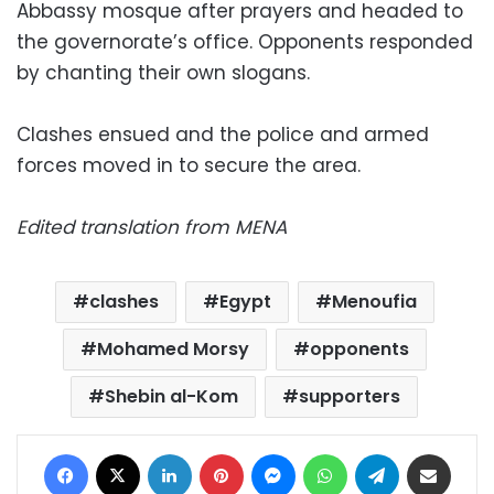
Abbassy mosque after prayers and headed to
the governorate’s office. Opponents responded
by chanting their own slogans.
Clashes ensued and the police and armed
forces moved in to secure the area.
Edited translation from MENA
clashes
Egypt
Menoufia
Mohamed Morsy
opponents
Shebin al-Kom
supporters
Facebook
X
LinkedIn
Pinterest
Messenger
WhatsApp
Telegram
Share via Email