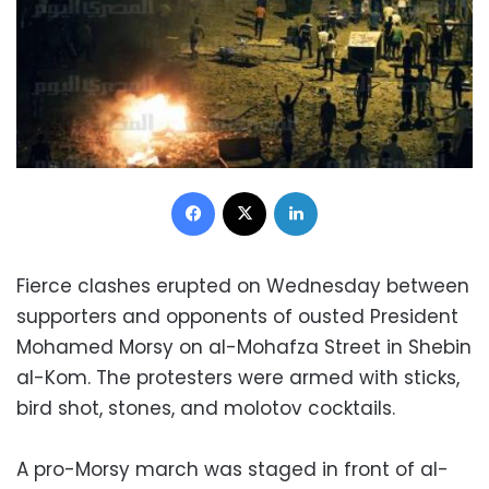
Facebook
X
LinkedIn
Fierce clashes erupted on Wednesday between
supporters and opponents of ousted President
Mohamed Morsy on al-Mohafza Street in Shebin
al-Kom. The protesters were armed with sticks,
bird shot, stones, and molotov cocktails.
A pro-Morsy march was staged in front of al-