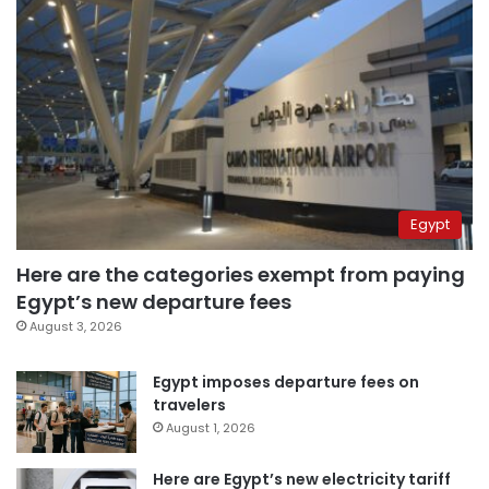
Egypt
Here are the categories exempt from paying
Egypt’s new departure fees
August 3, 2026
Egypt imposes departure fees on
travelers
August 1, 2026
Here are Egypt’s new electricity tariff