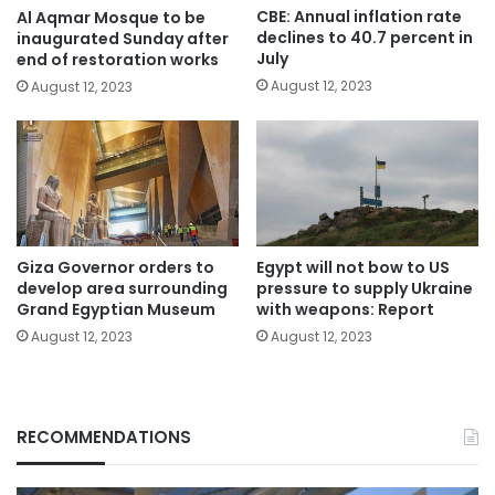
CBE: Annual inflation rate
Al Aqmar Mosque to be
declines to 40.7 percent in
inaugurated Sunday after
July
end of restoration works
August 12, 2023
August 12, 2023
Giza Governor orders to
Egypt will not bow to US
develop area surrounding
pressure to supply Ukraine
Grand Egyptian Museum
with weapons: Report
August 12, 2023
August 12, 2023
RECOMMENDATIONS