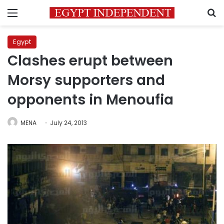
Menu
S
Egypt
Clashes erupt between
Morsy supporters and
opponents in Menoufia
MENA
July 24, 2013