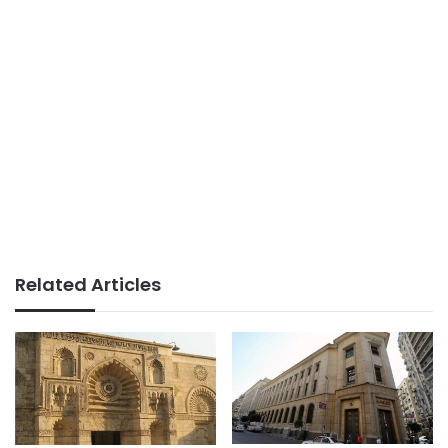
Related Articles