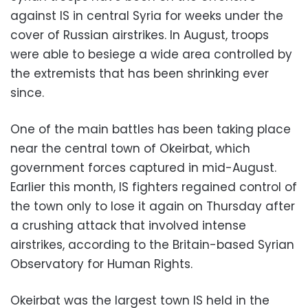
against IS in central Syria for weeks under the
cover of Russian airstrikes. In August, troops
were able to besiege a wide area controlled by
the extremists that has been shrinking ever
since.
One of the main battles has been taking place
near the central town of Okeirbat, which
government forces captured in mid-August.
Earlier this month, IS fighters regained control of
the town only to lose it again on Thursday after
a crushing attack that involved intense
airstrikes, according to the Britain-based Syrian
Observatory for Human Rights.
Okeirbat was the largest town IS held in the