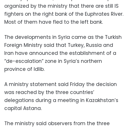
organized by the ministry that there are still IS
fighters on the right bank of the Euphrates River.
Most of them have fled to the left bank.
The developments in Syria came as the Turkish
Foreign Ministry said that Turkey, Russia and
Iran have announced the establishment of a
“de-escalation” zone in Syria’s northern
province of Idlib.
A ministry statement said Friday the decision
was reached by the three countries’
delegations during a meeting in Kazakhstan’s
capital Astana.
The ministry said observers from the three