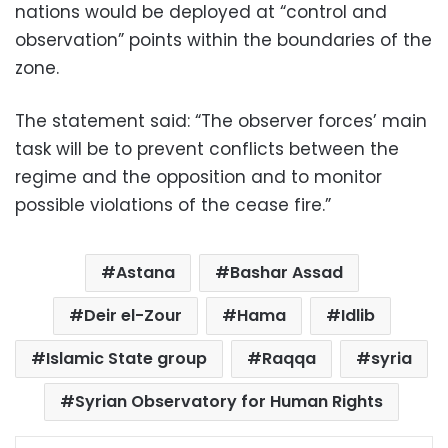
nations would be deployed at “control and
observation” points within the boundaries of the
zone.
The statement said: “The observer forces’ main
task will be to prevent conflicts between the
regime and the opposition and to monitor
possible violations of the cease fire.”
Astana
Bashar Assad
Deir el-Zour
Hama
Idlib
Islamic State group
Raqqa
syria
Syrian Observatory for Human Rights