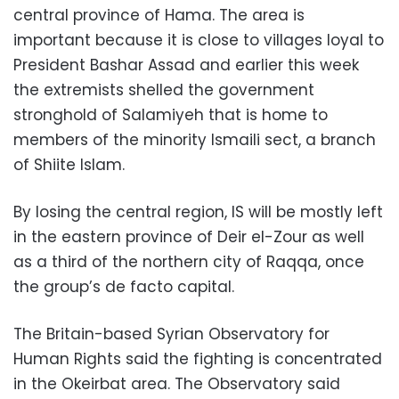
central province of Hama. The area is
important because it is close to villages loyal to
President Bashar Assad and earlier this week
the extremists shelled the government
stronghold of Salamiyeh that is home to
members of the minority Ismaili sect, a branch
of Shiite Islam.
By losing the central region, IS will be mostly left
in the eastern province of Deir el-Zour as well
as a third of the northern city of Raqqa, once
the group’s de facto capital.
The Britain-based Syrian Observatory for
Human Rights said the fighting is concentrated
in the Okeirbat area. The Observatory said