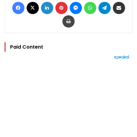
Facebook
X
LinkedIn
Pinterest
Messenger
WhatsApp
Telegram
Share via Email
Print
Paid Content