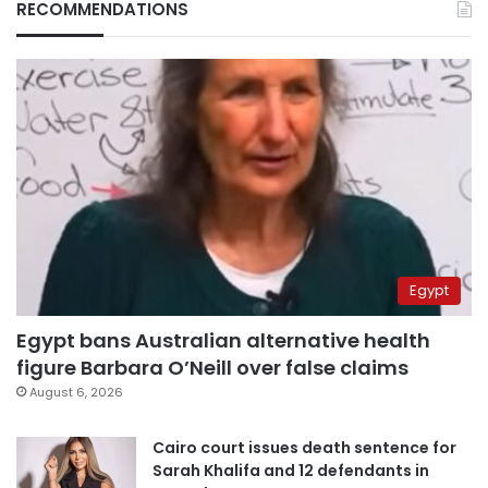
RECOMMENDATIONS
Egypt
Egypt bans Australian alternative health
figure Barbara O’Neill over false claims
August 6, 2026
Cairo court issues death sentence for
Sarah Khalifa and 12 defendants in