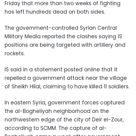
Friday that more than two weeks of fighting
has left hundreds dead on both sides.
The government-controlled Syrian Central
Military Media reported the clashes saying IS
positions are being targeted with artillery and
rockets.
IS said in a statement posted online that it
repelled a government attack near the village
of Sheikh Hilal, claiming to have killed 11 soldiers.
In eastern Syria, government forces captured
the al-Bogheliyah neighborhood on the
northwestern edge of the city of Deir el-Zour,
according to SCMM. The capture of al-