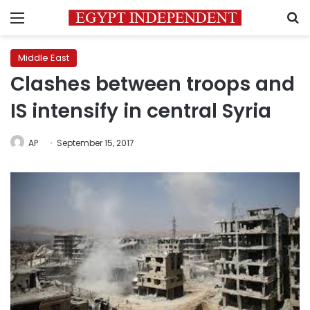
Menu
S
Middle East
Clashes between troops and
IS intensify in central Syria
AP
September 15, 2017