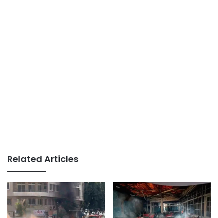
Related Articles