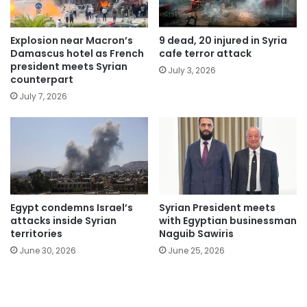
Explosion near Macron’s
9 dead, 20 injured in Syria
Damascus hotel as French
cafe terror attack
president meets Syrian
July 3, 2026
counterpart
July 7, 2026
Egypt condemns Israel’s
Syrian President meets
attacks inside Syrian
with Egyptian businessman
territories
Naguib Sawiris
June 30, 2026
June 25, 2026