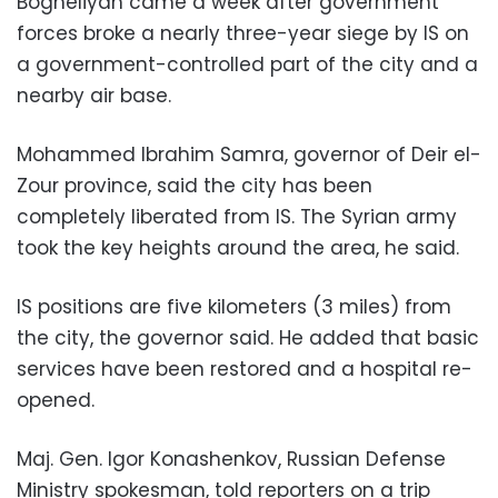
Bogheliyah came a week after government
forces broke a nearly three-year siege by IS on
a government-controlled part of the city and a
nearby air base.
Mohammed Ibrahim Samra, governor of Deir el-
Zour province, said the city has been
completely liberated from IS. The Syrian army
took the key heights around the area, he said.
IS positions are five kilometers (3 miles) from
the city, the governor said. He added that basic
services have been restored and a hospital re-
opened.
Maj. Gen. Igor Konashenkov, Russian Defense
Ministry spokesman, told reporters on a trip