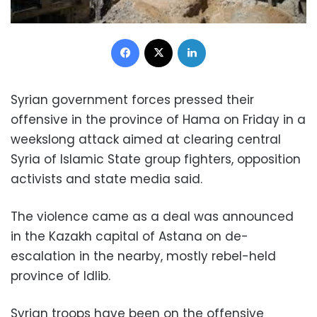
Facebook
X
LinkedIn
Syrian government forces pressed their
offensive in the province of Hama on Friday in a
weekslong attack aimed at clearing central
Syria of Islamic State group fighters, opposition
activists and state media said.
The violence came as a deal was announced
in the Kazakh capital of Astana on de-
escalation in the nearby, mostly rebel-held
province of Idlib.
Syrian troops have been on the offensive