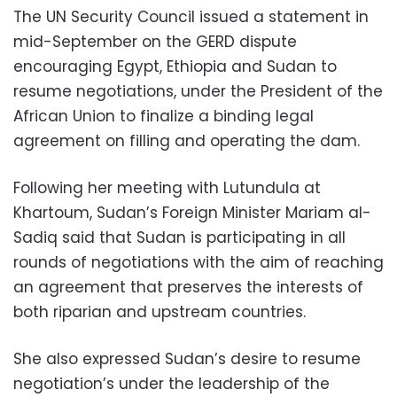
The UN Security Council issued a statement in
mid-September on the GERD dispute
encouraging Egypt, Ethiopia and Sudan to
resume negotiations, under the President of the
African Union to finalize a binding legal
agreement on filling and operating the dam.
Following her meeting with Lutundula at
Khartoum, Sudan’s Foreign Minister Mariam al-
Sadiq said that Sudan is participating in all
rounds of negotiations with the aim of reaching
an agreement that preserves the interests of
both riparian and upstream countries.
She also expressed Sudan’s desire to resume
negotiation’s under the leadership of the