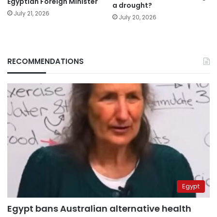
Egyptian Foreign Minister
a drought?
July 21, 2026
July 20, 2026
RECOMMENDATIONS
Egypt
Egypt bans Australian alternative health