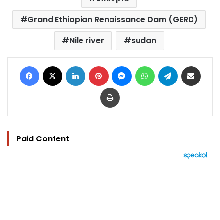
Grand Ethiopian Renaissance Dam (GERD)
Nile river
sudan
Facebook
X
LinkedIn
Pinterest
Messenger
WhatsApp
Telegram
Share via Email
Print
Paid Content