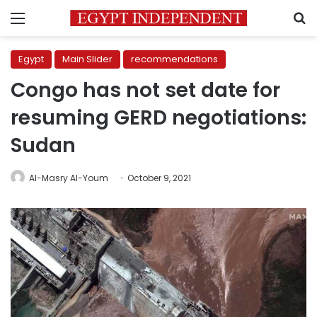
Menu
S
Egypt
Main Slider
recommendations
Congo has not set date for
resuming GERD negotiations:
Sudan
Al-Masry Al-Youm
October 9, 2021