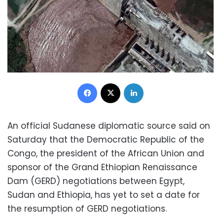
Facebook
X
LinkedIn
An official Sudanese diplomatic source said on
Saturday that the Democratic Republic of the
Congo, the president of the African Union and
sponsor of the Grand Ethiopian Renaissance
Dam (GERD) negotiations between Egypt,
Sudan and Ethiopia, has yet to set a date for
the resumption of GERD negotiations.