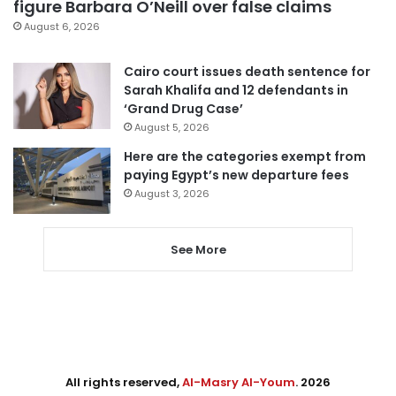
figure Barbara O’Neill over false claims
August 6, 2026
Cairo court issues death sentence for
Sarah Khalifa and 12 defendants in
‘Grand Drug Case’
August 5, 2026
Here are the categories exempt from
paying Egypt’s new departure fees
August 3, 2026
See More
All rights reserved,
Al-Masry Al-Youm
. 2026