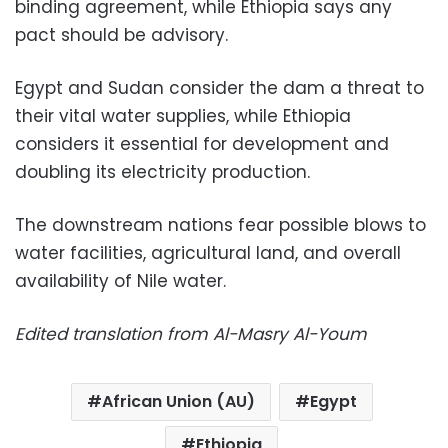
binding agreement, while Ethiopia says any
pact should be advisory.
Egypt and Sudan consider the dam a threat to
their vital water supplies, while Ethiopia
considers it essential for development and
doubling its electricity production.
The downstream nations fear possible blows to
water facilities, agricultural land, and overall
availability of Nile water.
Edited translation from Al-Masry Al-Youm
African Union (AU)
Egypt
Ethiopia