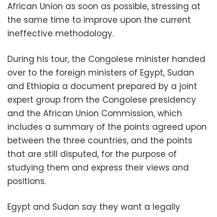
African Union as soon as possible, stressing at
the same time to improve upon the current
ineffective methodology.
During his tour, the Congolese minister handed
over to the foreign ministers of Egypt, Sudan
and Ethiopia a document prepared by a joint
expert group from the Congolese presidency
and the African Union Commission, which
includes a summary of the points agreed upon
between the three countries, and the points
that are still disputed, for the purpose of
studying them and express their views and
positions.
Egypt and Sudan say they want a legally