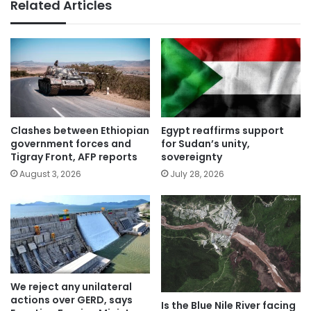
Related Articles
Clashes between Ethiopian
Egypt reaffirms support
government forces and
for Sudan’s unity,
Tigray Front, AFP reports
sovereignty
August 3, 2026
July 28, 2026
We reject any unilateral
actions over GERD, says
Is the Blue Nile River facing