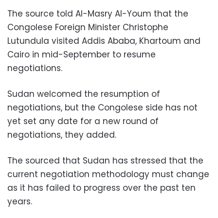
The source told Al-Masry Al-Youm that the
Congolese Foreign Minister Christophe
Lutundula visited Addis Ababa, Khartoum and
Cairo in mid-September to resume
negotiations.
Sudan welcomed the resumption of
negotiations, but the Congolese side has not
yet set any date for a new round of
negotiations, they added.
The sourced that Sudan has stressed that the
current negotiation methodology must change
as it has failed to progress over the past ten
years.