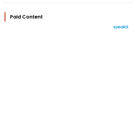
Paid Content