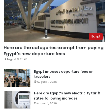
Egypt
Here are the categories exempt from paying
Egypt’s new departure fees
August 3, 2026
Egypt imposes departure fees on
travelers
August 1, 2026
Here are Egypt’s new electricity tariff
rates following increase
August 1, 2026