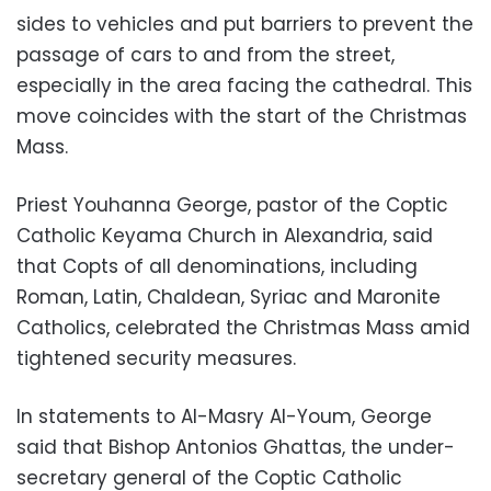
sides to vehicles and put barriers to prevent the
passage of cars to and from the street,
especially in the area facing the cathedral. This
move coincides with the start of the Christmas
Mass.
Priest Youhanna George, pastor of the Coptic
Catholic Keyama Church in Alexandria, said
that Copts of all denominations, including
Roman, Latin, Chaldean, Syriac and Maronite
Catholics, celebrated the Christmas Mass amid
tightened security measures.
In statements to Al-Masry Al-Youm, George
said that Bishop Antonios Ghattas, the under-
secretary general of the Coptic Catholic