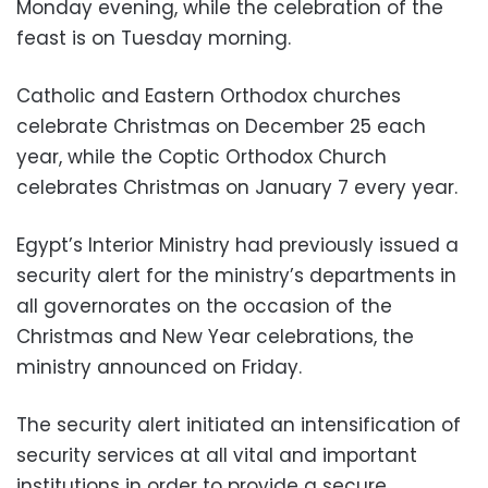
Monday evening, while the celebration of the
feast is on Tuesday morning.
Catholic and Eastern Orthodox churches
celebrate Christmas on December 25 each
year, while the Coptic Orthodox Church
celebrates Christmas on January 7 every year.
Egypt’s Interior Ministry had previously issued a
security alert for the ministry’s departments in
all governorates on the occasion of the
Christmas and New Year celebrations, the
ministry announced on Friday.
The security alert initiated an intensification of
security services at all vital and important
institutions in order to provide a secure