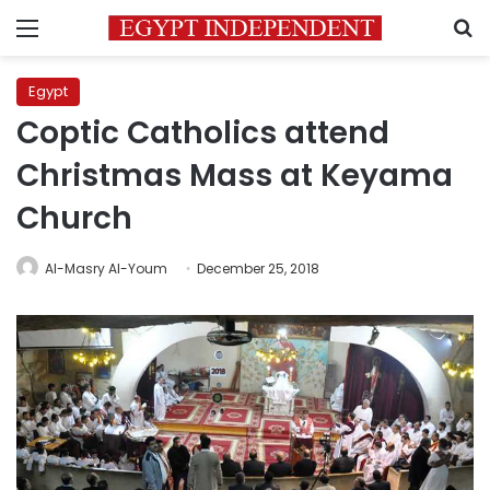
Menu
S
Egypt
Coptic Catholics attend
Christmas Mass at Keyama
Church
Al-Masry Al-Youm
December 25, 2018