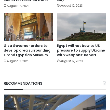
August 12, 2023
August 12, 2023
Giza Governor orders to
Egypt will not bow to US
develop area surrounding
pressure to supply Ukraine
Grand Egyptian Museum
with weapons: Report
August 12, 2023
August 12, 2023
RECOMMENDATIONS