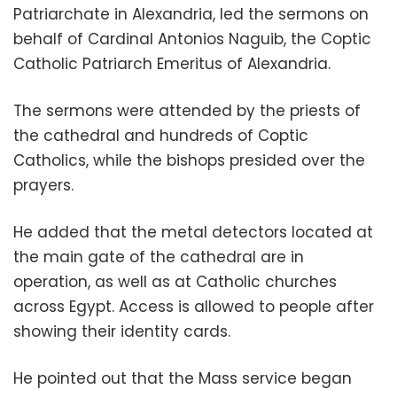
Patriarchate in Alexandria, led the sermons on
behalf of Cardinal Antonios Naguib, the Coptic
Catholic Patriarch Emeritus of Alexandria.
The sermons were attended by the priests of
the cathedral and hundreds of Coptic
Catholics, while the bishops presided over the
prayers.
He added that the metal detectors located at
the main gate of the cathedral are in
operation, as well as at Catholic churches
across Egypt. Access is allowed to people after
showing their identity cards.
He pointed out that the Mass service began