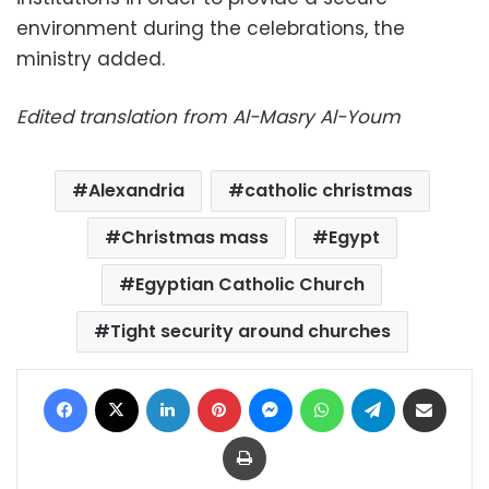
environment during the celebrations, the
ministry added.
Edited translation from Al-Masry Al-Youm
Alexandria
catholic christmas
Christmas mass
Egypt
Egyptian Catholic Church
Tight security around churches
Facebook
X
LinkedIn
Pinterest
Messenger
WhatsApp
Telegram
Share via Email
Print