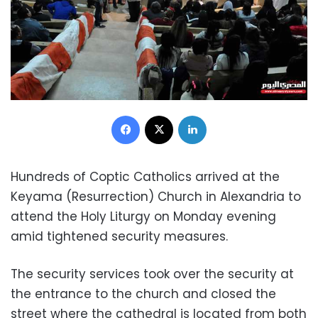
Facebook
X
LinkedIn
Hundreds of Coptic Catholics arrived at the
Keyama (Resurrection) Church in Alexandria to
attend the Holy Liturgy on Monday evening
amid tightened security measures.
The security services took over the security at
the entrance to the church and closed the
street where the cathedral is located from both