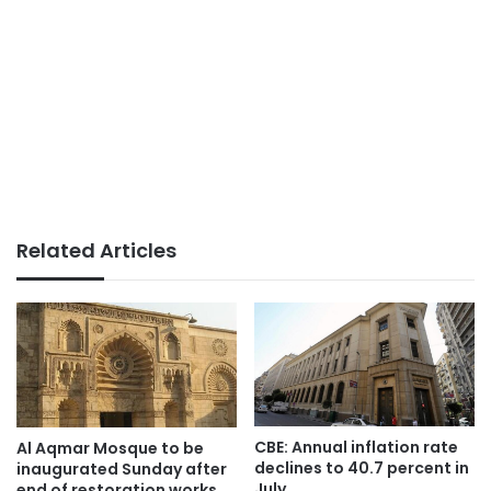
Related Articles
CBE: Annual inflation rate
Al Aqmar Mosque to be
declines to 40.7 percent in
inaugurated Sunday after
July
end of restoration works