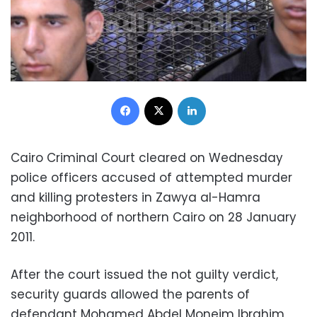
Facebook
X
LinkedIn
Cairo Criminal Court cleared on Wednesday
police officers accused of attempted murder
and killing protesters in Zawya al-Hamra
neighborhood of northern Cairo on 28 January
2011.
After the court issued the not guilty verdict,
security guards allowed the parents of
defendant Mohamed Abdel Moneim Ibrahim,