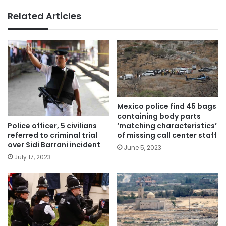
Related Articles
Mexico police find 45 bags
containing body parts
Police officer, 5 civilians
‘matching characteristics’
referred to criminal trial
of missing call center staff
over Sidi Barrani incident
June 5, 2023
July 17, 2023