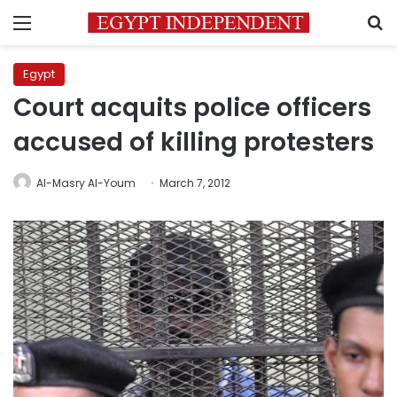
Menu
S
Egypt
Court acquits police officers
accused of killing protesters
Al-Masry Al-Youm
March 7, 2012