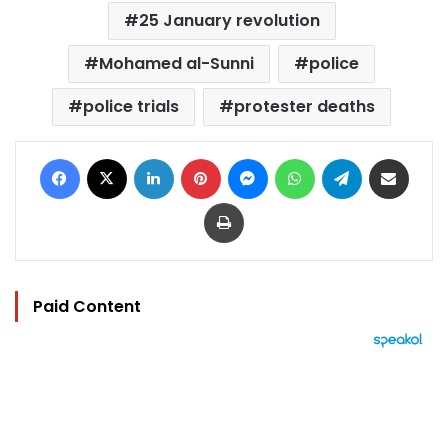
25 January revolution
Mohamed al-Sunni
police
police trials
protester deaths
Facebook
X
LinkedIn
Pinterest
Messenger
WhatsApp
Telegram
Share via Email
Print
Paid Content