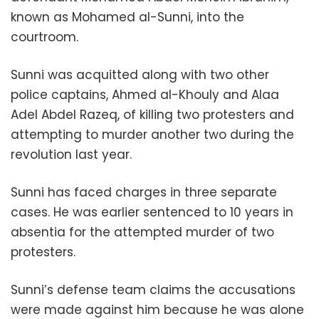
known as Mohamed al-Sunni, into the
courtroom.
Sunni was acquitted along with two other
police captains, Ahmed al-Khouly and Alaa
Adel Abdel Razeq, of killing two protesters and
attempting to murder another two during the
revolution last year.
Sunni has faced charges in three separate
cases. He was earlier sentenced to 10 years in
absentia for the attempted murder of two
protesters.
Sunni’s defense team claims the accusations
were made against him because he was alone