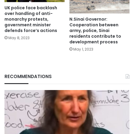
UK police face backlash
over handling of anti-
N.Sinai Governor:
monarchy protests,
Cooperation between
government minister
army, police, Sinai
defends force’s actions
residents contribute to
May 8, 2023
development process
May 1, 2023
RECOMMENDATIONS