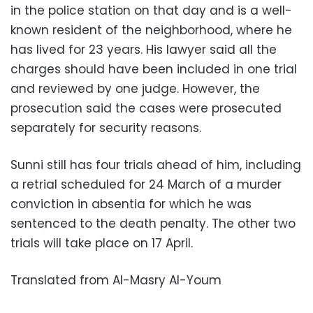
in the police station on that day and is a well-
known resident of the neighborhood, where he
has lived for 23 years. His lawyer said all the
charges should have been included in one trial
and reviewed by one judge. However, the
prosecution said the cases were prosecuted
separately for security reasons.
Sunni still has four trials ahead of him, including
a retrial scheduled for 24 March of a murder
conviction in absentia for which he was
sentenced to the death penalty. The other two
trials will take place on 17 April.
Translated from Al-Masry Al-Youm