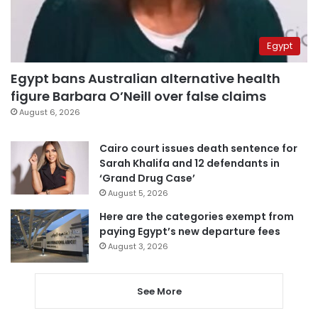
Egypt
Egypt bans Australian alternative health
figure Barbara O’Neill over false claims
August 6, 2026
Cairo court issues death sentence for
Sarah Khalifa and 12 defendants in
‘Grand Drug Case’
August 5, 2026
Here are the categories exempt from
paying Egypt’s new departure fees
August 3, 2026
See More