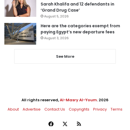
Sarah Khalifa and 12 defendants in
‘Grand Drug Case’
August 5, 2026
Here are the categories exempt from
paying Egypt’s new departure fees
August 3, 2026
See More
All rights reserved,
Al-Masry Al-Youm
. 2026
About
Advertise
Contact Us
Copyrights
Privacy
Terms
Facebook
X
RSS