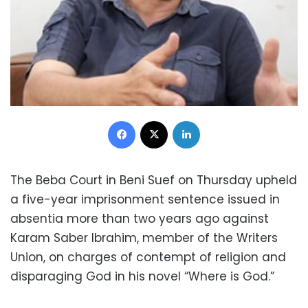
Facebook
X
LinkedIn
The Beba Court in Beni Suef on Thursday upheld
a five-year imprisonment sentence issued in
absentia more than two years ago against
Karam Saber Ibrahim, member of the Writers
Union, on charges of contempt of religion and
disparaging God in his novel “Where is God.”