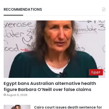
RECOMMENDATIONS
Egypt
Egypt bans Australian alternative health
figure Barbara O’Neill over false claims
August 6, 2026
Cairo court issues death sentence for