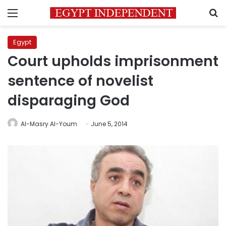
Menu
S
Egypt
Court upholds imprisonment
sentence of novelist
disparaging God
Al-Masry Al-Youm
June 5, 2014