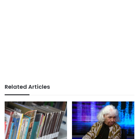
Related Articles