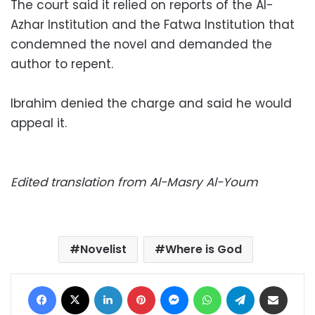
The court said it relied on reports of the Al-
Azhar Institution and the Fatwa Institution that
condemned the novel and demanded the
author to repent.
Ibrahim denied the charge and said he would
appeal it.
Edited translation from Al-Masry Al-Youm
Novelist
Where is God
Facebook
X
LinkedIn
Pinterest
Messenger
WhatsApp
Telegram
Share via Email