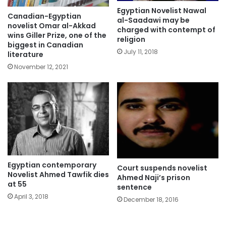
Egyptian Novelist Nawal
Canadian-Egyptian
al-Saadawi may be
novelist Omar al-Akkad
charged with contempt of
wins Giller Prize, one of the
religion
biggest in Canadian
July 11, 2018
literature
November 12, 2021
Egyptian contemporary
Court suspends novelist
Novelist Ahmed Tawfik dies
Ahmed Naji’s prison
at 55
sentence
April 3, 2018
December 18, 2016