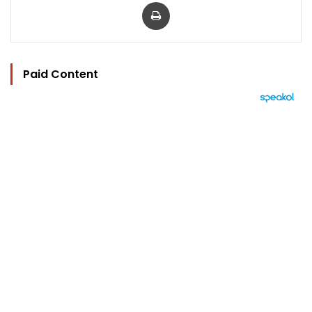
Print
Paid Content