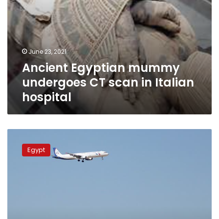
June 23, 2021
Ancient Egyptian mummy
undergoes CT scan in Italian
hospital
Sharm
el-
Egypt
Sheikh
receives
first
flight
from
Milan