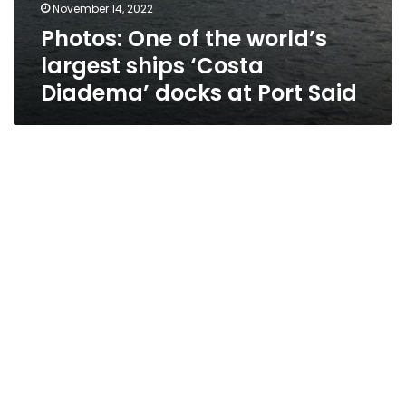
November 14, 2022
Photos: One of the world’s
largest ships ‘Costa
Diadema’ docks at Port Said