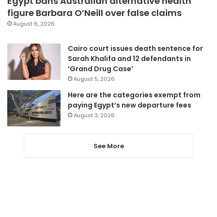
Egypt bans Australian alternative health
figure Barbara O’Neill over false claims
August 6, 2026
Cairo court issues death sentence for
Sarah Khalifa and 12 defendants in
‘Grand Drug Case’
August 5, 2026
Here are the categories exempt from
paying Egypt’s new departure fees
August 3, 2026
See More