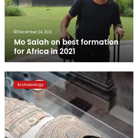
for
Africa
in
2021
December 24, 2021
Mo Salah on best formation
for Africa in 2021
Ancient
Egyptian
Archaeology
mummy
undergoes
CT
scan
in
Italian
hospital