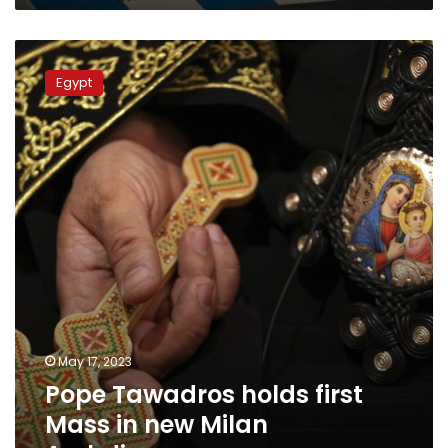
Pope
Tawadros
Egypt
holds
first
Mass
in
new
Milan
Archdiocese
May 17, 2023
Pope Tawadros holds first
Mass in new Milan