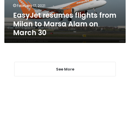
Alam
February 17, 2021
on
EasyJet resumes flights from
March
30
Milan to Marsa Alam on
March 30
See More