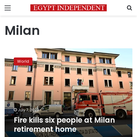
Menu
S
Milan
Fire
kills
World
six
people
at
Milan
retirement
home
July 7, 2023
Fire kills six people at Milan
retirement home