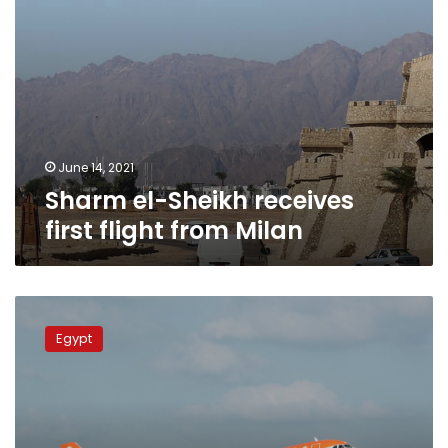
June 14, 2021
Sharm el-Sheikh receives
first flight from Milan
EasyJet
resumes
Egypt
flights
from
Milan
to
Marsa