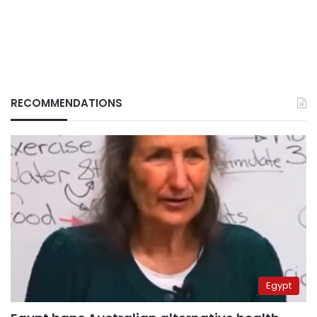
RECOMMENDATIONS
Egypt