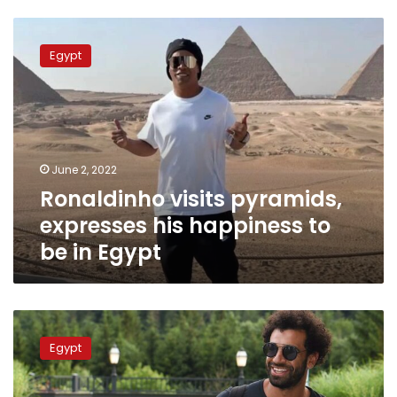
Ronaldinho
visits
Egypt
pyramids,
expresses
his
happiness
to
be
June 2, 2022
in
Ronaldinho visits pyramids,
Egypt
expresses his happiness to
be in Egypt
Mo
Salah
Egypt
on
best
formation