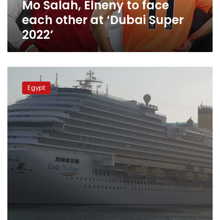
Mo Salah, Elneny to face
Super
2022’
each other at ‘Dubai Super
2022’
Photos:
One
Egypt
of
the
world’s
largest
ships
‘Costa
Diadema’
docks
at
Port
Said