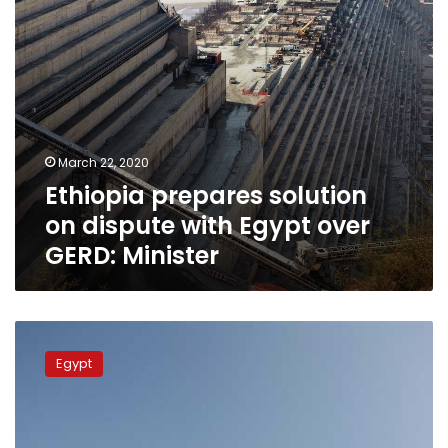
GERD:
Minister
March 22, 2020
Ethiopia prepares solution
on dispute with Egypt over
GERD: Minister
Ethiopia
recalls
Egypt
ambassador
to
Egypt,
says