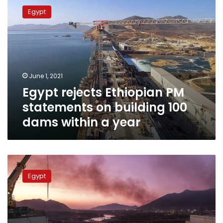
rejects
Egypt
Ethiopian
PM
statements
on
building
100
June 1, 2021
dams
Egypt rejects Ethiopian PM
within
a
statements on building 100
year
dams within a year
Egypt
condemns
Egypt
Ethiopian
interference
in
its
internal