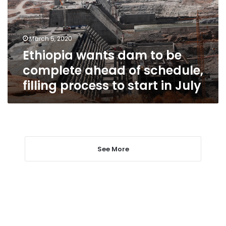
complete
ahead
of
March 5, 2020
schedule,
Ethiopia wants dam to be
filling
process
complete ahead of schedule,
to
filling process to start in July
start
in
July
See More