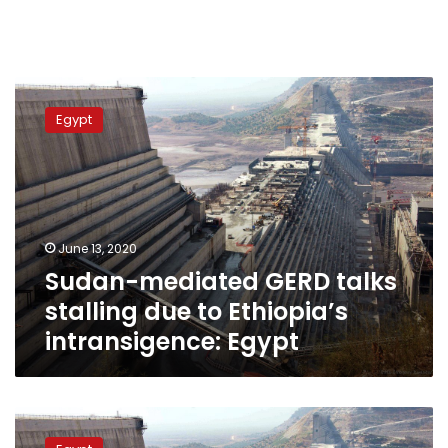
Sudan-
mediated
Egypt
GERD
talks
stalling
due
to
Ethiopia’s
June 13, 2020
intransigence:
Sudan-mediated GERD talks
Egypt
stalling due to Ethiopia’s
intransigence: Egypt
Egypt
worries