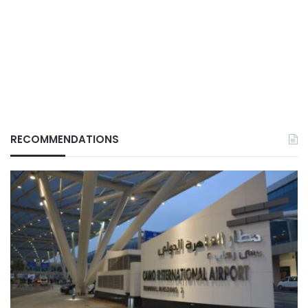
RECOMMENDATIONS