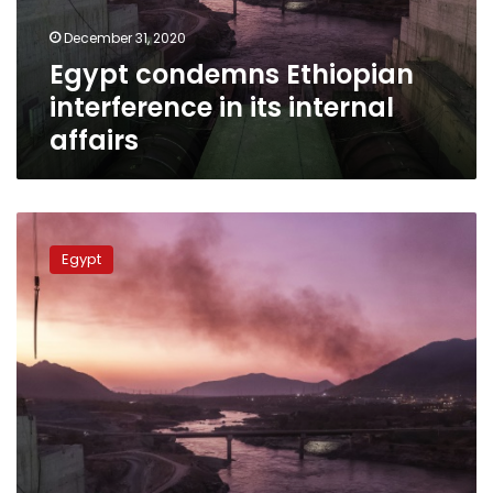
affairs
December 31, 2020
Egypt condemns Ethiopian
interference in its internal
affairs
Egypt
says
Egypt
may
resort
to
UN
Security
Council
over
GERD
dispute
with