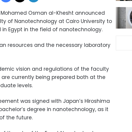
sity Mohamed Osman al-Khesht announced
lty of Nanotechnology at Cairo University to
nd in Egypt in the field of nanotechnology.
an resources and the necessary laboratory
mic vision and regulations of the faculty
are currently being prepared both at the
uate levels.
reement was signed with Japan’s Hiroshima
 bachelor’s degree in nanotechnology, as it
of the future.