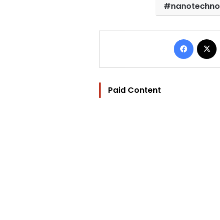
nanotechno
Facebo
Paid Content