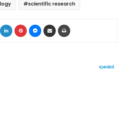
logy
scientific research
ok
X
LinkedIn
Pinterest
Messenger
Share via Email
Print