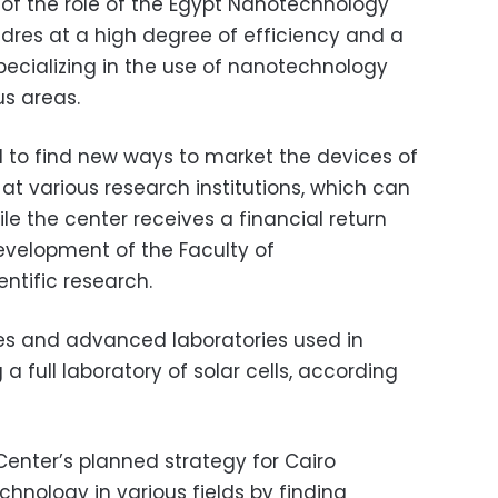
of the role of the Egypt Nanotechnology
dres at a high degree of efficiency and a
pecializing in the use of nanotechnology
us areas.
 to find new ways to market the devices of
t various research institutions, which can
le the center receives a financial return
evelopment of the Faculty of
ntific research.
s and advanced laboratories used in
 a full laboratory of solar cells, according
enter’s planned strategy for Cairo
chnology in various fields by finding