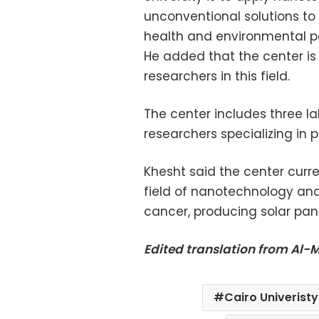
unconventional solutions to
health and environmental po
He added that the center is 
researchers in this field.
The center includes three la
researchers specializing in 
Khesht said the center curre
field of nanotechnology and 
cancer, producing solar pane
Edited translation from Al
Cairo Univeristy