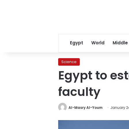
Egypt
World
Middle
Science
Egypt to est
faculty
Al-Masry Al-Youm
January 24