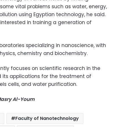
 some vital problems such as water, energy,
llution using Egyptian technology, he said.
interested in training a generation of
boratories specializing in nanoscience, with
physics, chemistry and biochemistry.
ntly focuses on scientific research in the
its applications for the treatment of
ls cells, and water purification.
-Masry Al-Youm
Faculty of Nanotechnology