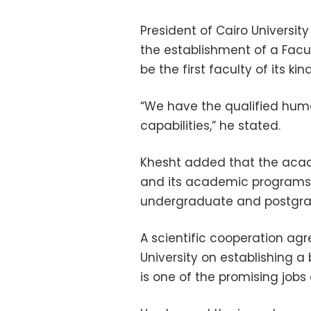
President of Cairo Univer
the establishment of a Facu
be the first faculty of its ki
“We have the qualified hum
capabilities,” he stated.
Khesht added that the acade
and its academic programs 
undergraduate and postgrad
A scientific cooperation ag
University on establishing a
is one of the promising jobs 