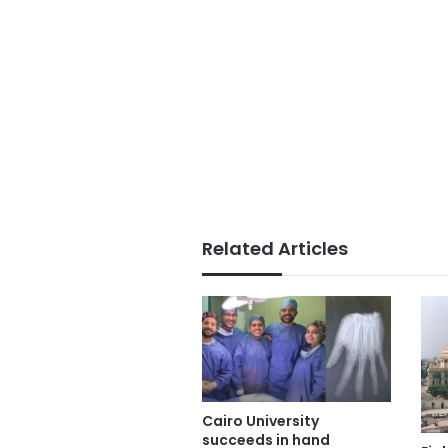
Related Articles
Cairo University
succeeds in hand