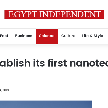
 East
Business
Science
Culture
Life & Style
ablish its first nanot
, 2019