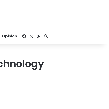
Facebook
X
RSS
Search for
Opinion
echnology