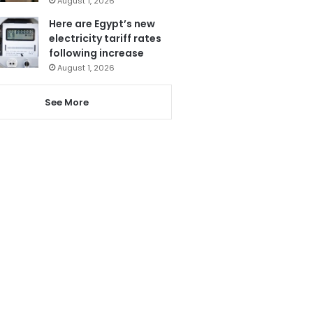
August 1, 2026
Here are Egypt’s new
electricity tariff rates
following increase
August 1, 2026
See More