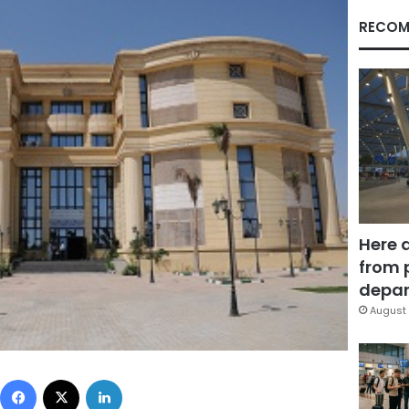
RECOM
Here 
from 
depar
August 
Facebook
X
LinkedIn