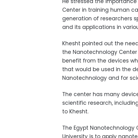
He stressed the importance 
Center in training human ca
generation of researchers s
and its applications in vario
Khesht pointed out the need
the Nanotechnology Center a
benefit from the devices whi
that would be used in the d
Nanotechnology and for scie
The center has many device
scientific research, including
to Khesht.
The Egypt Nanotechnology C
University is to apply nanote