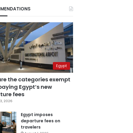
MENDATIONS
Egypt
are the categories exempt
paying Egypt’s new
ture fees
3, 2026
Egypt imposes
departure fees on
travelers