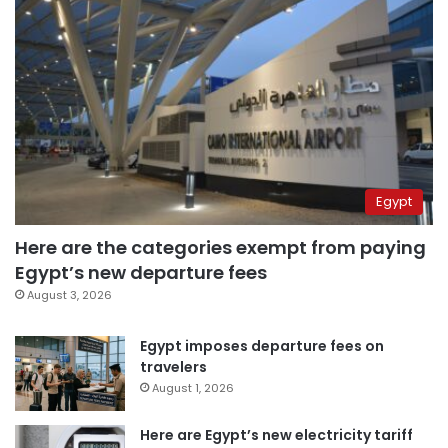
Egypt
Here are the categories exempt from paying
Egypt’s new departure fees
August 3, 2026
Egypt imposes departure fees on
travelers
August 1, 2026
Here are Egypt’s new electricity tariff