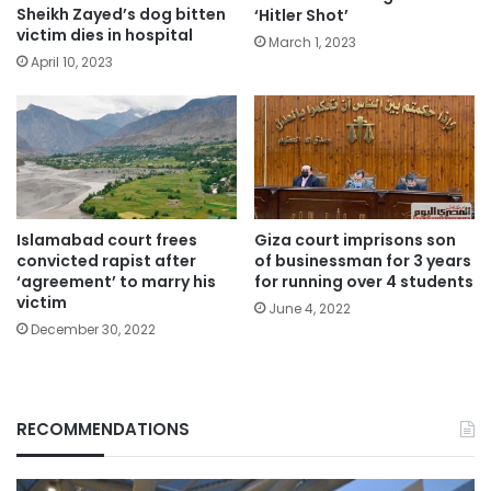
Sheikh Zayed’s dog bitten
‘Hitler Shot’
victim dies in hospital
March 1, 2023
April 10, 2023
Islamabad court frees
Giza court imprisons son
convicted rapist after
of businessman for 3 years
‘agreement’ to marry his
for running over 4 students
victim
June 4, 2022
December 30, 2022
RECOMMENDATIONS