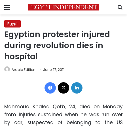
Menu
S
Egypt
Egyptian protester injured
during revolution dies in
hospital
Arabic Edition
June 27, 2011
Facebook
X
LinkedIn
Mahmoud Khaled Qotb, 24, died on Monday
from injuries sustained when he was run over
by car, suspected of belonging to the US