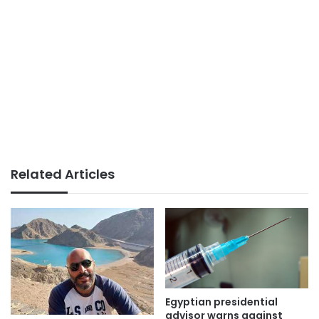
Related Articles
Egyptian presidential
advisor warns against