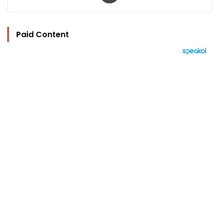
Paid Content