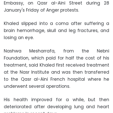
Embassy, on Qasr al-Aini Street during 28
January's Friday of Anger protests.
Khaled slipped into a coma after suffering a
brain hemorrhage, skull and leg fractures, and
losing an eye.
Nashwa Mesharrafa, from the Nebni
Foundation, which paid for half the cost of his
treatment, said Khaled first received treatment
at the Nasr Institute and was then transferred
to the Qasr al-Aini French hospital where he
underwent several operations.
His health improved for a while, but then
deteriorated after developing lung and heart