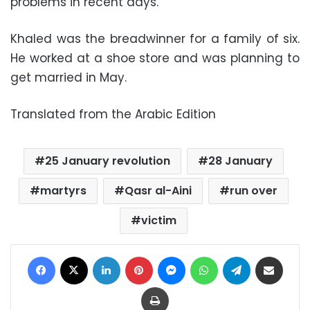
problems in recent days.
Khaled was the breadwinner for a family of six.
He worked at a shoe store and was planning to
get married in May.
Translated from the Arabic Edition
25 January revolution
28 January
martyrs
Qasr al-Aini
run over
victim
Facebook
X
LinkedIn
Pinterest
Messenger
WhatsApp
Telegram
Share via Email
Print