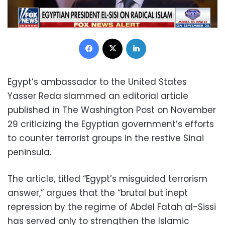
Facebook
X
LinkedIn
Egypt’s ambassador to the United States
Yasser Reda slammed an editorial article
published in The Washington Post on November
29 criticizing the Egyptian government’s efforts
to counter terrorist groups in the restive Sinai
peninsula.
The article, titled “Egypt’s misguided terrorism
answer,” argues that the “brutal but inept
repression by the regime of Abdel Fatah al-Sissi
has served only to strengthen the Islamic