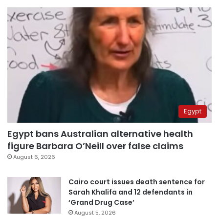
Egypt
Egypt bans Australian alternative health
figure Barbara O’Neill over false claims
August 6, 2026
Cairo court issues death sentence for
Sarah Khalifa and 12 defendants in
‘Grand Drug Case’
August 5, 2026