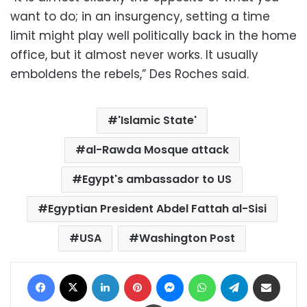
want to do; in an insurgency, setting a time
limit might play well politically back in the home
office, but it almost never works. It usually
emboldens the rebels,” Des Roches said.
'Islamic State'
al-Rawda Mosque attack
Egypt's ambassador to US
Egyptian President Abdel Fattah al-Sisi
USA
Washington Post
Facebook
X
LinkedIn
Pinterest
Messenger
WhatsApp
Telegram
Share via Email
Print