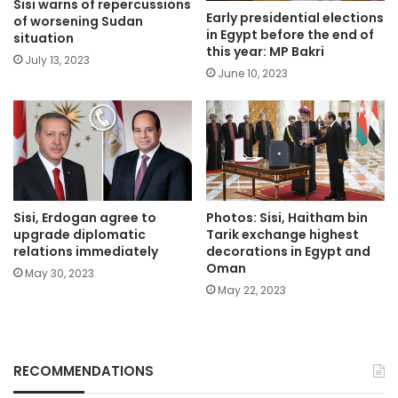
Sisi warns of repercussions
Early presidential elections
of worsening Sudan
in Egypt before the end of
situation
this year: MP Bakri
July 13, 2023
June 10, 2023
Sisi, Erdogan agree to
Photos: Sisi, Haitham bin
upgrade diplomatic
Tarik exchange highest
relations immediately
decorations in Egypt and
Oman
May 30, 2023
May 22, 2023
RECOMMENDATIONS