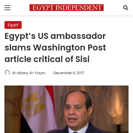
Menu
S
Egypt
Egypt’s US ambassador
slams Washington Post
article critical of Sisi
Al-Masry Al-Youm
December 6, 2017