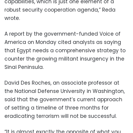
capabilities, which is just one element of a
robust security cooperation agenda,” Reda
wrote.
A report by the government-funded Voice of
America on Monday cited analysts as saying
that Egypt needs a comprehensive strategy to
counter the growing militant insurgency in the
Sinai Peninsula.
David Des Roches, an associate professor at
the National Defense University in Washington,
said that the government’s current approach
of setting a timeline of three months for
eradicating terrorism will not be successful.
“It is almost exactly the opposite of what you