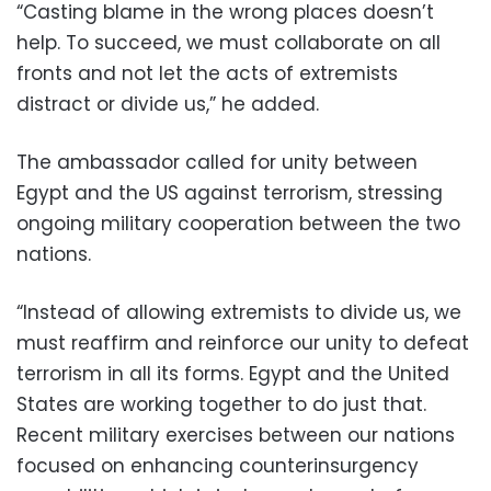
“Casting blame in the wrong places doesn’t
help. To succeed, we must collaborate on all
fronts and not let the acts of extremists
distract or divide us,” he added.
The ambassador called for unity between
Egypt and the US against terrorism, stressing
ongoing military cooperation between the two
nations.
“Instead of allowing extremists to divide us, we
must reaffirm and reinforce our unity to defeat
terrorism in all its forms. Egypt and the United
States are working together to do just that.
Recent military exercises between our nations
focused on enhancing counterinsurgency