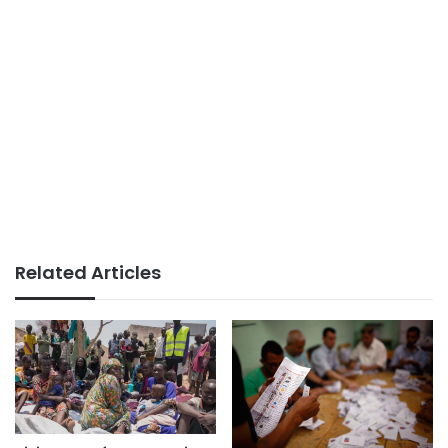
Related Articles