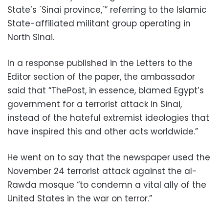
State’s ´Sinai province,´” referring to the Islamic
State-affiliated militant group operating in
North Sinai.
In a response published in the Letters to the
Editor section of the paper, the ambassador
said that “ThePost, in essence, blamed Egypt’s
government for a terrorist attack in Sinai,
instead of the hateful extremist ideologies that
have inspired this and other acts worldwide.”
He went on to say that the newspaper used the
November 24 terrorist attack against the al-
Rawda mosque “to condemn a vital ally of the
United States in the war on terror.”