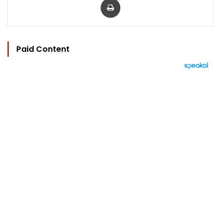
Paid Content