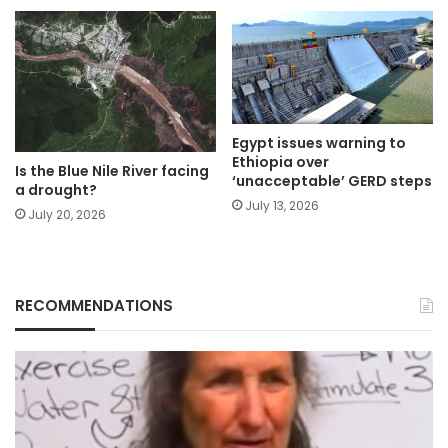
Egypt issues warning to
Ethiopia over
Is the Blue Nile River facing
‘unacceptable’ GERD steps
a drought?
July 13, 2026
July 20, 2026
RECOMMENDATIONS