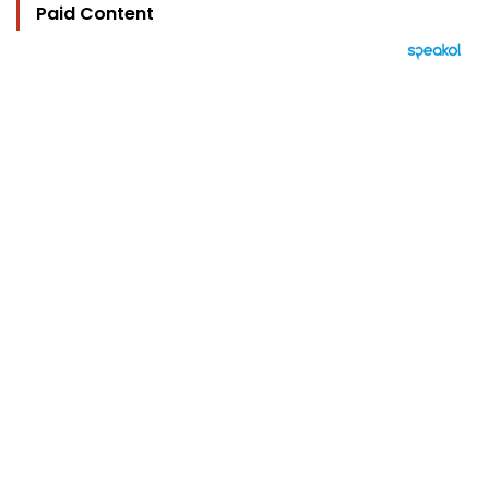
Paid Content