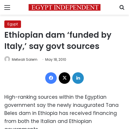
Menu
S
Egypt
Ethiopian dam ‘funded by
Italy,’ say govt sources
Metwali Salem
May 18, 2010
Facebook
X
LinkedIn
High-ranking
sources within the Egyptian
government say the newly inaugurated Tana
Beles dam in Ethiopia has received financing
from both the Italian and Ethiopian