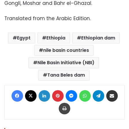
Gongli, Moshar and Bahr el-Ghazal.
Translated from the Arabic Edition.
Egypt
Ethiopia
Ethiopian dam
nile basin countries
Nile Basin Initiative (NBI)
Tana Beles dam
Facebook
X
LinkedIn
Pinterest
Messenger
WhatsApp
Telegram
Share via Email
Print