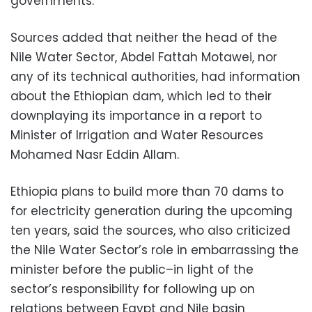
governments.
Sources added that neither the head of the
Nile Water Sector, Abdel Fattah Motawei, nor
any of its technical authorities, had information
about the Ethiopian dam, which led to their
downplaying its importance in a report to
Minister of Irrigation and Water Resources
Mohamed Nasr Eddin Allam.
Ethiopia plans to build more than 70 dams to
for electricity generation during the upcoming
ten years, said the sources, who also criticized
the Nile Water Sector’s role in embarrassing the
minister before the public–in light of the
sector’s responsibility for following up on
relations between Egypt and Nile basin