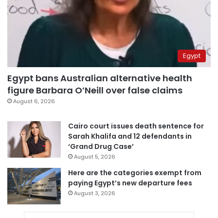
Egypt
Egypt bans Australian alternative health
figure Barbara O’Neill over false claims
August 6, 2026
Cairo court issues death sentence for
Sarah Khalifa and 12 defendants in
‘Grand Drug Case’
August 5, 2026
Here are the categories exempt from
paying Egypt’s new departure fees
August 3, 2026