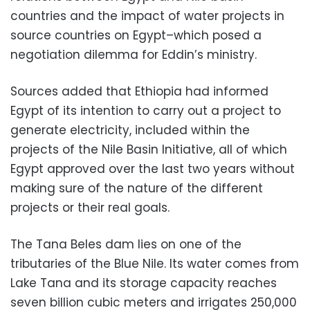
countries and the impact of water projects in
source countries on Egypt–which posed a
negotiation dilemma for Eddin’s ministry.
Sources added that Ethiopia had informed
Egypt of its intention to carry out a project to
generate electricity, included within the
projects of the Nile Basin Initiative, all of which
Egypt approved over the last two years without
making sure of the nature of the different
projects or their real goals.
The Tana Beles dam lies on one of the
tributaries of the Blue Nile. Its water comes from
Lake Tana and its storage capacity reaches
seven billion cubic meters and irrigates 250,000