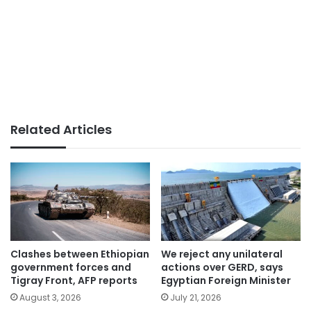
Related Articles
Clashes between Ethiopian
We reject any unilateral
government forces and
actions over GERD, says
Tigray Front, AFP reports
Egyptian Foreign Minister
August 3, 2026
July 21, 2026