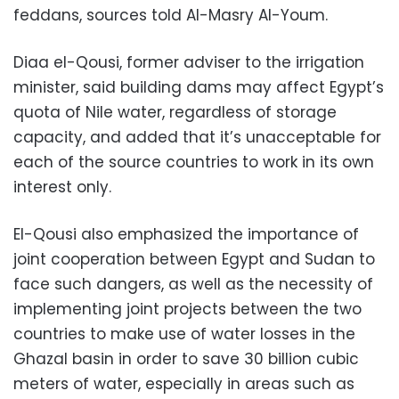
feddans, sources told Al-Masry Al-Youm.
Diaa el-Qousi, former adviser to the irrigation
minister, said building dams may affect Egypt’s
quota of Nile water, regardless of storage
capacity, and added that it’s unacceptable for
each of the source countries to work in its own
interest only.
El-Qousi also emphasized the importance of
joint cooperation between Egypt and Sudan to
face such dangers, as well as the necessity of
implementing joint projects between the two
countries to make use of water losses in the
Ghazal basin in order to save 30 billion cubic
meters of water, especially in areas such as