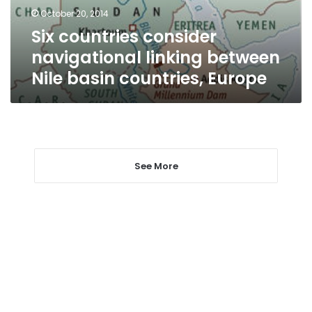
basin
October 20, 2014
countries,
Six countries consider
Europe
navigational linking between
Nile basin countries, Europe
See More