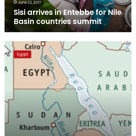
June 22, 2017
Sisi arrives in Entebbe for Nile
Basin countries summit
Sisi
receives
Egypt
water
ministers
from
Nile
basin
countries