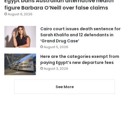
Egypt bans Australian alternative health
figure Barbara O’Neill over false claims
August 6, 2026
Cairo court issues death sentence for
Sarah Khalifa and 12 defendants in
‘Grand Drug Case’
August 5, 2026
Here are the categories exempt from
paying Egypt’s new departure fees
August 3, 2026
See More