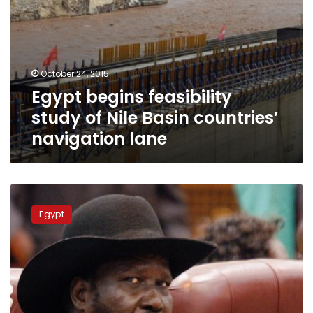
October 24, 2015
Egypt begins feasibility
study of Nile Basin countries’
navigation lane
South
Africa
Egypt
ambassador:
Egypt-
South
Sudan
relations
‘outstanding’