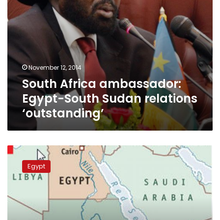
November 12, 2014
South Africa ambassador:
Egypt-South Sudan relations
‘outstanding’
Six
countries
Egypt
consider
navigational
linking
between
Nile