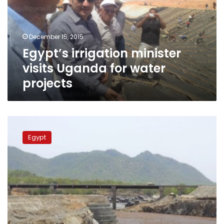
for
water
projects
December 15, 2015
Egypt’s irrigation minister
visits Uganda for water
projects
Egypt
begins
Egypt
feasibility
study
of
Nile
Basin
countries’
navigation
lane