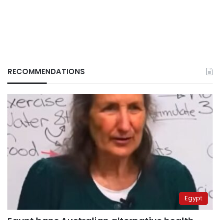
RECOMMENDATIONS
Egypt