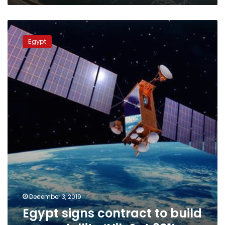
Egypt
signs
Egypt
contract
to
build
new
satellite
‘NileSat
301’
December 3, 2019
Egypt signs contract to build