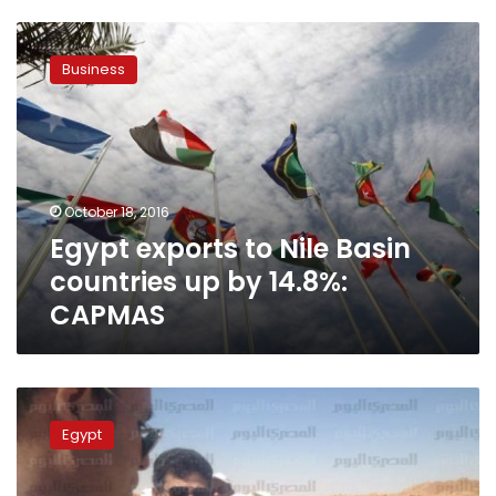
Egypt
exports
Business
to
Nile
Basin
countries
up
by
October 18, 2016
14.8%:
Egypt exports to Nile Basin
CAPMAS
countries up by 14.8%:
CAPMAS
Egypt’s
irrigation
Egypt
minister
visits
Uganda