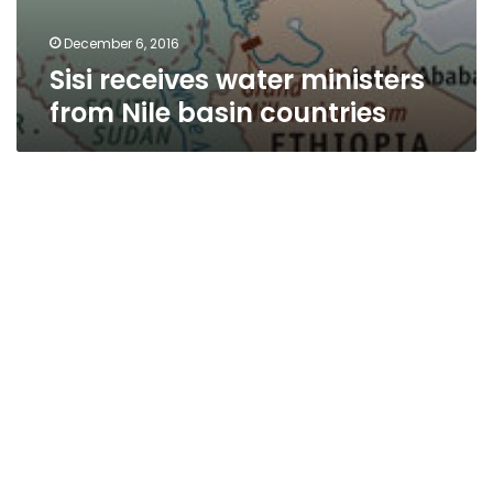
December 6, 2016
Sisi receives water ministers
from Nile basin countries