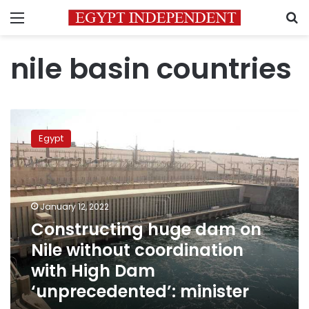
Menu
S
nile basin countries
Constructing
huge
Egypt
dam
on
Nile
without
coordination
January 12, 2022
with
Constructing huge dam on
High
Nile without coordination
Dam
‘unprecedented’:
with High Dam
minister
‘unprecedented’: minister