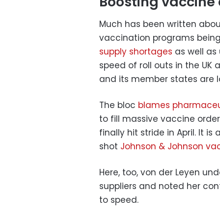
Boosting vaccine 
Much has been written abou
vaccination programs being 
supply shortages
as well as 
speed of roll outs in the UK
and its member states are la
The bloc
blames pharmaceu
to fill massive vaccine orde
finally hit stride in April. It 
shot
Johnson & Johnson va
Here, too, von der Leyen und
suppliers and noted her co
to speed.