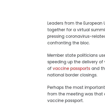
Leaders from the European 
together for a virtual summi
pressing coronavirus-relate
confronting the bloc.
Member state politicians u
speeding up the delivery of
of
vaccine passports
and the
national border closings.
Perhaps the most importan
from the meeting was that 
vaccine passport.