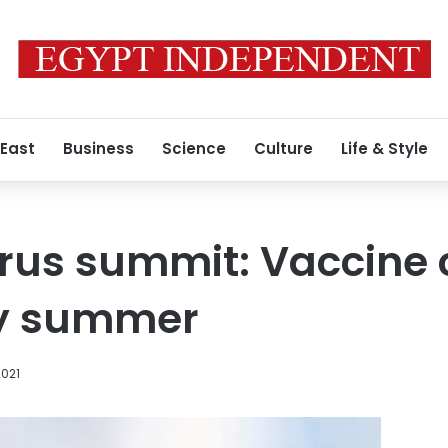
 East
Business
Science
Culture
Life & Style
rus summit: Vaccine c
by summer
2021