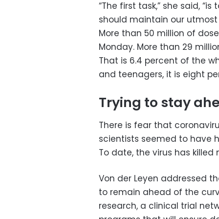
“The first task,” she said, “
should maintain our utmost 
More than 50 million of dose
Monday. More than 29 millio
That is 6.4 percent of the w
and teenagers, it is eight pe
Trying to stay ah
There is fear that coronavi
scientists seemed to have h
To date, the virus has killed
Von der Leyen addressed that
to remain ahead of the curve
research, a clinical trial n