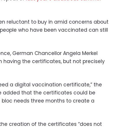
en reluctant to buy in amid concerns about
 people who have been vaccinated can still
rence, German Chancellor Angela Merkel
having the certificates, but not precisely
d a digital vaccination certificate,” the
 added that the certificates could be
 bloc needs three months to create a
the creation of the certificates “does not