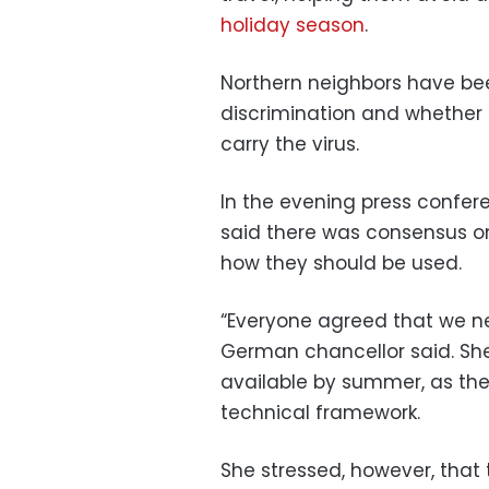
holiday season
.
Northern neighbors have be
discrimination and whether
carry the virus.
In the evening press confe
said there was consensus on 
how they should be used.
“Everyone agreed that we nee
German chancellor said. She
available by summer, as the
technical framework.
She stressed, however, that 