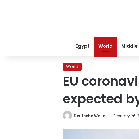
Egypt
World
Middle
World
EU coronavi
expected 
Deutsche Welle
February 26, 