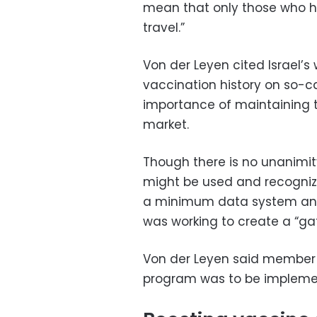
mean that only those who h
travel.”
Von der Leyen cited Israel’
vaccination history on so-c
importance of maintaining t
market.
Though there is no unanimit
might be used and recognize
a minimum data system an
was working to create a “gat
Von der Leyen said member s
program was to be implem