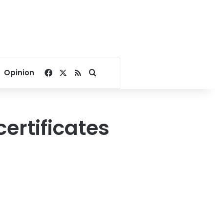
Facebook
X
RSS
Search for
Opinion
ertificates