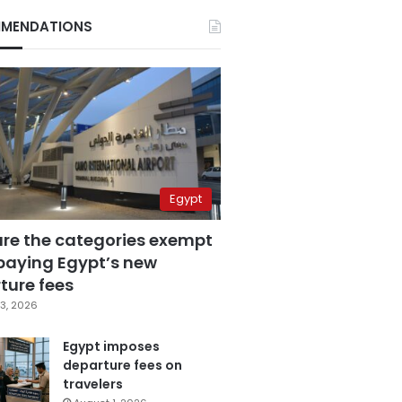
MENDATIONS
Egypt
are the categories exempt
paying Egypt’s new
ture fees
3, 2026
Egypt imposes
departure fees on
travelers