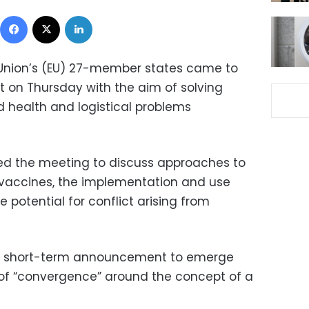
Facebook
X
LinkedIn
Union’s (EU) 27-member states came to
t on Thursday with the aim of solving
d health and logistical problems
sed the meeting to discuss approaches to
 vaccines, the implementation and use
 potential for conflict arising from
t short-term announcement to emerge
of “convergence” around the concept of a