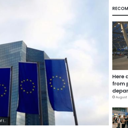
RECOM
Here 
from 
depar
August 
ermany.