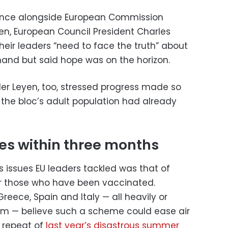
ence alongside European Commission
yen, European Council President Charles
eir leaders “need to face the truth” about
t hand but said hope was on the horizon.
er Leyen, too, stressed progress made so
f the bloc’s adult population had already
tes within three months
 issues EU leaders tackled was that of
or those who have been vaccinated.
reece, Spain and Italy — all heavily or
sm — believe such a scheme could ease air
a repeat of
last year’s disastrous summer