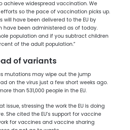
is to achieve widespread vaccination. We
efforts so the pace of vaccination picks up.
s will have been delivered to the EU by
n have been administered as of today.
hole population and if you subtract children
rcent of the adult population.”
ead of variants
rus mutations may wipe out the jump
ad on the virus just a few short weeks ago.
 more than 531,000 people in the EU.
 issue, stressing the work the EU is doing
. She cited the EU’s support for vaccine
etwork for vaccines and vaccine sharing