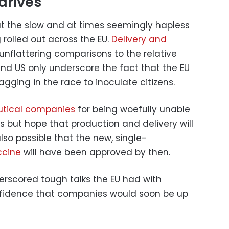
drives
t the slow and at times seemingly hapless
rolled out across the EU.
Delivery and
unflattering comparisons to the relative
 and US only underscore the fact that the EU
gging in the race to inoculate citizens.
tical companies
for being woefully unable
rs but hope that production and delivery will
is also possible that the new, single-
ccine
will have been approved by then.
erscored tough talks the EU had with
nfidence that companies would soon be up