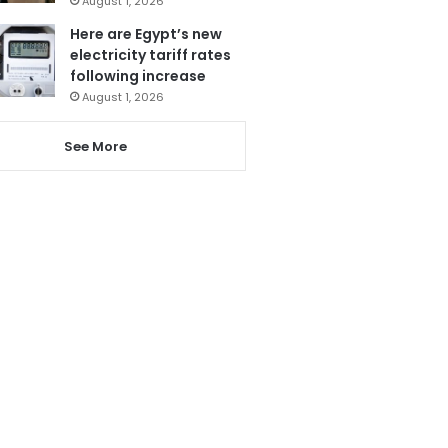
August 1, 2026
Here are Egypt’s new
electricity tariff rates
following increase
August 1, 2026
See More