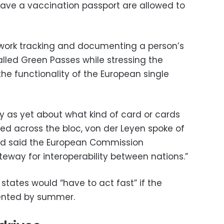
ave a vaccination passport are allowed to
s work tracking and documenting a person’s
alled Green Passes while stressing the
he functionality of the European single
y as yet about what kind of card or cards
d across the bloc, von der Leyen spoke of
d said the European Commission
eway for interoperability between nations.”
tates would “have to act fast” if the
ented by summer.