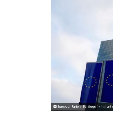
European Union (EU) flags fly in front of the European Central Bank (ECB) headquarters in Frankfurt, G