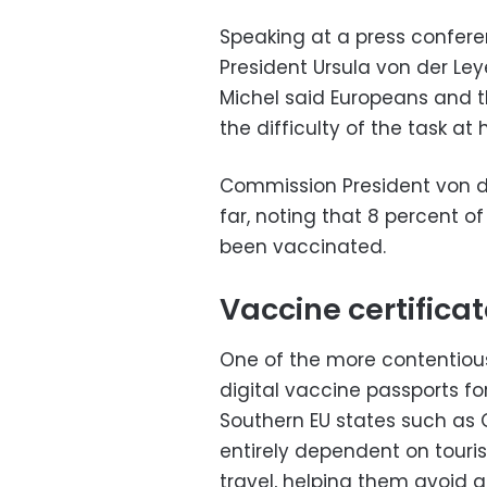
Speaking at a press confer
President Ursula von der Le
Michel said Europeans and th
the difficulty of the task a
Commission President von d
far, noting that 8 percent o
been vaccinated.
Vaccine certifica
One of the more contentious
digital vaccine passports f
Southern EU states such as G
entirely dependent on touri
travel, helping them avoid 