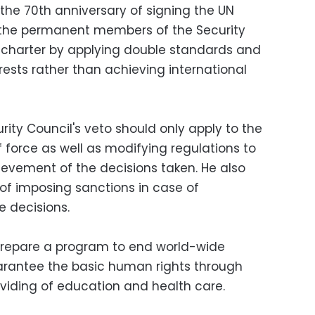
the 70th anniversary of signing the UN
the permanent members of the Security
e charter by applying double standards and
erests rather than achieving international
ity Council's veto should only apply to the
f force as well as modifying regulations to
evement of the decisions taken. He also
of imposing sanctions in case of
e decisions.
prepare a program to end world-wide
arantee the basic human rights through
viding of education and health care.