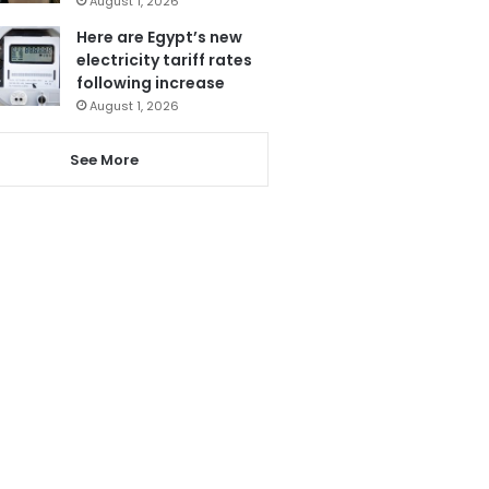
August 1, 2026
Here are Egypt’s new
electricity tariff rates
following increase
August 1, 2026
See More