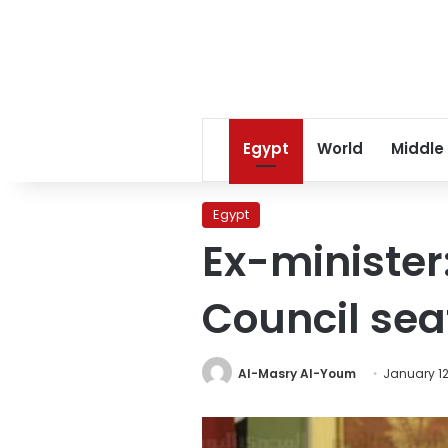
Egypt
World
Middle
Egypt
Ex-minister:
Council sea
Al-Masry Al-Youm
January 12