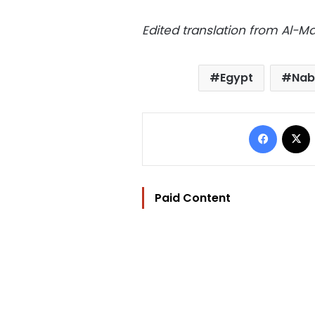
Edited translation from Al-
Egypt
Nab
Facebo
Paid Content