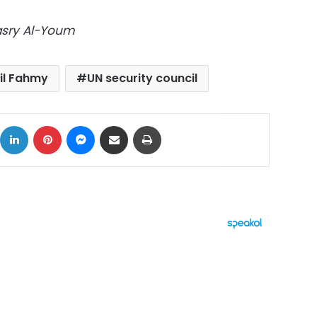
Masry Al-Youm
il Fahmy
UN security council
ok
X
LinkedIn
Pinterest
Messenger
Share via Email
Print