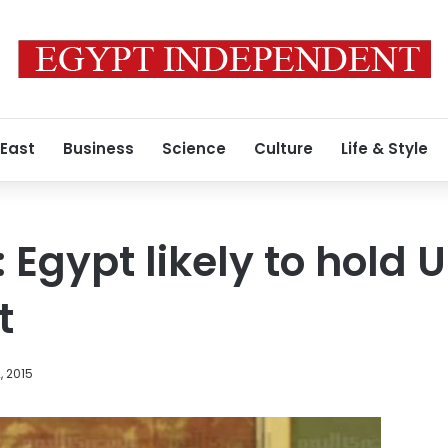
 East
Business
Science
Culture
Life & Style
 Egypt likely to hold 
t
, 2015