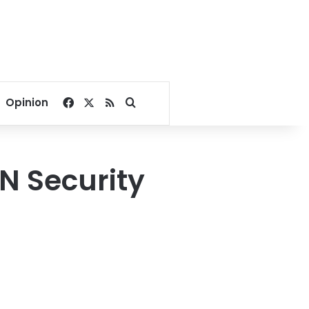
Facebook
X
RSS
Search for
Opinion
UN Security