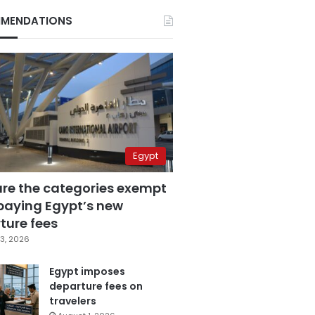
MENDATIONS
Egypt
are the categories exempt
paying Egypt’s new
ture fees
3, 2026
Egypt imposes
departure fees on
travelers