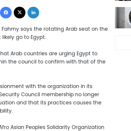
Facebook
X
LinkedIn
l Fahmy says the rotating Arab seat on the
 likely go to Egypt.
hat Arab countries are urging Egypt to
hin the council to confirm with that of the
sionment with the organization in its
 Security Council membership no longer
tuation and that its practices causes the
ility.
Afro Asian Peoples Solidarity Organization