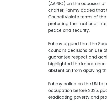
(AAPSO) on the occasion of 
charter, Fahmy added that 
Council violate terms of th
preferring their national int
peace and security.
Fahmy argued that the Secur
council’s decisions on use o
guarantee respect and achi
highlighted the importance 
abstention from applying th
Fahmy called on the UN to 
occupation before 2025, gu
eradicating poverty and pro