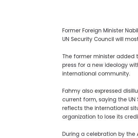
Former Foreign Minister Nabi
UN Security Council will most
The former minister added t
press for a new ideology wit
international community.
Fahmy also expressed disillu
current form, saying the UN
reflects the international si
organization to lose its credib
During a celebration by the 