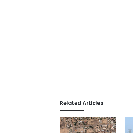
Related Articles