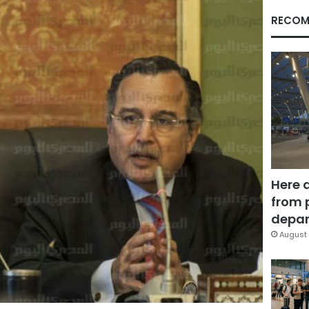
RECOM
Here 
from 
depar
August 