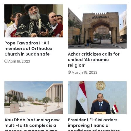
Pope Tawadros II: All
members of Orthodox
Azhar criticizes calls for
Church in Sudan safe
unified ‘Abrahamic
April 18, 2023
religion’
March 19, 2023
Abu Dhabi’s stunning new
President El-Sisi orders
multi-faith complex is a
improving financial