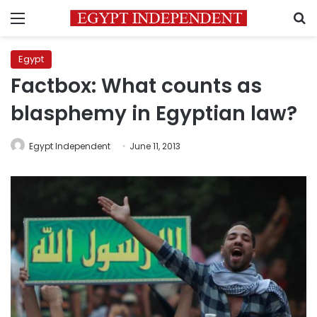
Menu
S
Egypt
Factbox: What counts as
blasphemy in Egyptian law?
Egypt Independent
June 11, 2013