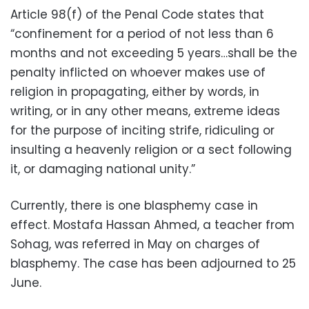
Article 98(f) of the Penal Code states that
“confinement for a period of not less than 6
months and not exceeding 5 years…shall be the
penalty inflicted on whoever makes use of
religion in propagating, either by words, in
writing, or in any other means, extreme ideas
for the purpose of inciting strife, ridiculing or
insulting a heavenly religion or a sect following
it, or damaging national unity.”
Currently, there is one blasphemy case in
effect. Mostafa Hassan Ahmed, a teacher from
Sohag, was referred in May on charges of
blasphemy. The case has been adjourned to 25
June.