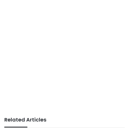
Related Articles