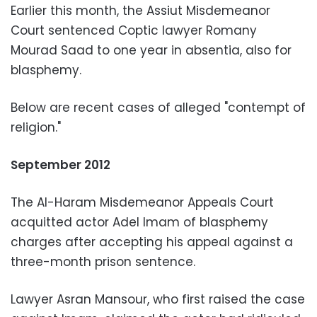
Earlier this month, the Assiut Misdemeanor
Court sentenced Coptic lawyer Romany
Mourad Saad to one year in absentia, also for
blasphemy.
Below are recent cases of alleged "contempt of
religion."
September 2012
The Al-Haram Misdemeanor Appeals Court
acquitted actor Adel Imam of blasphemy
charges after accepting his appeal against a
three-month prison sentence.
Lawyer Asran Mansour, who first raised the case