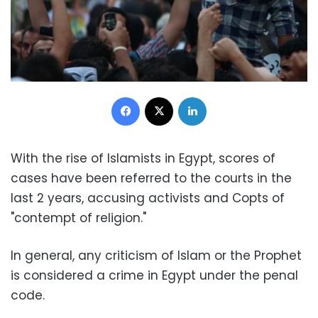
Facebook
X
LinkedIn
With the rise of Islamists in Egypt, scores of
cases have been referred to the courts in the
last 2 years, accusing activists and Copts of
"contempt of religion."
In general, any criticism of Islam or the Prophet
is considered a crime in Egypt under the penal
code.