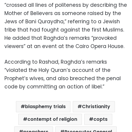
“crossed all lines of politeness by describing the
Mother of Believers as someone raised by the
Jews of Bani Quraydha,” referring to a Jewish
tribe that had fought against the first Muslims.
He added that Raghda’s remarks “provoked
viewers” at an event at the Cairo Opera House.
According to Rashad, Raghda’s remarks
“violated the Holy Quran’s account of the
Prophet’s wives, and also breached the penal
code by committing an action of libel.”
blasphemy trials
Christianity
contempt of religion
copts
preachers
Prosecutor General