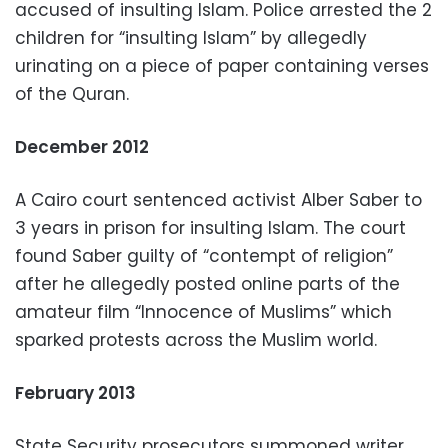
accused of insulting Islam. Police arrested the 2
children for “insulting Islam” by allegedly
urinating on a piece of paper containing verses
of the Quran.
December 2012
A Cairo court sentenced activist Alber Saber to
3 years in prison for insulting Islam. The court
found Saber guilty of “contempt of religion”
after he allegedly posted online parts of the
amateur film “Innocence of Muslims” which
sparked protests across the Muslim world.
February 2013
State Security prosecutors summoned writer