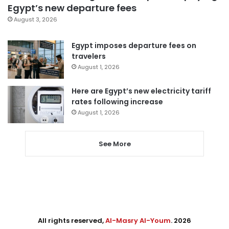
Egypt’s new departure fees
August 3, 2026
Egypt imposes departure fees on
travelers
August 1, 2026
Here are Egypt’s new electricity tariff
rates following increase
August 1, 2026
See More
All rights reserved,
Al-Masry Al-Youm
. 2026