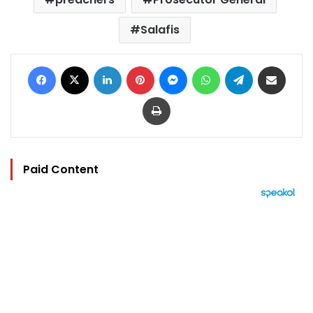
Salafis
Facebook
X
LinkedIn
Pinterest
Messenger
WhatsApp
Telegram
Share via Email
Print
Paid Content