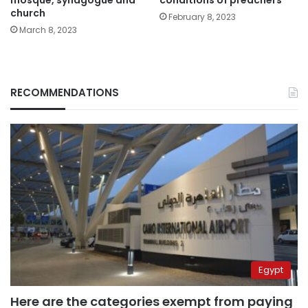
mosque, synagogue and
conditions of preachers
church
February 8, 2023
March 8, 2023
RECOMMENDATIONS
Egypt
Here are the categories exempt from paying