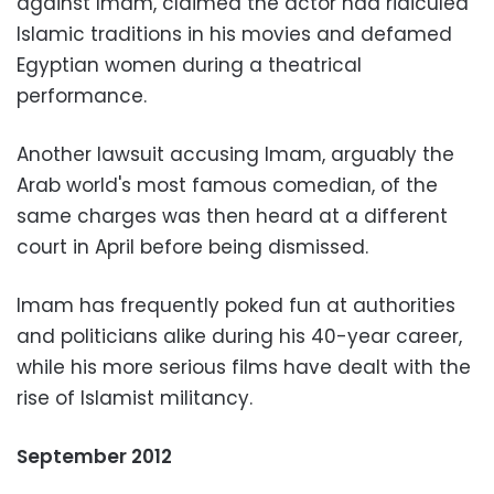
against Imam, claimed the actor had ridiculed
Islamic traditions in his movies and defamed
Egyptian women during a theatrical
performance.
Another lawsuit accusing Imam, arguably the
Arab world's most famous comedian, of the
same charges was then heard at a different
court in April before being dismissed.
Imam has frequently poked fun at authorities
and politicians alike during his 40-year career,
while his more serious films have dealt with the
rise of Islamist militancy.
September 2012