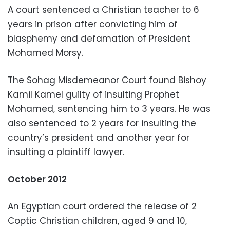
A court sentenced a Christian teacher to 6
years in prison after convicting him of
blasphemy and defamation of President
Mohamed Morsy.
The Sohag Misdemeanor Court found Bishoy
Kamil Kamel guilty of insulting Prophet
Mohamed, sentencing him to 3 years. He was
also sentenced to 2 years for insulting the
country’s president and another year for
insulting a plaintiff lawyer.
October 2012
An Egyptian court ordered the release of 2
Coptic Christian children, aged 9 and 10,