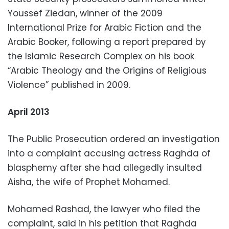
Youssef Ziedan, winner of the 2009
International Prize for Arabic Fiction and the
Arabic Booker, following a report prepared by
the Islamic Research Complex on his book
“Arabic Theology and the Origins of Religious
Violence” published in 2009.
April 2013
The Public Prosecution ordered an investigation
into a complaint accusing actress Raghda of
blasphemy after she had allegedly insulted
Aisha, the wife of Prophet Mohamed.
Mohamed Rashad, the lawyer who filed the
complaint, said in his petition that Raghda